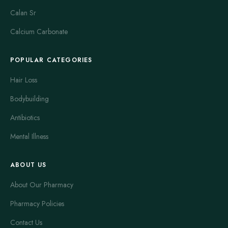
Ritonavir boosts lopinavir levels, making treatment more
Calan Sr
effective. Kaletra is usually taken twice daily with food. Side
effects can include diarrhea, nausea, and abdominal pain. It is
Calcium Carbonate
a key option for patients who need strong viral suppression.
Kaletra requires careful monitoring due to potential drug
POPULAR CATEGORIES
interactions.
Hair Loss
Sustiva
is the brand name for efavirenz. It belongs to the non-
Bodybuilding
nucleoside reverse transcriptase inhibitor (NNRTI) class. Sustiva
works by binding to reverse transcriptase, an enzyme HIV uses
Antibiotics
to replicate. It is usually taken once daily, often at bedtime to
Mental Illness
reduce side effects. Common side effects include dizziness,
vivid dreams, and rash. Many patients experience central
nervous system symptoms initially, which often improve. Sustiva
ABOUT US
is favored for its potent antiviral activity and convenient dosing.
About Our Pharmacy
Managing HIV effectively relies on adherence to prescribed
Pharmacy Policies
medications. These drugs suppress viral replication. Their goal
is to keep the viral load undetectable. This reduces the risk of
Contact Us