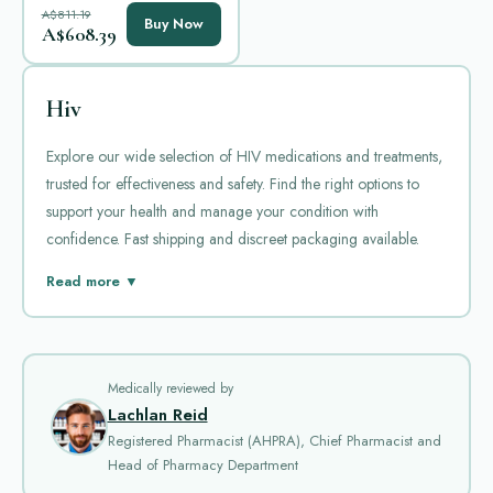
A$811.19
Buy Now
A$608.39
Hiv
Explore our wide selection of HIV medications and treatments,
trusted for effectiveness and safety. Find the right options to
support your health and manage your condition with
confidence. Fast shipping and discreet packaging available.
HIV, or human immunodeficiency virus, is a serious condition
Read more ▼
that attacks the immune system. Without proper treatment, it can
lead to AIDS. Managing HIV requires daily medication to
control the virus. Antiretroviral therapy helps reduce viral load
and improves quality of life. There are several popular
Medically reviewed by
Lachlan Reid
medications available for treating HIV. Each has its specific use
Registered Pharmacist (AHPRA), Chief Pharmacist and
and benefits.
Head of Pharmacy Department
Epivir
is a commonly prescribed drug for HIV. Its generic