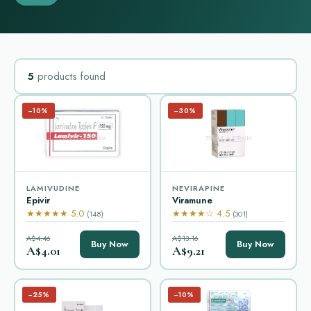
5
products found
−10%
−30%
LAMIVUDINE
NEVIRAPINE
Epivir
Viramune
★★★★★ 5.0
★★★★☆ 4.5
(148)
(301)
A$4.46
A$13.16
Buy Now
Buy Now
A$4.01
A$9.21
−25%
−10%