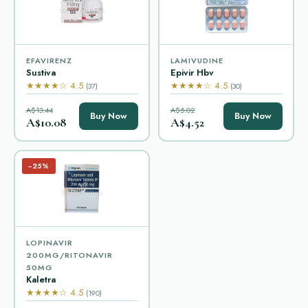
EFAVIRENZ
LAMIVUDINE
Sustiva
Epivir Hbv
★★★★☆ 4.5
★★★★☆ 4.5
(37)
(30)
A$13.44
A$5.02
Buy Now
Buy Now
A$10.08
A$4.52
−25%
LOPINAVIR
200MG/RITONAVIR
50MG
Kaletra
★★★★☆ 4.5
(190)