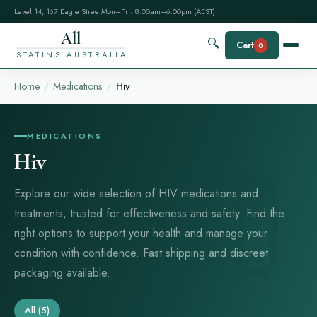
Level 14, 167 Eagle Street
Mon–Fri: 8:00am–6:00pm (AEST)
All
🔍
Cart
0
STATINS AUSTRALIA
Home
Medications
Hiv
MEDICATIONS
Hiv
Explore our wide selection of HIV medications and
treatments, trusted for effectiveness and safety. Find the
right options to support your health and manage your
condition with confidence. Fast shipping and discreet
packaging available.
All
(5)