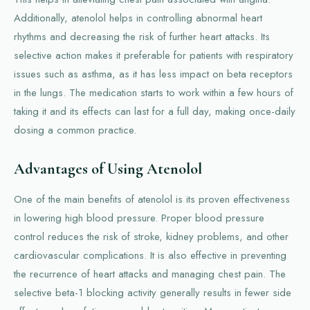
Additionally, atenolol helps in controlling abnormal heart
rhythms and decreasing the risk of further heart attacks. Its
selective action makes it preferable for patients with respiratory
issues such as asthma, as it has less impact on beta receptors
in the lungs. The medication starts to work within a few hours of
taking it and its effects can last for a full day, making once-daily
dosing a common practice.
Advantages of Using Atenolol
One of the main benefits of atenolol is its proven effectiveness
in lowering high blood pressure. Proper blood pressure
control reduces the risk of stroke, kidney problems, and other
cardiovascular complications. It is also effective in preventing
the recurrence of heart attacks and managing chest pain. The
selective beta-1 blocking activity generally results in fewer side