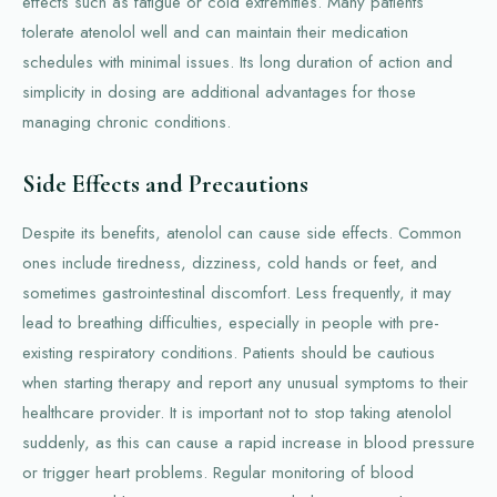
effects such as fatigue or cold extremities. Many patients
tolerate atenolol well and can maintain their medication
schedules with minimal issues. Its long duration of action and
simplicity in dosing are additional advantages for those
managing chronic conditions.
Side Effects and Precautions
Despite its benefits, atenolol can cause side effects. Common
ones include tiredness, dizziness, cold hands or feet, and
sometimes gastrointestinal discomfort. Less frequently, it may
lead to breathing difficulties, especially in people with pre-
existing respiratory conditions. Patients should be cautious
when starting therapy and report any unusual symptoms to their
healthcare provider. It is important not to stop taking atenolol
suddenly, as this can cause a rapid increase in blood pressure
or trigger heart problems. Regular monitoring of blood