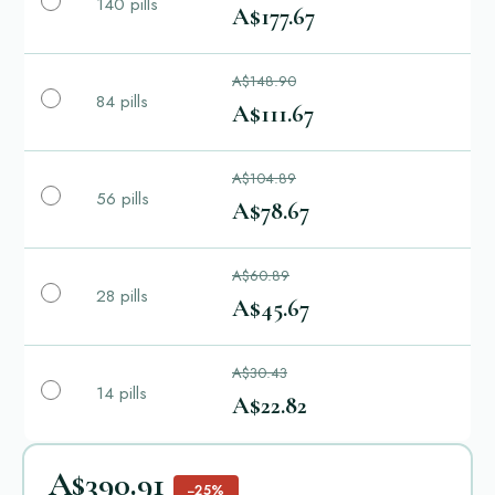
140 pills
A$177.67
A$148.90
84 pills
A$111.67
A$104.89
56 pills
A$78.67
A$60.89
28 pills
A$45.67
A$30.43
14 pills
A$22.82
A$390.91
−25%