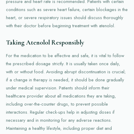
pressure and heart rate is recommended. Patients with certain
conditions such as severe heart failure, certain blockages in the
heart, or severe respiratory issues should discuss thoroughly
with their doctor before beginning treatment with atenolol.
Taking Atenolol Responsibly
For the medication to be effective and safe, it is vital to follow
the prescribed dosage strictly. It is usually taken once daily,
with or without food. Avoiding abrupt discontinuation is crucial;
if a change in therapy is needed, it should be done gradually
under medical supervision. Patients should inform their
healthcare provider about all medications they are taking,
including over-the-counter drugs, to prevent possible
interactions. Regular check-ups help in adjusting doses if
necessary and in monitoring for any adverse reactions.
Maintaining a healthy lifestyle, including proper diet and