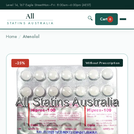
Level 14, 167 Eagle Street
Mon–Fri: 8:00am–6:00pm (AEST)
All
🔍
Cart
0
STATINS AUSTRALIA
Home
Atenolol
−25%
Without Prescription