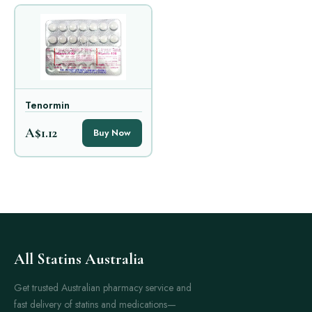
Tenormin
A$1.12
Buy Now
All Statins Australia
Get trusted Australian pharmacy service and
fast delivery of statins and medications—