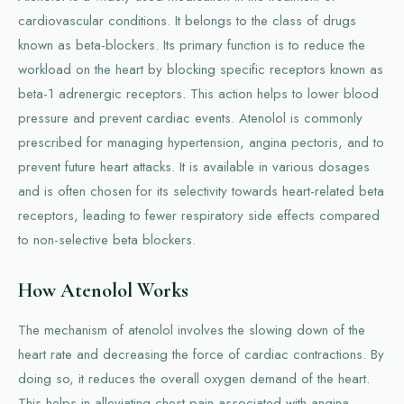
cardiovascular conditions. It belongs to the class of drugs
known as beta-blockers. Its primary function is to reduce the
workload on the heart by blocking specific receptors known as
beta-1 adrenergic receptors. This action helps to lower blood
pressure and prevent cardiac events. Atenolol is commonly
prescribed for managing hypertension, angina pectoris, and to
prevent future heart attacks. It is available in various dosages
and is often chosen for its selectivity towards heart-related beta
receptors, leading to fewer respiratory side effects compared
to non-selective beta blockers.
How Atenolol Works
The mechanism of atenolol involves the slowing down of the
heart rate and decreasing the force of cardiac contractions. By
doing so, it reduces the overall oxygen demand of the heart.
This helps in alleviating chest pain associated with angina.