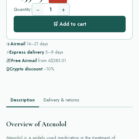
−
+
Quantity:
🛒 Add to cart
✈️
Airmail
14–21
days
⚡
Express delivery
5–9
days
🎁
Free Airmail
from
A$283.01
🔒
Crypto discount
−10%
Description
Delivery & returns
Overview of Atenolol
Atenolol is a widely used medication in the treatment of