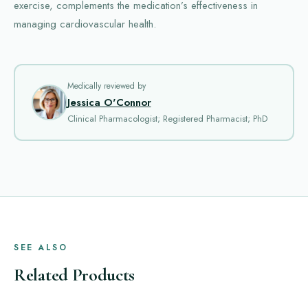
exercise, complements the medication’s effectiveness in
managing cardiovascular health.
Medically reviewed by
Jessica O'Connor
Clinical Pharmacologist; Registered Pharmacist; PhD
SEE ALSO
Related Products