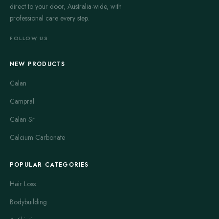
direct to your door, Australia-wide, with
professional care every step.
FOLLOW US
NEW PRODUCTS
Calan
Campral
Calan Sr
Calcium Carbonate
POPULAR CATEGORIES
Hair Loss
Bodybuilding