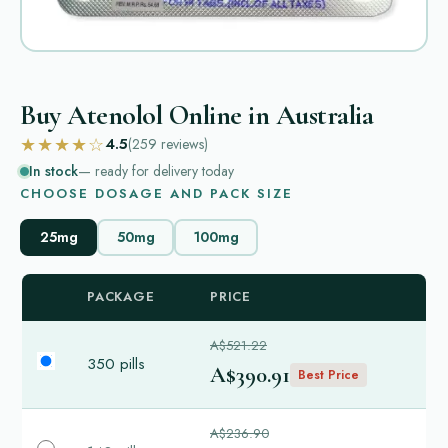
Buy Atenolol Online in Australia
★★★★☆
4.5
(259
reviews
)
In stock
— ready for delivery today
CHOOSE DOSAGE AND PACK SIZE
25mg
50mg
100mg
PACKAGE
PRICE
A$521.22
350 pills
A$390.91
Best Price
A$236.90