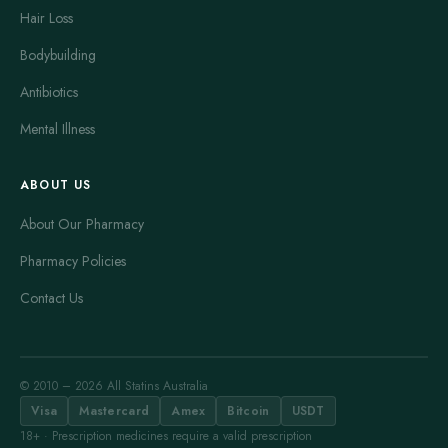
Hair Loss
Bodybuilding
Antibiotics
Mental Illness
ABOUT US
About Our Pharmacy
Pharmacy Policies
Contact Us
© 2010 – 2026 All Statins Australia
Visa
Mastercard
Amex
Bitcoin
USDT
18+ · Prescription medicines require a valid prescription