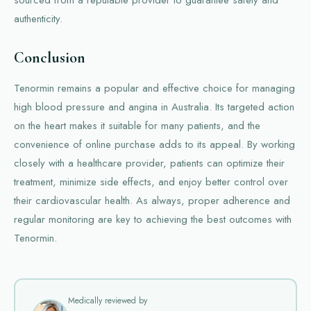
sourced from a reputable provider to guarantee safety and
authenticity.
Conclusion
Tenormin remains a popular and effective choice for managing
high blood pressure and angina in Australia. Its targeted action
on the heart makes it suitable for many patients, and the
convenience of online purchase adds to its appeal. By working
closely with a healthcare provider, patients can optimize their
treatment, minimize side effects, and enjoy better control over
their cardiovascular health. As always, proper adherence and
regular monitoring are key to achieving the best outcomes with
Tenormin.
Medically reviewed by