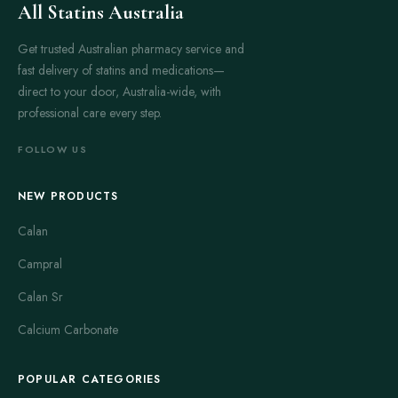
All Statins Australia
Get trusted Australian pharmacy service and
fast delivery of statins and medications—
direct to your door, Australia-wide, with
professional care every step.
FOLLOW US
NEW PRODUCTS
Calan
Campral
Calan Sr
Calcium Carbonate
POPULAR CATEGORIES