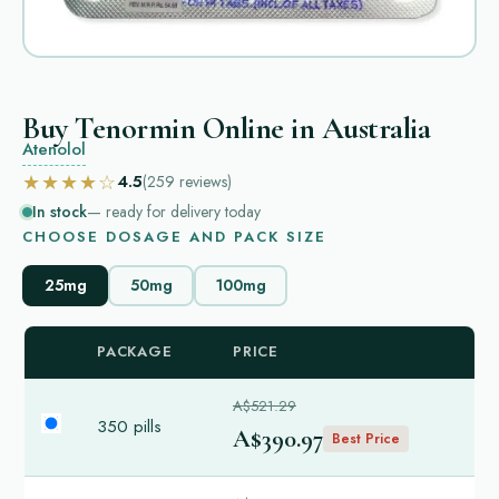
Buy Tenormin Online in Australia
Atenolol
★★★★☆
4.5
(259
reviews
)
In stock
— ready for delivery today
CHOOSE DOSAGE AND PACK SIZE
25mg
50mg
100mg
PACKAGE
PRICE
A$521.29
350 pills
A$390.97
Best Price