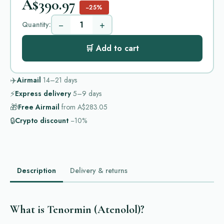
A$390.97
−25%
−
+
Quantity:
🛒 Add to cart
✈️
Airmail
14–21
days
⚡
Express delivery
5–9
days
🎁
Free Airmail
from
A$283.05
🔒
Crypto discount
−10%
Description
Delivery & returns
What is Tenormin (Atenolol)?