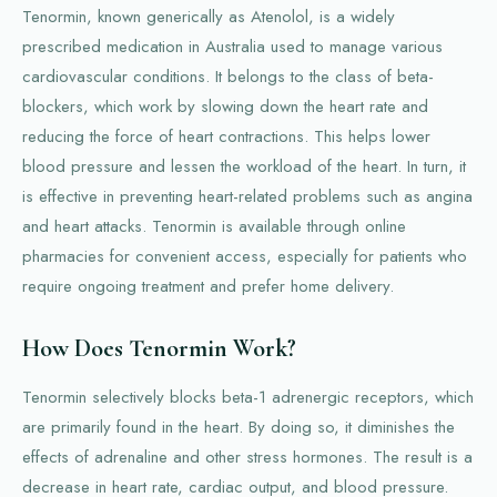
Tenormin, known generically as Atenolol, is a widely
prescribed medication in Australia used to manage various
cardiovascular conditions. It belongs to the class of beta-
blockers, which work by slowing down the heart rate and
reducing the force of heart contractions. This helps lower
blood pressure and lessen the workload of the heart. In turn, it
is effective in preventing heart-related problems such as angina
and heart attacks. Tenormin is available through online
pharmacies for convenient access, especially for patients who
require ongoing treatment and prefer home delivery.
How Does Tenormin Work?
Tenormin selectively blocks beta-1 adrenergic receptors, which
are primarily found in the heart. By doing so, it diminishes the
effects of adrenaline and other stress hormones. The result is a
decrease in heart rate, cardiac output, and blood pressure.