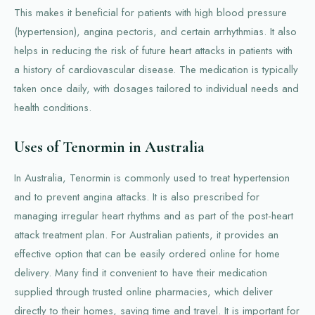
This makes it beneficial for patients with high blood pressure
(hypertension), angina pectoris, and certain arrhythmias. It also
helps in reducing the risk of future heart attacks in patients with
a history of cardiovascular disease. The medication is typically
taken once daily, with dosages tailored to individual needs and
health conditions.
Uses of Tenormin in Australia
In Australia, Tenormin is commonly used to treat hypertension
and to prevent angina attacks. It is also prescribed for
managing irregular heart rhythms and as part of the post-heart
attack treatment plan. For Australian patients, it provides an
effective option that can be easily ordered online for home
delivery. Many find it convenient to have their medication
supplied through trusted online pharmacies, which deliver
directly to their homes, saving time and travel. It is important for