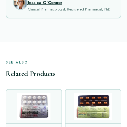
Jessica O'Connor
Clinical Pharmacologist; Registered Pharmacist; PhD
SEE ALSO
Related Products