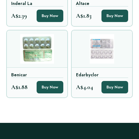
Inderal La
Altace
A$2.39
A$1.83
Buy Now
Buy Now
Benicar
Edarbyclor
A$1.88
A$4.04
Buy Now
Buy Now