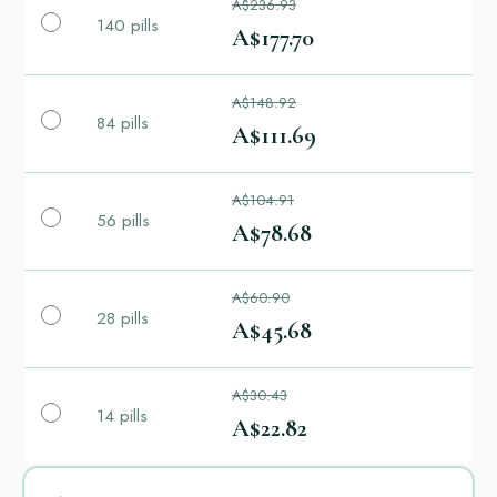
A$236.93
140 pills
A$177.70
A$148.92
84 pills
A$111.69
A$104.91
56 pills
A$78.68
A$60.90
28 pills
A$45.68
A$30.43
14 pills
A$22.82