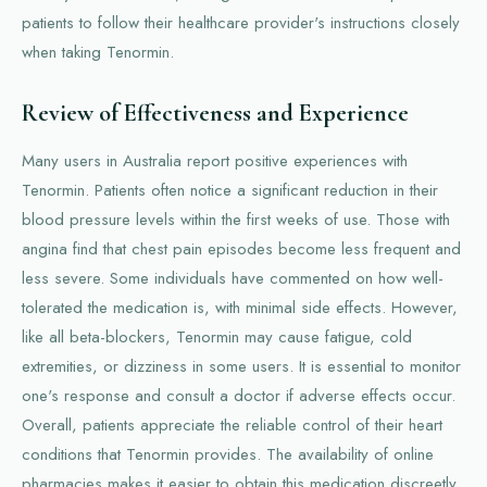
patients to follow their healthcare provider's instructions closely
when taking Tenormin.
Review of Effectiveness and Experience
Many users in Australia report positive experiences with
Tenormin. Patients often notice a significant reduction in their
blood pressure levels within the first weeks of use. Those with
angina find that chest pain episodes become less frequent and
less severe. Some individuals have commented on how well-
tolerated the medication is, with minimal side effects. However,
like all beta-blockers, Tenormin may cause fatigue, cold
extremities, or dizziness in some users. It is essential to monitor
one's response and consult a doctor if adverse effects occur.
Overall, patients appreciate the reliable control of their heart
conditions that Tenormin provides. The availability of online
pharmacies makes it easier to obtain this medication discreetly