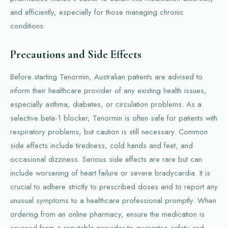
and efficiently, especially for those managing chronic
conditions.
Precautions and Side Effects
Before starting Tenormin, Australian patients are advised to
inform their healthcare provider of any existing health issues,
especially asthma, diabetes, or circulation problems. As a
selective beta-1 blocker, Tenormin is often safe for patients with
respiratory problems, but caution is still necessary. Common
side effects include tiredness, cold hands and feet, and
occasional dizziness. Serious side effects are rare but can
include worsening of heart failure or severe bradycardia. It is
crucial to adhere strictly to prescribed doses and to report any
unusual symptoms to a healthcare professional promptly. When
ordering from an online pharmacy, ensure the medication is