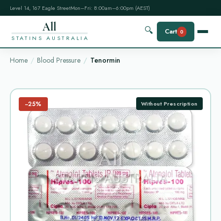
Level 14, 167 Eagle Street
Mon–Fri: 8:00am–6:00pm (AEST)
All
🔍
Cart
0
STATINS AUSTRALIA
Home
Blood Pressure
Tenormin
−25%
Without Prescription