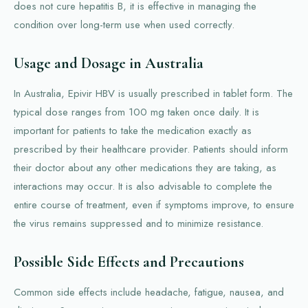
does not cure hepatitis B, it is effective in managing the
condition over long-term use when used correctly.
Usage and Dosage in Australia
In Australia, Epivir HBV is usually prescribed in tablet form. The
typical dose ranges from 100 mg taken once daily. It is
important for patients to take the medication exactly as
prescribed by their healthcare provider. Patients should inform
their doctor about any other medications they are taking, as
interactions may occur. It is also advisable to complete the
entire course of treatment, even if symptoms improve, to ensure
the virus remains suppressed and to minimize resistance.
Possible Side Effects and Precautions
Common side effects include headache, fatigue, nausea, and