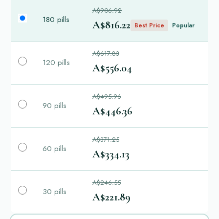
A$906.92
180 pills
A$816.22
Best Price
Popular
A$617.83
120 pills
A$556.04
A$495.96
90 pills
A$446.36
A$371.25
60 pills
A$334.13
A$246.55
30 pills
A$221.89