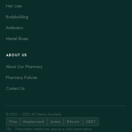
Hair Loss
Bodybuilding
Antibiotics
Mental Illness
ABOUT US
About Our Pharmacy
Pharmacy Policies
Contact Us
© 2010 – 2026 All Statins Australia
Visa
Mastercard
Amex
Bitcoin
USDT
18+ · Prescription medicines require a valid prescription