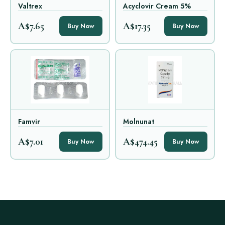
Valtrex
Acyclovir Cream 5%
A$7.65
A$17.35
Buy Now
Buy Now
Famvir
Molnunat
A$7.01
A$474.45
Buy Now
Buy Now