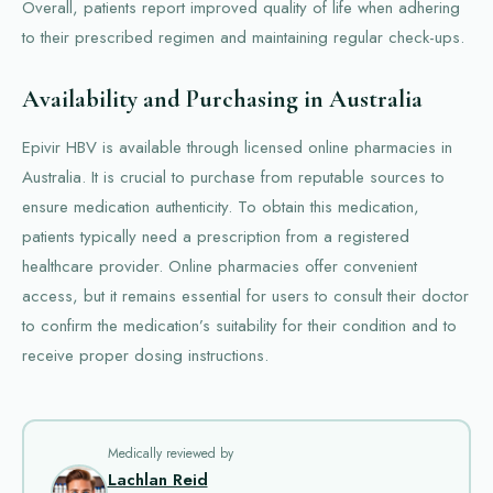
Overall, patients report improved quality of life when adhering
to their prescribed regimen and maintaining regular check-ups.
Availability and Purchasing in Australia
Epivir HBV is available through licensed online pharmacies in
Australia. It is crucial to purchase from reputable sources to
ensure medication authenticity. To obtain this medication,
patients typically need a prescription from a registered
healthcare provider. Online pharmacies offer convenient
access, but it remains essential for users to consult their doctor
to confirm the medication’s suitability for their condition and to
receive proper dosing instructions.
Medically reviewed by
Lachlan Reid