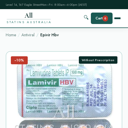
Level 14, 167 Eagle Street
Mon–Fri: 8:00am–6:00pm (AEST)
All
🔍
Cart
0
STATINS AUSTRALIA
Home
Antiviral
Epivir Hbv
−10%
Without Prescription