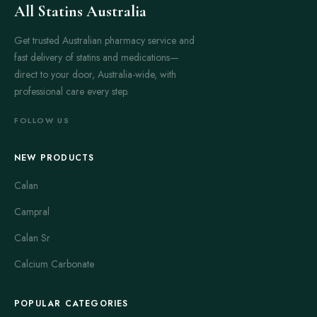
All Statins Australia
Get trusted Australian pharmacy service and
fast delivery of statins and medications—
direct to your door, Australia-wide, with
professional care every step.
FOLLOW US
NEW PRODUCTS
Calan
Campral
Calan Sr
Calcium Carbonate
POPULAR CATEGORIES