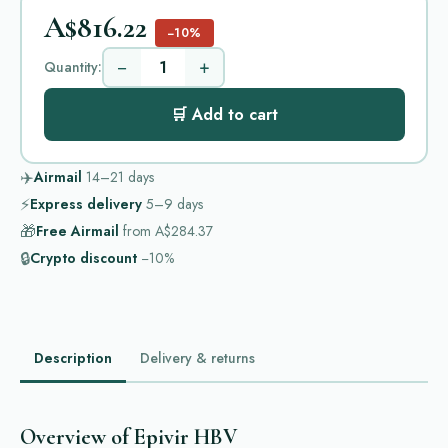
A$816.22
−10%
−
+
Quantity:
🛒 Add to cart
✈️
Airmail
14–21
days
⚡
Express delivery
5–9
days
🎁
Free Airmail
from
A$284.37
🔒
Crypto discount
−10%
Description
Delivery & returns
Overview of Epivir HBV