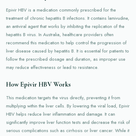
Epivir HBV is a medication commonly prescribed for the
treatment of chronic hepatitis B infections. It contains lamivudine,
an antiviral agent that works by inhibiting the replication of the
hepatitis B virus. In Australia, healthcare providers often
recommend this medication to help control the progression of
liver disease caused by hepatitis B. It is essential for patients to
follow the prescribed dosage and duration, as improper use
may reduce effectiveness or lead to resistance.
How Epivir HBV Works
This medication targets the virus directly, preventing it from
multiplying within the liver cells. By lowering the viral load, Epivir
HBV helps reduce liver inflammation and damage. It can
significantly improve liver function tests and decrease the risk of
serious complications such as cirrhosis or liver cancer. While it