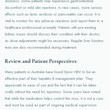
dizziness. Some patients may experience gastrointestinal
discomfort or mild skin reactions. In rare cases, more serious
effects such as lactic acidosis or pancreatitis can occur. It is
vital to monitor for any adverse reactions and report them to a
healthcare professional promptly. Patients with pre-existing
kidney issues should discuss their condition with their doctor,
as dose adjustments might be necessary. Regular liver function
tests are also recommended during treatment.
Review and Patient Perspectives
Many patients in Australia have found Epivir HBV to be an
effective part of their hepatitis B management plan. They
appreciate its ease of use and the fact that it can be taken
orally without the need for injections. Some users have noted
that while the medication helps control the virus, it is not a cure
and must be used as part of ongoing medical supervision.