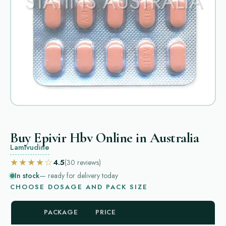
Buy Epivir Hbv Online in Australia
Lamivudine
★★★★☆
4.5
(30
reviews
)
In stock
— ready for delivery today
CHOOSE DOSAGE AND PACK SIZE
PACKAGE
PRICE