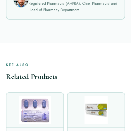
Registered Pharmacist (AHPRA), Chief Pharmacist and
Head of Pharmacy Department
SEE ALSO
Related Products