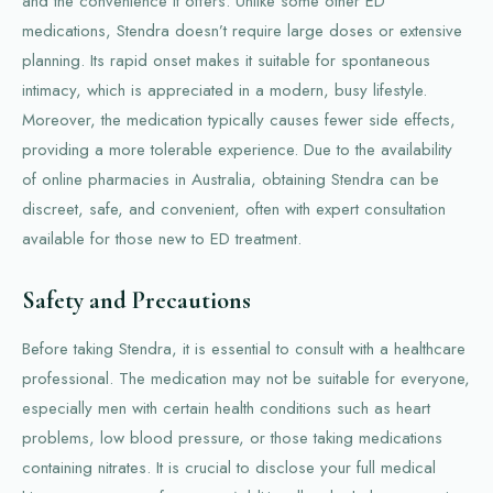
and the convenience it offers. Unlike some other ED
medications, Stendra doesn’t require large doses or extensive
planning. Its rapid onset makes it suitable for spontaneous
intimacy, which is appreciated in a modern, busy lifestyle.
Moreover, the medication typically causes fewer side effects,
providing a more tolerable experience. Due to the availability
of online pharmacies in Australia, obtaining Stendra can be
discreet, safe, and convenient, often with expert consultation
available for those new to ED treatment.
Safety and Precautions
Before taking Stendra, it is essential to consult with a healthcare
professional. The medication may not be suitable for everyone,
especially men with certain health conditions such as heart
problems, low blood pressure, or those taking medications
containing nitrates. It is crucial to disclose your full medical