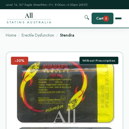
Level 14, 167 Eagle Street
Mon–Fri: 8:00am–6:00pm (AEST)
All
🔍
Cart
0
STATINS AUSTRALIA
Home
Erectile Dysfunction
Stendra
−30%
Without Prescription