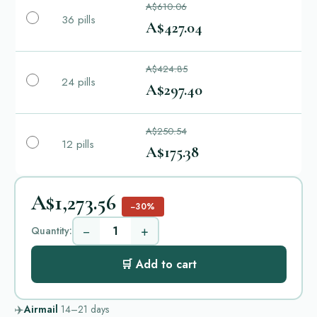
A$610.06
36 pills
A$427.04
A$424.85
24 pills
A$297.40
A$250.54
12 pills
A$175.38
A$1,273.56
−30%
−
+
Quantity:
🛒 Add to cart
✈️
Airmail
14–21
days