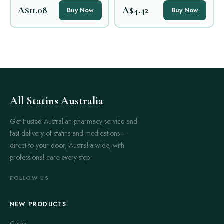
A$11.08
A$4.42
Buy Now
Buy Now
All Statins Australia
Get trusted Australian pharmacy service and
fast delivery of statins and medications—
direct to your door, Australia-wide, with
professional care every step.
FOLLOW US
NEW PRODUCTS