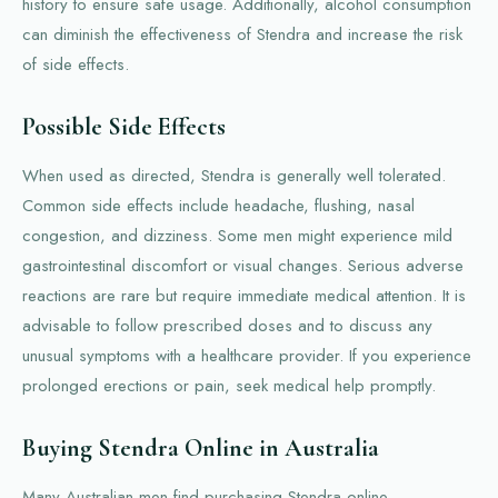
history to ensure safe usage. Additionally, alcohol consumption
can diminish the effectiveness of Stendra and increase the risk
of side effects.
Possible Side Effects
When used as directed, Stendra is generally well tolerated.
Common side effects include headache, flushing, nasal
congestion, and dizziness. Some men might experience mild
gastrointestinal discomfort or visual changes. Serious adverse
reactions are rare but require immediate medical attention. It is
advisable to follow prescribed doses and to discuss any
unusual symptoms with a healthcare provider. If you experience
prolonged erections or pain, seek medical help promptly.
Buying Stendra Online in Australia
Many Australian men find purchasing Stendra online