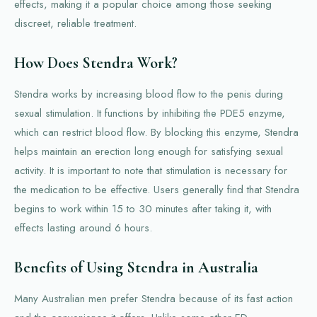
effects, making it a popular choice among those seeking
discreet, reliable treatment.
How Does Stendra Work?
Stendra works by increasing blood flow to the penis during
sexual stimulation. It functions by inhibiting the PDE5 enzyme,
which can restrict blood flow. By blocking this enzyme, Stendra
helps maintain an erection long enough for satisfying sexual
activity. It is important to note that stimulation is necessary for
the medication to be effective. Users generally find that Stendra
begins to work within 15 to 30 minutes after taking it, with
effects lasting around 6 hours.
Benefits of Using Stendra in Australia
Many Australian men prefer Stendra because of its fast action