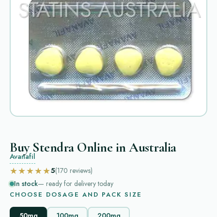
Buy Stendra Online in Australia
Avanafil
★★★★★
5
(170
reviews
)
In stock
— ready for delivery today
CHOOSE DOSAGE AND PACK SIZE
50mg
100mg
200mg