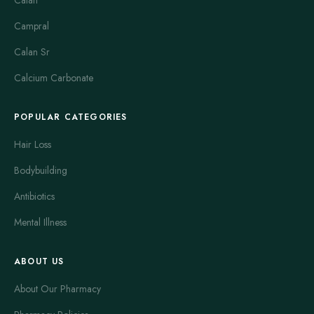
Calan
Campral
Calan Sr
Calcium Carbonate
POPULAR CATEGORIES
Hair Loss
Bodybuilding
Antibiotics
Mental Illness
ABOUT US
About Our Pharmacy