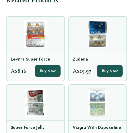
Levitra Super Force
Zudena
A$8.16
A$29.97
Buy Now
Buy Now
Super Force Jelly
Viagra With Dapoxetine