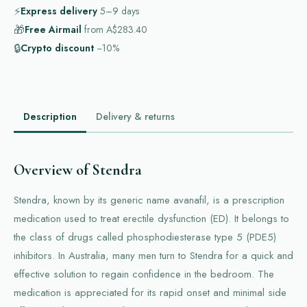
⚡
Express delivery
5–9
days
🎁
Free Airmail
from
A$283.40
🔒
Crypto discount
−10%
Description
Delivery & returns
Overview of Stendra
Stendra, known by its generic name avanafil, is a prescription
medication used to treat erectile dysfunction (ED). It belongs to
the class of drugs called phosphodiesterase type 5 (PDE5)
inhibitors. In Australia, many men turn to Stendra for a quick and
effective solution to regain confidence in the bedroom. The
medication is appreciated for its rapid onset and minimal side