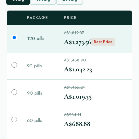
PACKAGE
PRICE
A$1,819.37
120 pills
A$1,273.56
Best Price
A$1,488.90
92 pills
A$1,042.23
A$1,456.21
90 pills
A$1,019.35
A$984.11
60 pills
A$688.88