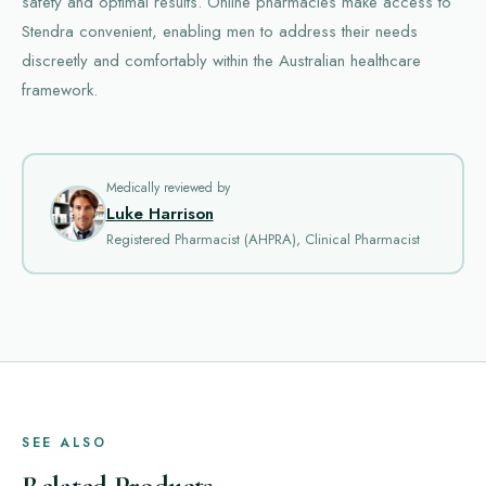
safety and optimal results. Online pharmacies make access to
Stendra convenient, enabling men to address their needs
discreetly and comfortably within the Australian healthcare
framework.
Medically reviewed by
Luke Harrison
Registered Pharmacist (AHPRA), Clinical Pharmacist
SEE ALSO
Related Products