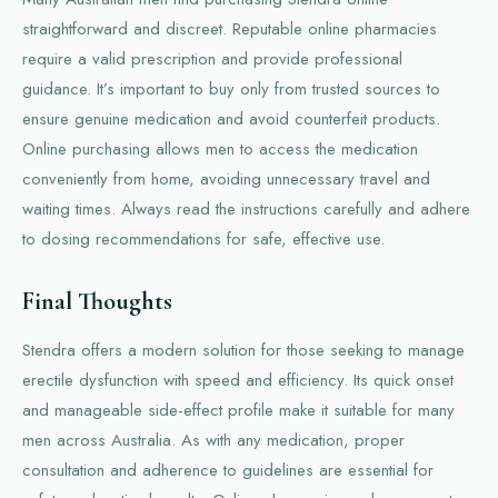
straightforward and discreet. Reputable online pharmacies
require a valid prescription and provide professional
guidance. It’s important to buy only from trusted sources to
ensure genuine medication and avoid counterfeit products.
Online purchasing allows men to access the medication
conveniently from home, avoiding unnecessary travel and
waiting times. Always read the instructions carefully and adhere
to dosing recommendations for safe, effective use.
Final Thoughts
Stendra offers a modern solution for those seeking to manage
erectile dysfunction with speed and efficiency. Its quick onset
and manageable side-effect profile make it suitable for many
men across Australia. As with any medication, proper
consultation and adherence to guidelines are essential for