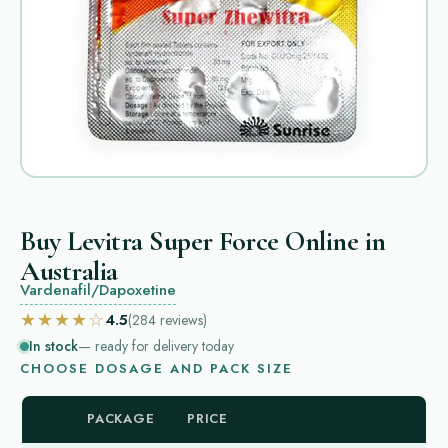
Buy Levitra Super Force Online in
Australia
Vardenafil/Dapoxetine
★★★★☆
4.5
(284
reviews
)
In stock
— ready for delivery today
CHOOSE DOSAGE AND PACK SIZE
PACKAGE
PRICE