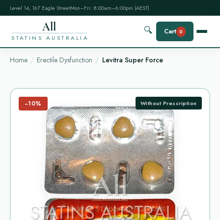
Level 14, 167 Eagle Street
Mon–Fri: 8:00am–6:00pm (AEST)
All
🔍
Cart
0
STATINS AUSTRALIA
Home
Erectile Dysfunction
Levitra Super Force
−10%
Without Prescription