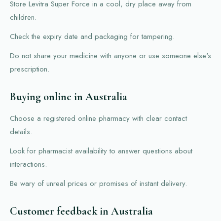
Store Levitra Super Force in a cool, dry place away from
children.
Check the expiry date and packaging for tampering.
Do not share your medicine with anyone or use someone else's
prescription.
Buying online in Australia
Choose a registered online pharmacy with clear contact
details.
Look for pharmacist availability to answer questions about
interactions.
Be wary of unreal prices or promises of instant delivery.
Customer feedback in Australia