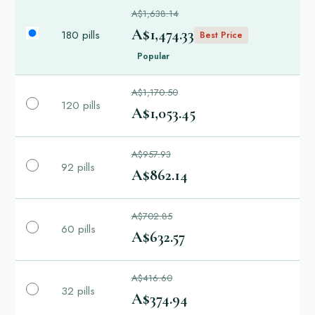
A$1,638.14
A$1,474.33
180 pills
Best Price
Popular
A$1,170.50
120 pills
A$1,053.45
A$957.93
92 pills
A$862.14
A$702.85
60 pills
A$632.57
A$416.60
32 pills
A$374.94