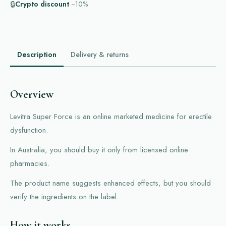
🔒
Crypto discount
−10%
Description
Delivery & returns
Overview
Levitra Super Force is an online marketed medicine for erectile
dysfunction.
In Australia, you should buy it only from licensed online
pharmacies.
The product name suggests enhanced effects, but you should
verify the ingredients on the label.
How it works