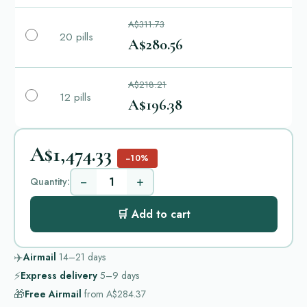
A$311.73
20 pills
A$280.56
A$218.21
12 pills
A$196.38
A$1,474.33
−10%
−
+
Quantity:
🛒 Add to cart
✈️
Airmail
14–21
days
⚡
Express delivery
5–9
days
🎁
Free Airmail
from
A$284.37