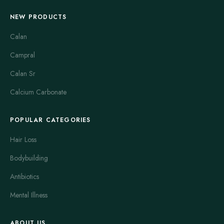
NEW PRODUCTS
Calan
Campral
Calan Sr
Calcium Carbonate
POPULAR CATEGORIES
Hair Loss
Bodybuilding
Antibiotics
Mental Illness
ABOUT US