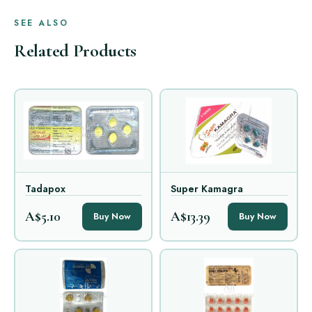
SEE ALSO
Related Products
Tadapox
Super Kamagra
A$5.10
A$13.39
Buy Now
Buy Now