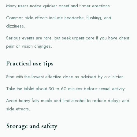
Many users notice quicker onset and firmer erections.
Common side effects include headache, flushing, and
dizziness.
Serious events are rare, but seek urgent care if you have chest
pain or vision changes.
Practical use tips
Start with the lowest effective dose as advised by a clinician.
Take the tablet about 30 to 60 minutes before sexual activity.
Avoid heavy fatty meals and limit alcohol to reduce delays and
side effects.
Storage and safety