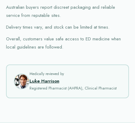
Australian buyers report discreet packaging and reliable
service from reputable sites.
Delivery times vary, and stock can be limited at times.
Overall, customers value safe access to ED medicine when
local guidelines are followed.
Medically reviewed by
Luke Harrison
Registered Pharmacist (AHPRA), Clinical Pharmacist