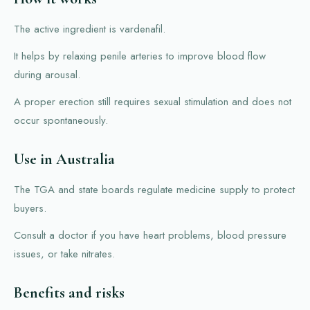
The active ingredient is vardenafil.
It helps by relaxing penile arteries to improve blood flow
during arousal.
A proper erection still requires sexual stimulation and does not
occur spontaneously.
Use in Australia
The TGA and state boards regulate medicine supply to protect
buyers.
Consult a doctor if you have heart problems, blood pressure
issues, or take nitrates.
Benefits and risks