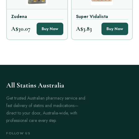
Zudena
Super Vidalista
A$30.07
A$3.83
Buy Now
Buy Now
All Statins Australia
Get trusted Australian pharmacy service and
fast delivery of statins and medications—
direct to your door, Australia-wide, with
professional care every step.
FOLLOW US