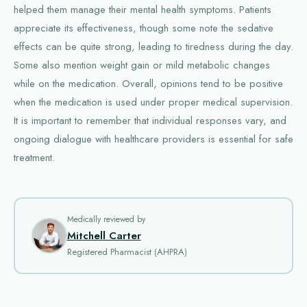
helped them manage their mental health symptoms. Patients
appreciate its effectiveness, though some note the sedative
effects can be quite strong, leading to tiredness during the day.
Some also mention weight gain or mild metabolic changes
while on the medication. Overall, opinions tend to be positive
when the medication is used under proper medical supervision.
It is important to remember that individual responses vary, and
ongoing dialogue with healthcare providers is essential for safe
treatment.
Medically reviewed by
Mitchell Carter
Registered Pharmacist (AHPRA)