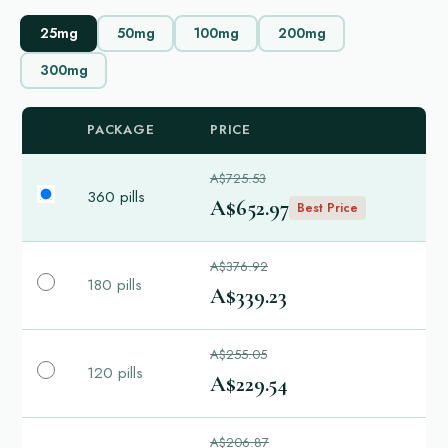
25mg
50mg
100mg
200mg
300mg
PACKAGE
PRICE
A$725.53
360 pills
A$652.97
Best Price
A$376.92
180 pills
A$339.23
A$255.05
120 pills
A$229.54
A$206.87