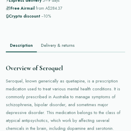
⚡
Express delivery
5–9
days
🎁
Free Airmail
from
A$284.37
🔒
Crypto discount
−10%
Description
Delivery & returns
Overview of Seroquel
Seroquel, known generically as quetiapine, is a prescription
medication used to treat various mental health conditions. It is
commonly prescribed in Australia to manage symptoms of
schizophrenia, bipolar disorder, and sometimes major
depressive disorder. This medication belongs to the class of
atypical antipsychotics, which work by affecting several
chemicals in the brain, including dopamine and serotonin.