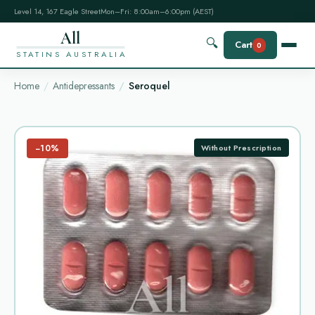
Level 14, 167 Eagle Street
Mon–Fri: 8:00am–6:00pm (AEST)
All
🔍
Cart
0
STATINS AUSTRALIA
Home
Antidepressants
Seroquel
−10%
Without Prescription