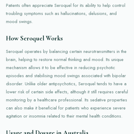
Patients often appreciate Seroquel for its ability to help control
troubling symptoms such as hallucinations, delusions, and
mood swings.
How Seroquel Works
Seroquel operates by balancing certain neurotransmitters in the
brain, helping to restore normal thinking and mood. Its unique
mechanism allows it to be effective in reducing psychotic
episodes and stabilising mood swings associated with bipolar
disorder. Unlike older antipsychotics, Seroquel tends to have a
lower risk of certain side effects, although it still requires careful
monitoring by a healthcare professional. Its sedative properties
can also make it beneficial for patients who experience severe
agitation or insomnia related to their mental health conditions.
Usage and Dosage in Australia