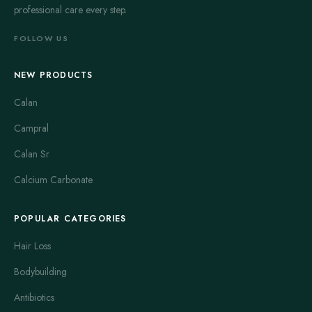
professional care every step.
FOLLOW US
NEW PRODUCTS
Calan
Campral
Calan Sr
Calcium Carbonate
POPULAR CATEGORIES
Hair Loss
Bodybuilding
Antibiotics