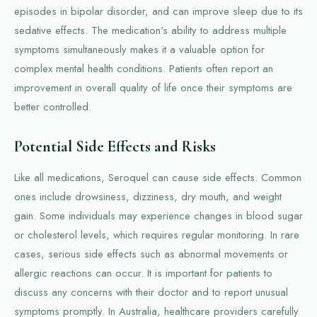
episodes in bipolar disorder, and can improve sleep due to its
sedative effects. The medication's ability to address multiple
symptoms simultaneously makes it a valuable option for
complex mental health conditions. Patients often report an
improvement in overall quality of life once their symptoms are
better controlled.
Potential Side Effects and Risks
Like all medications, Seroquel can cause side effects. Common
ones include drowsiness, dizziness, dry mouth, and weight
gain. Some individuals may experience changes in blood sugar
or cholesterol levels, which requires regular monitoring. In rare
cases, serious side effects such as abnormal movements or
allergic reactions can occur. It is important for patients to
discuss any concerns with their doctor and to report unusual
symptoms promptly. In Australia, healthcare providers carefully