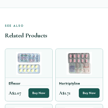
SEE ALSO
Related Products
Effexor
Nortriptyline
A$2.07
A$1.71
Buy Now
Buy Now