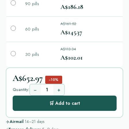
90 pills
A$186.18
A$161.52
60 pills
A$145.37
A$113.34
30 pills
A$102.01
A$652.97
−10%
−
+
Quantity:
🛒 Add to cart
✈️
Airmail
14–21
days