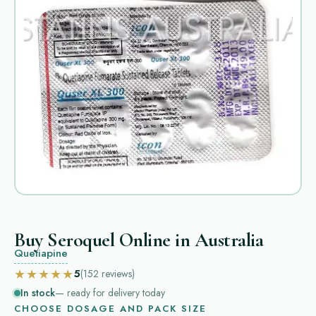
Buy Seroquel Online in Australia
Quetiapine
★★★★★
5
(152
reviews
)
In stock
— ready for delivery today
CHOOSE DOSAGE AND PACK SIZE