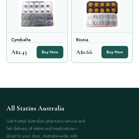
Cymbalta
Risnia
A$2.45
A$1.66
Buy Now
Buy Now
All Statins Australia
Get trusted Australian pharmacy service and
fast delivery of statins and medications—
direct to your door, Australia-wide, with