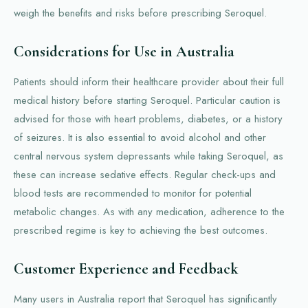
weigh the benefits and risks before prescribing Seroquel.
Considerations for Use in Australia
Patients should inform their healthcare provider about their full
medical history before starting Seroquel. Particular caution is
advised for those with heart problems, diabetes, or a history
of seizures. It is also essential to avoid alcohol and other
central nervous system depressants while taking Seroquel, as
these can increase sedative effects. Regular check-ups and
blood tests are recommended to monitor for potential
metabolic changes. As with any medication, adherence to the
prescribed regime is key to achieving the best outcomes.
Customer Experience and Feedback
Many users in Australia report that Seroquel has significantly