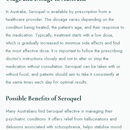
In Australia, Seroquel is available by prescription from a
healthcare provider. The dosage varies depending on the
condition being treated, the patient's age, and their response to
the medication. Typically, treatment starts with a low dose,
which is gradually increased to minimise side effects and find
the most effective dose. It is important to follow the prescribing
doctor's instructions closely and not to alter or stop the
medication without consultation. Seroquel can be taken with or
without food, and patients should aim to take it consistently at
the same times each day for optimal results.
Possible Benefits of Seroquel
Many Australians find Seroquel effective in managing their
psychiatric conditions. It offers relief from hallucinations and
delusions associated with schizophrenia, helps stabilise mood