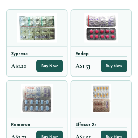
Zyprexa
Endep
A$1.20
A$1.53
Buy Now
Buy Now
Remeron
Effexor Xr
A$2.73
A$2.55
Buy Now
Buy Now