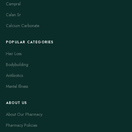
Campral
Calan Sr
Calcium Carbonate
POPULAR CATEGORIES
Hair Loss
Bodybuilding
Antibiotics
Mental Illness
ABOUT US
About Our Pharmacy
Pharmacy Policies