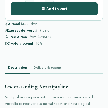
🛒 Add to cart
✈️
Airmail
14–21
days
⚡
Express delivery
5–9
days
🎁
Free Airmail
from
A$284.37
🔒
Crypto discount
−10%
Description
Delivery & returns
Understanding Nortriptyline
Nortriptyline is a prescription medication commonly used in
Australia to treat various mental health and neurological