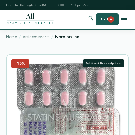
Level 14, 167 Eagle Street
Mon–Fri: 8:00am–6:00pm (AEST)
All
🔍
Cart
0
STATINS AUSTRALIA
Home
Antidepressants
Nortriptyline
−10%
Without Prescription