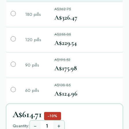
A$362.75
180 pills
A$326.47
A$255.05
120 pills
A$229.54
A$195.53
90 pills
A$175.98
A$138.85
60 pills
A$124.96
A$614.71
−10%
−
+
Quantity: