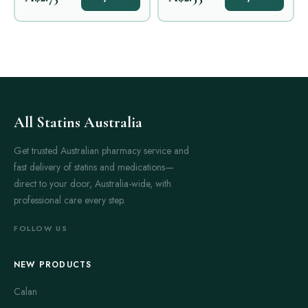
All Statins Australia
Get trusted Australian pharmacy service and
fast delivery of statins and medications—
direct to your door, Australia-wide, with
professional care every step.
FOLLOW US
NEW PRODUCTS
Calan