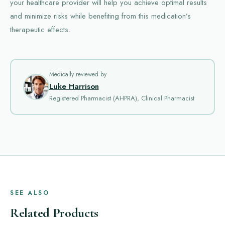
your healthcare provider will help you achieve optimal results
and minimize risks while benefiting from this medication’s
therapeutic effects.
Medically reviewed by
Luke Harrison
Registered Pharmacist (AHPRA), Clinical Pharmacist
SEE ALSO
Related Products