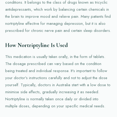
conditions. It belongs to the class of drugs known as tricyclic
antidepressants, which work by balancing certain chemicals in
the brain to improve mood and relieve pain. Many patients find
nortriptyline effective for managing depression, but it is also
prescribed for chronic nerve pain and certain sleep disorders.
How Nortriptyline Is Used
This medication is usually taken orally, in the form of tablets.
The dosage prescribed can vary based on the condition
being treated and individual response. It's important to follow
your doctor's instructions carefully and not to adjust the dose
yourself. Typically, doctors in Australia start with a low dose to
minimise side effects, gradually increasing it as needed.
Nortriptyline is normally taken once daily or divided into
multiple doses, depending on your specific medical needs.