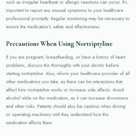
such as irregular heartbeat or allergic reactions can occur. It's
important to report any unusual symptoms to your healthcare
professional promptly. Regular monitoring may be necessary to
ensure the medication's safety and effectiveness.
Precautions When Using Nortriptyline
If you are pregnant, breastfeeding, or have a history of heart
problems, discuss this thoroughly with your doctor before
starting nortriptyline. Also, inform your healthcare provider of all
other medications you take, as there can be interactions that
affect how nortriptyline works or increase side effects. Avoid
alcohol while on this medication, as it can increase drowsiness
and other risks. Patients should also be cautious when driving
or operating machinery until they understand how this
medication affects them.