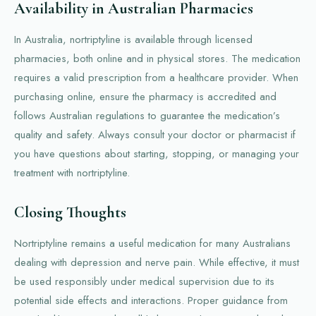
Availability in Australian Pharmacies
In Australia, nortriptyline is available through licensed
pharmacies, both online and in physical stores. The medication
requires a valid prescription from a healthcare provider. When
purchasing online, ensure the pharmacy is accredited and
follows Australian regulations to guarantee the medication’s
quality and safety. Always consult your doctor or pharmacist if
you have questions about starting, stopping, or managing your
treatment with nortriptyline.
Closing Thoughts
Nortriptyline remains a useful medication for many Australians
dealing with depression and nerve pain. While effective, it must
be used responsibly under medical supervision due to its
potential side effects and interactions. Proper guidance from