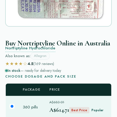
Buy Nortriptyline Online in Australia
Nortriptyline Hydrochloride
Also known as:
Allegron
★★★★☆
4.5
(169
reviews
)
In stock
— ready for delivery today
CHOOSE DOSAGE AND PACK SIZE
PACKAGE
PRICE
A$683.01
360 pills
A$614.71
Best Price
Popular