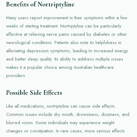
Benefits of Nortriptyline
Many users report improvement in their symptoms within a few
weeks of starting treatment. Nortriptyline can be particularly
effective at relieving nerve pains caused by diabetes or other
neurological conditions. Patients also note its helpfulness in
alleviating depression symptoms, leading to increased energy
and better sleep quality. Its ability to address multiple issues
makes it a popular choice among Australian healthcare
providers.
Possible Side Effects
Like all medications, nortriptyline can cause side effects.
Common issues include dry mouth, drowsiness, dizziness, and
blurred vision. Some individuals may experience weight
changes or constipation. In rare cases, more serious effects