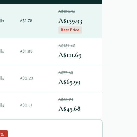
A$188.15
A$159.93
lls
A$1.78
Best Price
A$131.40
lls
A$1.88
A$111.69
A$77.63
lls
A$2.23
A$65.99
A$53.74
lls
A$2.31
A$45.68
5%