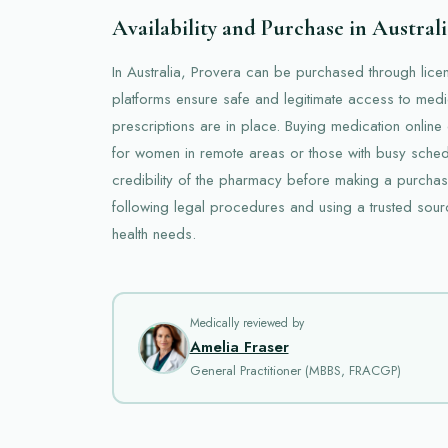
Availability and Purchase in Australi
In Australia, Provera can be purchased through lic
platforms ensure safe and legitimate access to medi
prescriptions are in place. Buying medication online
for women in remote areas or those with busy schedule
credibility of the pharmacy before making a purchas
following legal procedures and using a trusted sour
health needs.
Medically reviewed by
Amelia Fraser
General Practitioner (MBBS, FRACGP)