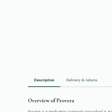
Description
Delivery & returns
Overview of Provera
Provera is a medication commonly prescribed in Aus