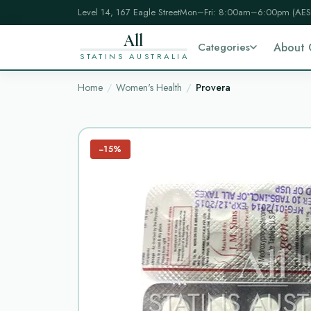
Level 14, 167 Eagle Street
Mon–Fri: 8:00am–6:00pm (AES
All
Categories
About 
STATINS AUSTRALIA
Home
Women's Health
Provera
−15%