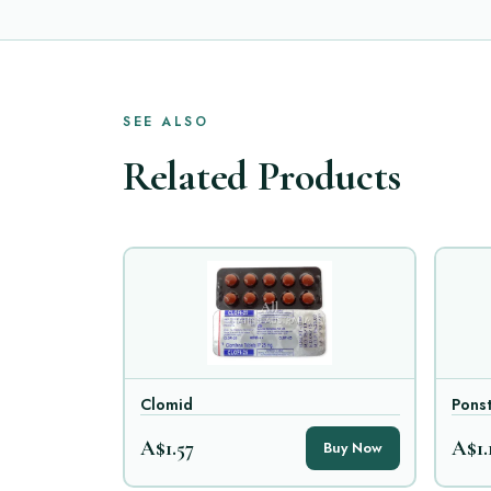
SEE ALSO
Related Products
Clomid
Ponst
A$1.57
A$1.
Buy Now