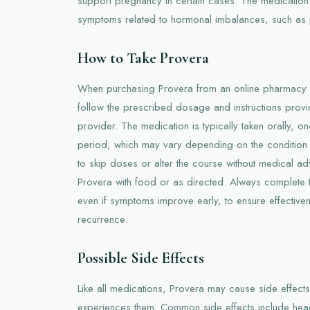
support pregnancy in certain cases. The medication
symptoms related to hormonal imbalances, such as
How to Take Provera
When purchasing Provera from an online pharmacy in A
follow the prescribed dosage and instructions prov
provider. The medication is typically taken orally, on
period, which may vary depending on the condition be
to skip doses or alter the course without medical adv
Provera with food or as directed. Always complete th
even if symptoms improve early, to ensure effective
recurrence.
Possible Side Effects
Like all medications, Provera may cause side effect
experiences them. Common side effects include hea