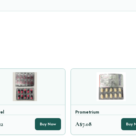
el
Prometrium
12
A$7.08
Buy Now
Buy 