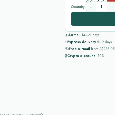
−
+
Quantity:
✈️
Airmail
14–21
days
⚡
Express delivery
5–9
days
🎁
Free Airmail
from
A$283.05
🔒
Crypto discount
−10%
tralia for various women’s