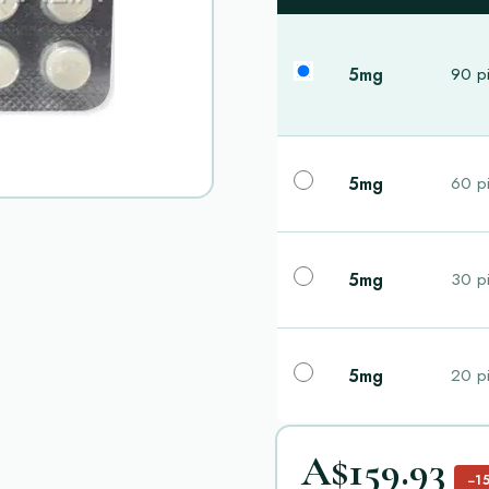
5mg
90 pi
5mg
60 pi
5mg
30 pi
5mg
20 pi
A$159.93
−1