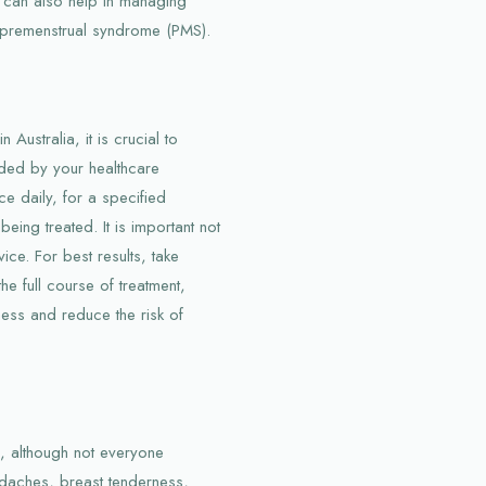
 can also help in managing
 premenstrual syndrome (PMS).
ustralia, it is crucial to
ided by your healthcare
ce daily, for a specified
ing treated. It is important not
ice. For best results, take
e full course of treatment,
ness and reduce the risk of
s, although not everyone
daches, breast tenderness,