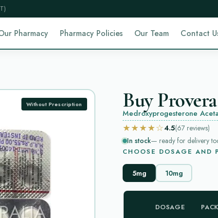
T)
Our Pharmacy
Pharmacy Policies
Our Team
Contact U
Buy Provera
Without Prescription
Medroxyprogesterone Aceta
★★★★☆
4.5
(67
reviews
)
In stock
— ready for delivery to
CHOOSE DOSAGE AND P
5mg
10mg
DOSAGE
PAC