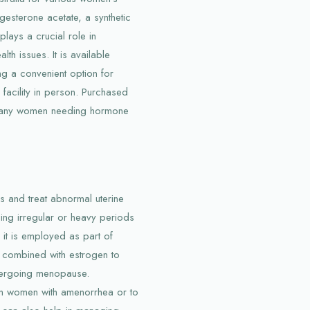
ogesterone acetate, a synthetic
lays a crucial role in
h issues. It is available
ng a convenient option for
 facility in person. Purchased
r many women needing hormone
es and treat abnormal uterine
ing irregular or heavy periods
, it is employed as part of
 combined with estrogen to
dergoing menopause.
in women with amenorrhea or to