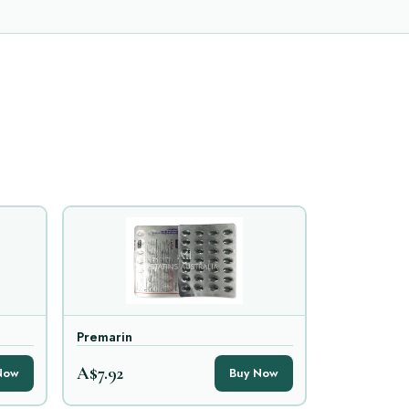
Premarin
A$7.92
Now
Buy Now