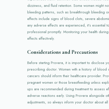
dizziness, and fluid retention. Some women might not
bleeding patterns, such as breakthrough bleeding or 
effects include signs of blood clots, severe abdomina
any adverse effects are experienced, it’s essential t
professional promptly. Monitoring your health durin
effects effectively.
Considerations and Precautions
Before starting Provera, it is important to disclose yo
prescribing doctor. Women with a history of blood cl
cancers should inform their healthcare provider. Pro
pregnant women or those breastfeeding unless explic
ups are recommended during treatment to assess ef
adverse reactions early. Using Provera alongside o
adjustments, so always inform your doctor about all