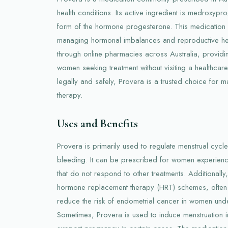
health conditions. Its active ingredient is medroxypr
form of the hormone progesterone. This medication p
managing hormonal imbalances and reproductive healt
through online pharmacies across Australia, providi
women seeking treatment without visiting a healthcare
legally and safely, Provera is a trusted choice fo
therapy.
Uses and Benefits
Provera is primarily used to regulate menstrual cycl
bleeding. It can be prescribed for women experienc
that do not respond to other treatments. Additionally
hormone replacement therapy (HRT) schemes, often
reduce the risk of endometrial cancer in women un
Sometimes, Provera is used to induce menstruation 