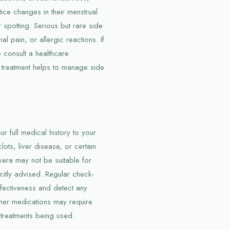
ice changes in their menstrual
spotting. Serious but rare side
l pain, or allergic reactions. If
o consult a healthcare
g treatment helps to manage side
ur full medical history to your
ots, liver disease, or certain
vera may not be suitable for
itly advised. Regular check-
fectiveness and detect any
ther medications may require
 treatments being used.