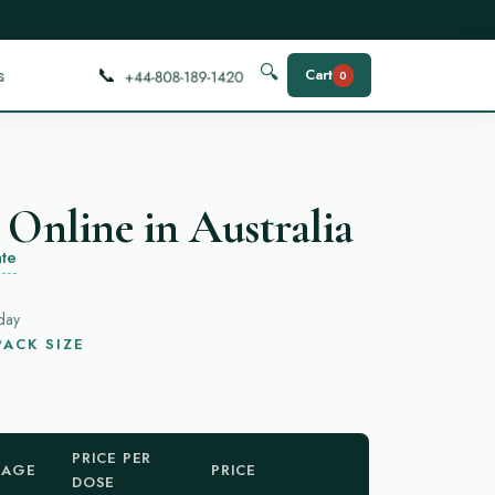
📞
🔍
s
Cart
0
 Online in Australia
te
day
ACK SIZE
PRICE PER
KAGE
PRICE
DOSE