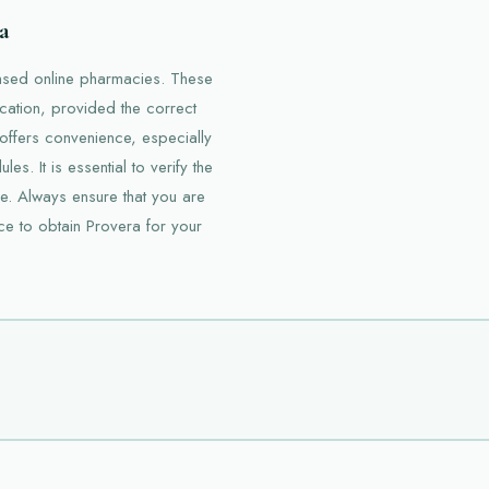
a
ensed online pharmacies. These
cation, provided the correct
 offers convenience, especially
s. It is essential to verify the
e. Always ensure that you are
ce to obtain Provera for your