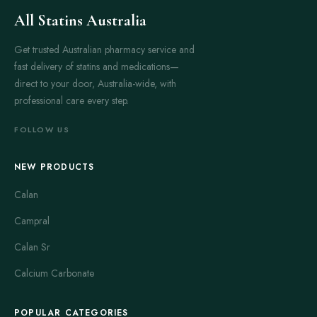
All Statins Australia
Get trusted Australian pharmacy service and
fast delivery of statins and medications—
direct to your door, Australia-wide, with
professional care every step.
FOLLOW US
NEW PRODUCTS
Calan
Campral
Calan Sr
Calcium Carbonate
POPULAR CATEGORIES