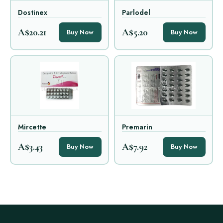
Dostinex
Parlodel
A$20.21
A$5.20
Buy Now
Buy Now
Mircette
Premarin
A$3.43
A$7.92
Buy Now
Buy Now