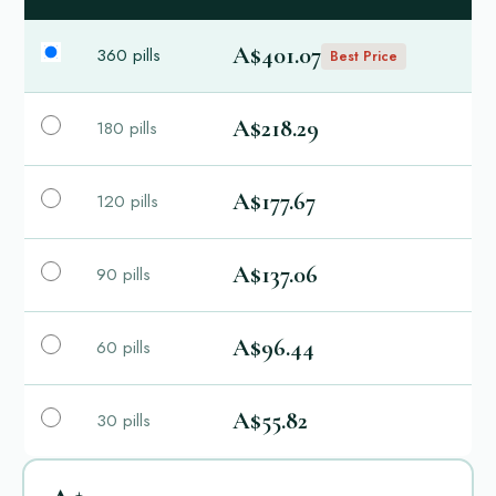
A$401.07
360 pills
Best Price
A$218.29
180 pills
A$177.67
120 pills
A$137.06
90 pills
A$96.44
60 pills
A$55.82
30 pills