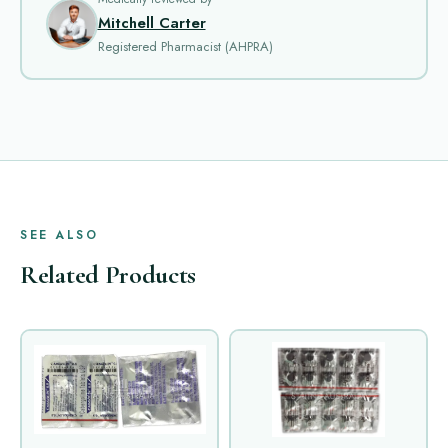
Mitchell Carter
Registered Pharmacist (AHPRA)
SEE ALSO
Related Products