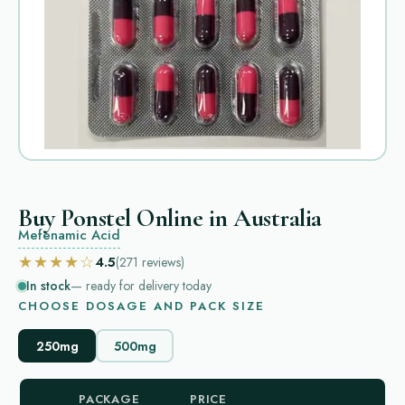
Buy Ponstel Online in Australia
Mefenamic Acid
★★★★☆
4.5
(271
reviews
)
In stock
— ready for delivery today
CHOOSE DOSAGE AND PACK SIZE
250mg
500mg
PACKAGE
PRICE