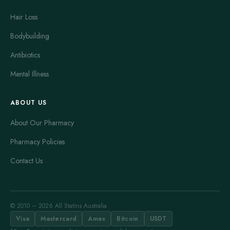
Hair Loss
Bodybuilding
Antibiotics
Mental Illness
ABOUT US
About Our Pharmacy
Pharmacy Policies
Contact Us
© 2010 – 2026 All Statins Australia
Visa
Mastercard
Amex
Bitcoin
USDT