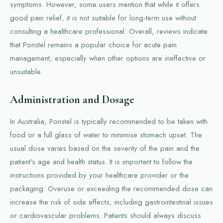
symptoms. However, some users mention that while it offers
good pain relief, it is not suitable for long-term use without
consulting a healthcare professional. Overall, reviews indicate
that Ponstel remains a popular choice for acute pain
management, especially when other options are ineffective or
unsuitable.
Administration and Dosage
In Australia, Ponstel is typically recommended to be taken with
food or a full glass of water to minimise stomach upset. The
usual dose varies based on the severity of the pain and the
patient's age and health status. It is important to follow the
instructions provided by your healthcare provider or the
packaging. Overuse or exceeding the recommended dose can
increase the risk of side effects, including gastrointestinal issues
or cardiovascular problems. Patients should always discuss