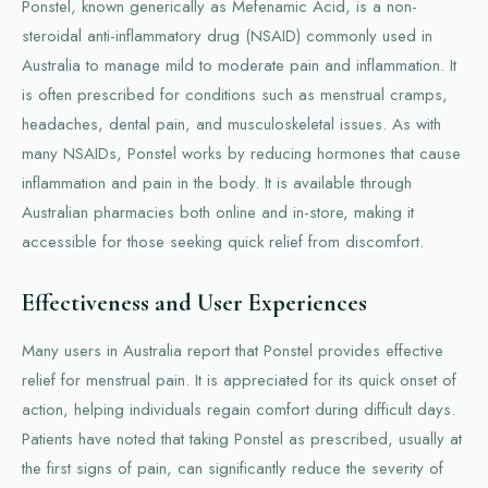
Ponstel, known generically as Mefenamic Acid, is a non-
steroidal anti-inflammatory drug (NSAID) commonly used in
Australia to manage mild to moderate pain and inflammation. It
is often prescribed for conditions such as menstrual cramps,
headaches, dental pain, and musculoskeletal issues. As with
many NSAIDs, Ponstel works by reducing hormones that cause
inflammation and pain in the body. It is available through
Australian pharmacies both online and in-store, making it
accessible for those seeking quick relief from discomfort.
Effectiveness and User Experiences
Many users in Australia report that Ponstel provides effective
relief for menstrual pain. It is appreciated for its quick onset of
action, helping individuals regain comfort during difficult days.
Patients have noted that taking Ponstel as prescribed, usually at
the first signs of pain, can significantly reduce the severity of