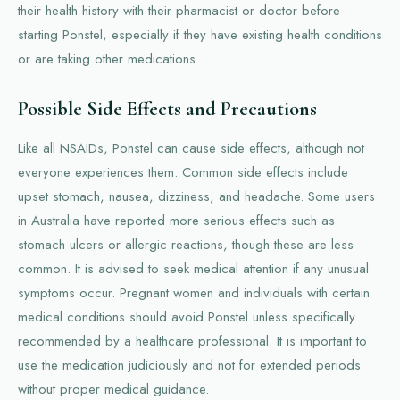
their health history with their pharmacist or doctor before
starting Ponstel, especially if they have existing health conditions
or are taking other medications.
Possible Side Effects and Precautions
Like all NSAIDs, Ponstel can cause side effects, although not
everyone experiences them. Common side effects include
upset stomach, nausea, dizziness, and headache. Some users
in Australia have reported more serious effects such as
stomach ulcers or allergic reactions, though these are less
common. It is advised to seek medical attention if any unusual
symptoms occur. Pregnant women and individuals with certain
medical conditions should avoid Ponstel unless specifically
recommended by a healthcare professional. It is important to
use the medication judiciously and not for extended periods
without proper medical guidance.