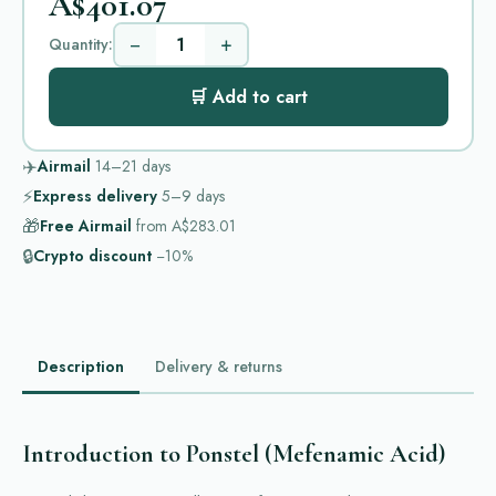
A$401.07
−
+
Quantity:
🛒 Add to cart
✈️
Airmail
14–21
days
⚡
Express delivery
5–9
days
🎁
Free Airmail
from
A$283.01
🔒
Crypto discount
−10%
Description
Delivery & returns
Introduction to Ponstel (Mefenamic Acid)