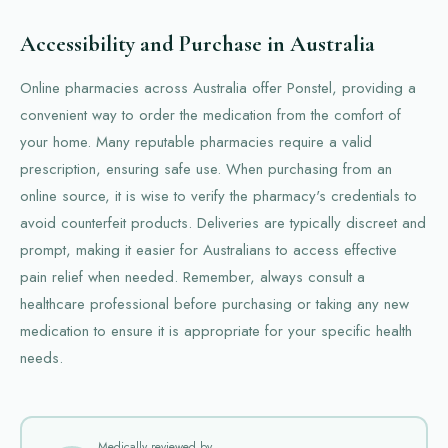
Accessibility and Purchase in Australia
Online pharmacies across Australia offer Ponstel, providing a
convenient way to order the medication from the comfort of
your home. Many reputable pharmacies require a valid
prescription, ensuring safe use. When purchasing from an
online source, it is wise to verify the pharmacy's credentials to
avoid counterfeit products. Deliveries are typically discreet and
prompt, making it easier for Australians to access effective
pain relief when needed. Remember, always consult a
healthcare professional before purchasing or taking any new
medication to ensure it is appropriate for your specific health
needs.
Medically reviewed by