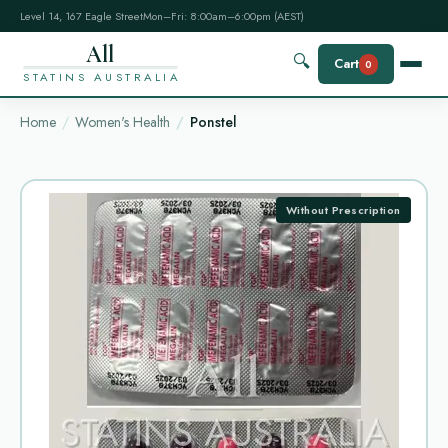
Level 14, 167 Eagle Street
Mon–Fri: 8:00am–6:00pm (AEST)
All
🔍
Cart
0
STATINS AUSTRALIA
Home
Women's Health
Ponstel
Without Prescription