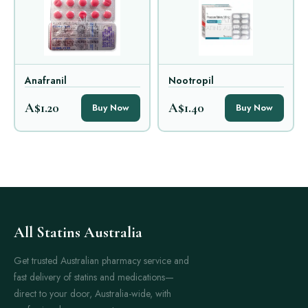
Anafranil
Nootropil
A$1.20
A$1.40
Buy Now
Buy Now
All Statins Australia
Get trusted Australian pharmacy service and
fast delivery of statins and medications—
direct to your door, Australia-wide, with