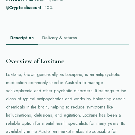
🔒
Crypto discount
−10%
Description
Delivery & returns
Overview of Loxitane
Loxitane, known generically as Loxapine, is an antipsychotic
medication commonly used in Australia to manage
schizophrenia and other psychotic disorders. It belongs to the
class of typical antipsychotics and works by balancing certain
chemicals in the brain, helping to reduce symptoms like
hallucinations, delusions, and agitation. Loxitane has been a
reliable option for mental health specialists for many years. Its
availability in the Australian market makes it accessible for