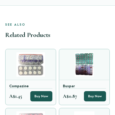
SEE ALSO
Related Products
Compazine
Buspar
A$1.45
A$0.87
Buy Now
Buy Now