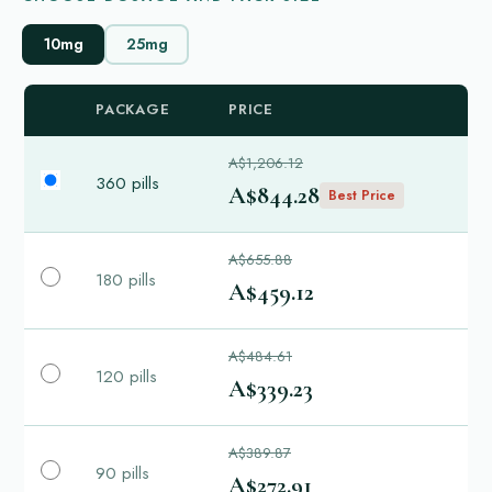
10mg
25mg
PACKAGE
PRICE
A$1,206.12
360 pills
A$844.28
Best Price
A$655.88
180 pills
A$459.12
A$484.61
120 pills
A$339.23
A$389.87
90 pills
A$272.91