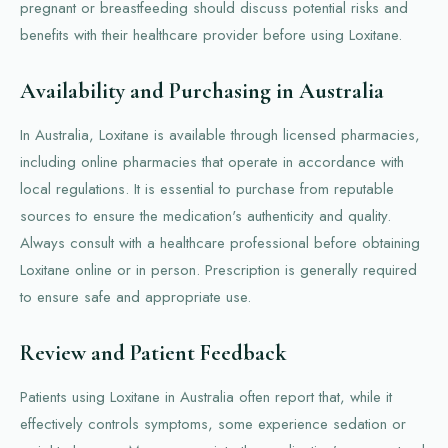
pregnant or breastfeeding should discuss potential risks and
benefits with their healthcare provider before using Loxitane.
Availability and Purchasing in Australia
In Australia, Loxitane is available through licensed pharmacies,
including online pharmacies that operate in accordance with
local regulations. It is essential to purchase from reputable
sources to ensure the medication's authenticity and quality.
Always consult with a healthcare professional before obtaining
Loxitane online or in person. Prescription is generally required
to ensure safe and appropriate use.
Review and Patient Feedback
Patients using Loxitane in Australia often report that, while it
effectively controls symptoms, some experience sedation or