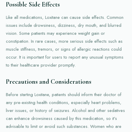
Possible Side Effects
Like all medications, Loxitane can cause side effects. Common
issues include drowsiness, dizziness, dry mouth, and blurred
vision. Some patients may experience weight gain or
constipation. In rare cases, more serious side effects such as
muscle stiffness, tremors, or signs of allergic reactions could
occur. It is important for users to report any unusual symptoms
to their healthcare provider promptly.
Precautions and Considerations
Before starting Loxitane, patients should inform their doctor of
any pre-existing health conditions, especially heart problems,
liver issues, or history of seizures. Alcohol and other sedatives
can enhance drowsiness caused by this medication, so it’s
advisable to limit or avoid such substances. Women who are