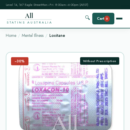
Level 14, 167 Eagle Street
Mon–Fri: 8:00am–6:00pm (AEST)
All
🔍
Cart
0
STATINS AUSTRALIA
Home
Mental Illness
Loxitane
−30%
Without Prescription