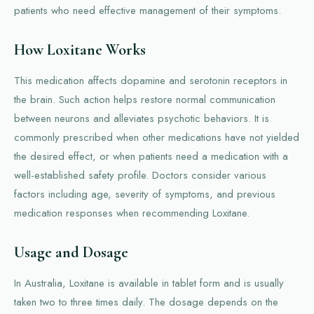
patients who need effective management of their symptoms.
How Loxitane Works
This medication affects dopamine and serotonin receptors in
the brain. Such action helps restore normal communication
between neurons and alleviates psychotic behaviors. It is
commonly prescribed when other medications have not yielded
the desired effect, or when patients need a medication with a
well-established safety profile. Doctors consider various
factors including age, severity of symptoms, and previous
medication responses when recommending Loxitane.
Usage and Dosage
In Australia, Loxitane is available in tablet form and is usually
taken two to three times daily. The dosage depends on the