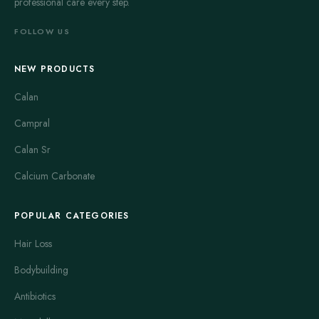
professional care every step.
FOLLOW US
NEW PRODUCTS
Calan
Campral
Calan Sr
Calcium Carbonate
POPULAR CATEGORIES
Hair Loss
Bodybuilding
Antibiotics