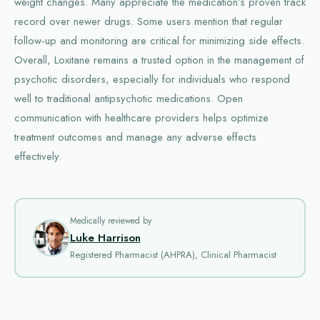
weight changes. Many appreciate the medication’s proven track
record over newer drugs. Some users mention that regular
follow-up and monitoring are critical for minimizing side effects.
Overall, Loxitane remains a trusted option in the management of
psychotic disorders, especially for individuals who respond
well to traditional antipsychotic medications. Open
communication with healthcare providers helps optimize
treatment outcomes and manage any adverse effects
effectively.
Medically reviewed by
Luke Harrison
Registered Pharmacist (AHPRA), Clinical Pharmacist