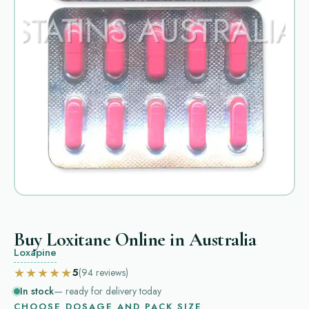
Buy Loxitane Online in Australia
Loxapine
★★★★★
5
(94
reviews
)
In stock
— ready for delivery today
CHOOSE DOSAGE AND PACK SIZE