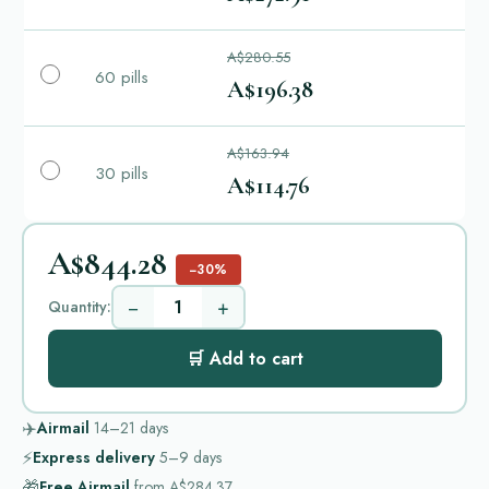
A$280.55
60 pills
A$196.38
A$163.94
30 pills
A$114.76
A$844.28
−30%
−
+
Quantity:
🛒 Add to cart
✈️
Airmail
14–21
days
⚡
Express delivery
5–9
days
🎁
Free Airmail
from
A$284.37