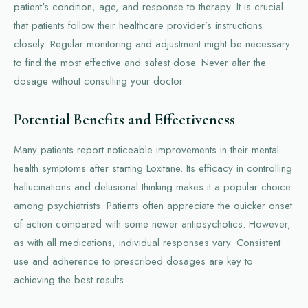
patient's condition, age, and response to therapy. It is crucial
that patients follow their healthcare provider’s instructions
closely. Regular monitoring and adjustment might be necessary
to find the most effective and safest dose. Never alter the
dosage without consulting your doctor.
Potential Benefits and Effectiveness
Many patients report noticeable improvements in their mental
health symptoms after starting Loxitane. Its efficacy in controlling
hallucinations and delusional thinking makes it a popular choice
among psychiatrists. Patients often appreciate the quicker onset
of action compared with some newer antipsychotics. However,
as with all medications, individual responses vary. Consistent
use and adherence to prescribed dosages are key to
achieving the best results.