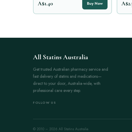
A$1.40
A$2.
Buy Now
All Statins Australia
Get trusted Australian pharmacy service and
fast delivery of statins and medications—
direct to your door, Australia-wide, with
professional care every step.
FOLLOW US
© 2010 – 2026 All Statins Australia