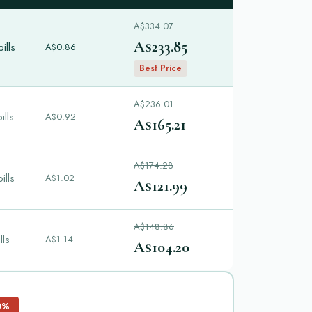
A$334.07
A$233.85
ills
A$0.86
Best Price
A$236.01
ills
A$0.92
A$165.21
A$174.28
ills
A$1.02
A$121.99
A$148.86
lls
A$1.14
A$104.20
0%