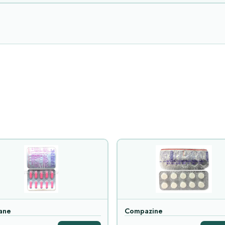
ane
Compazine