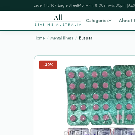
Level 14, 167 Eagle Street
Mon–Fri: 8:00am–6:00pm (AES
All
Categories
About 
STATINS AUSTRALIA
Home
Mental Illness
Buspar
−30%