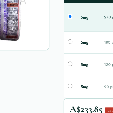
5mg
270 p
5mg
180 p
5mg
120 p
5mg
90 pi
A$233.85
−3