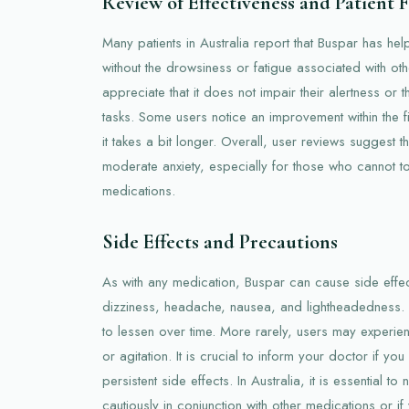
Review of Effectiveness and Patient
Many patients in Australia report that Buspar has he
without the drowsiness or fatigue associated with ot
appreciate that it does not impair their alertness or t
tasks. Some users notice an improvement within the fi
it takes a bit longer. Overall, user reviews suggest th
moderate anxiety, especially for those who cannot to
medications.
Side Effects and Precautions
As with any medication, Buspar can cause side effe
dizziness, headache, nausea, and lightheadedness. 
to lessen over time. More rarely, users may experi
or agitation. It is crucial to inform your doctor if y
persistent side effects. In Australia, it is essential 
cautiously in conjunction with other medications or i