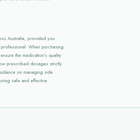
oss Australia, provided you
e professional. When purchasing
 ensure the medication’s quality
low prescribed dosages strictly
guidance on managing side
suring safe and effective