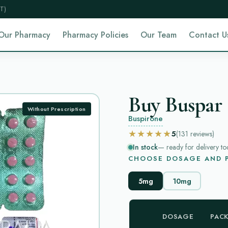
T)
Our Pharmacy
Pharmacy Policies
Our Team
Contact U
Buy Buspar 
Without Prescription
Buspirone
★★★★★
5
(131
reviews
)
In stock
— ready for delivery to
CHOOSE DOSAGE AND P
5mg
10mg
DOSAGE
PAC