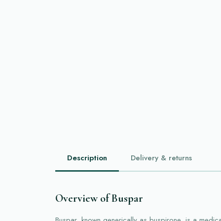
Description
Delivery & returns
Overview of Buspar
Buspar, known generically as buspirone, is a medic