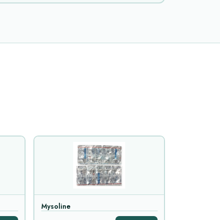
Mysoline