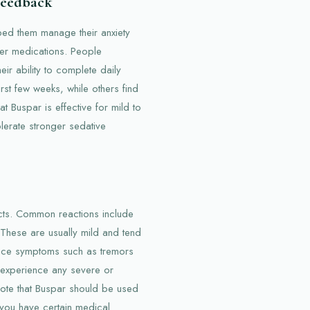
 Feedback
lped them manage their anxiety
her medications. People
heir ability to complete daily
rst few weeks, while others find
at Buspar is effective for mild to
lerate stronger sedative
cts. Common reactions include
These are usually mild and tend
ence symptoms such as tremors
ou experience any severe or
to note that Buspar should be used
f you have certain medical