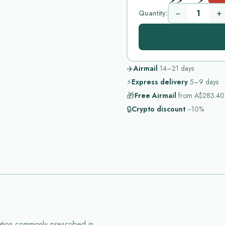
−
+
Quantity:
✈️
Airmail
14–21
days
⚡
Express delivery
5–9
days
🎁
Free Airmail
from
A$283.40
🔒
Crypto discount
−10%
ation commonly prescribed in