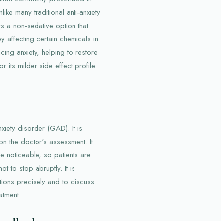
ike many traditional anti-anxiety
s a non-sedative option that
y affecting certain chemicals in
ing anxiety, helping to restore
 its milder side effect profile
xiety disorder (GAD). It is
on the doctor's assessment. It
me noticeable, so patients are
t to stop abruptly. It is
ctions precisely and to discuss
atment.