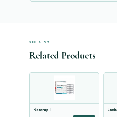
SEE ALSO
Related Products
Nootropil
Loxit