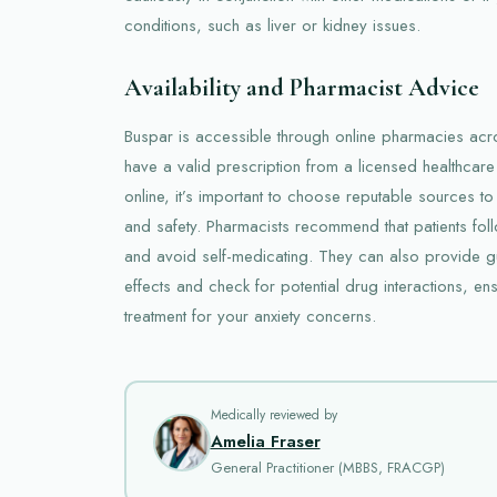
conditions, such as liver or kidney issues.
Availability and Pharmacist Advice
Buspar is accessible through online pharmacies acr
have a valid prescription from a licensed healthcar
online, it’s important to choose reputable sources to
and safety. Pharmacists recommend that patients fol
and avoid self-medicating. They can also provide 
effects and check for potential drug interactions, en
treatment for your anxiety concerns.
Medically reviewed by
Amelia Fraser
General Practitioner (MBBS, FRACGP)