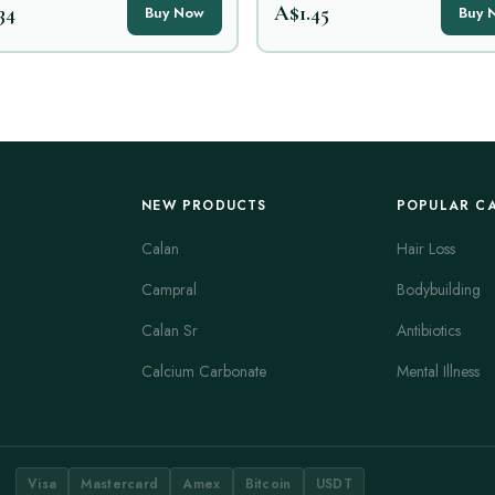
34
A$1.45
Buy Now
Buy 
NEW PRODUCTS
POPULAR C
Calan
Hair Loss
Campral
Bodybuilding
Calan Sr
Antibiotics
Calcium Carbonate
Mental Illness
Visa
Mastercard
Amex
Bitcoin
USDT