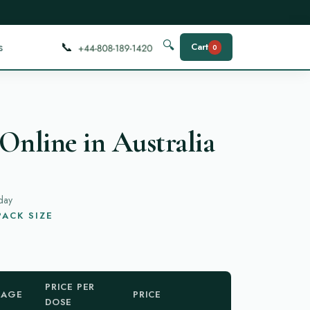
📞
🔍
s
Cart
0
Online in Australia
day
ACK SIZE
PRICE PER
KAGE
PRICE
DOSE