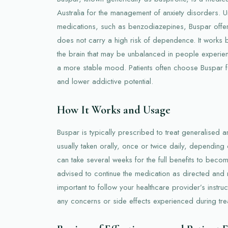
Australia for the management of anxiety disorders. Unl
medications, such as benzodiazepines, Buspar offer
does not carry a high risk of dependence. It works b
the brain that may be unbalanced in people experienc
a more stable mood. Patients often choose Buspar for
and lower addictive potential.
How It Works and Usage
Buspar is typically prescribed to treat generalised an
usually taken orally, once or twice daily, depending 
can take several weeks for the full benefits to beco
advised to continue the medication as directed and no
important to follow your healthcare provider’s instru
any concerns or side effects experienced during tre