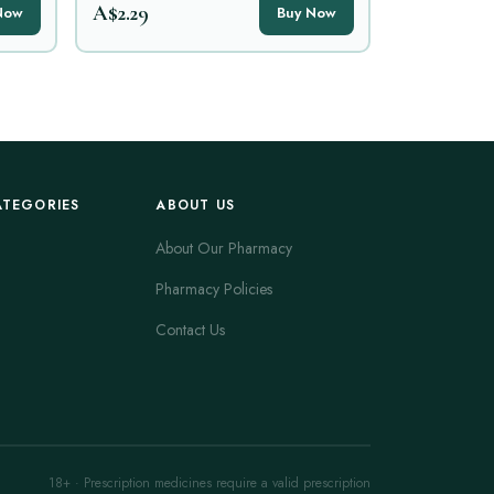
A$2.29
Now
Buy Now
ATEGORIES
ABOUT US
About Our Pharmacy
Pharmacy Policies
Contact Us
18+ · Prescription medicines require a valid prescription