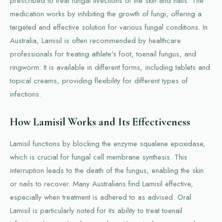
prescribed to treat fungal infections of the skin and nails. The
medication works by inhibiting the growth of fungi, offering a
targeted and effective solution for various fungal conditions. In
Australia, Lamisil is often recommended by healthcare
professionals for treating athlete's foot, toenail fungus, and
ringworm. It is available in different forms, including tablets and
topical creams, providing flexibility for different types of
infections.
How Lamisil Works and Its Effectiveness
Lamisil functions by blocking the enzyme squalene epoxidase,
which is crucial for fungal cell membrane synthesis. This
interruption leads to the death of the fungus, enabling the skin
or nails to recover. Many Australians find Lamisil effective,
especially when treatment is adhered to as advised. Oral
Lamisil is particularly noted for its ability to treat toenail