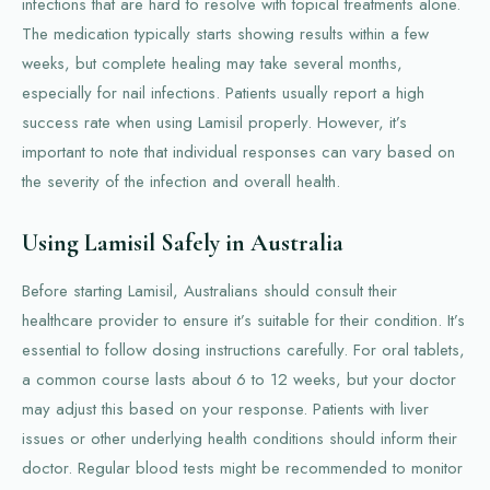
infections that are hard to resolve with topical treatments alone.
The medication typically starts showing results within a few
weeks, but complete healing may take several months,
especially for nail infections. Patients usually report a high
success rate when using Lamisil properly. However, it’s
important to note that individual responses can vary based on
the severity of the infection and overall health.
Using Lamisil Safely in Australia
Before starting Lamisil, Australians should consult their
healthcare provider to ensure it’s suitable for their condition. It’s
essential to follow dosing instructions carefully. For oral tablets,
a common course lasts about 6 to 12 weeks, but your doctor
may adjust this based on your response. Patients with liver
issues or other underlying health conditions should inform their
doctor. Regular blood tests might be recommended to monitor