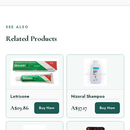
SEE ALSO
Related Products
Lotrisone
Nizoral Shampoo
A$19.86
A$37.17
Buy Now
Buy Now