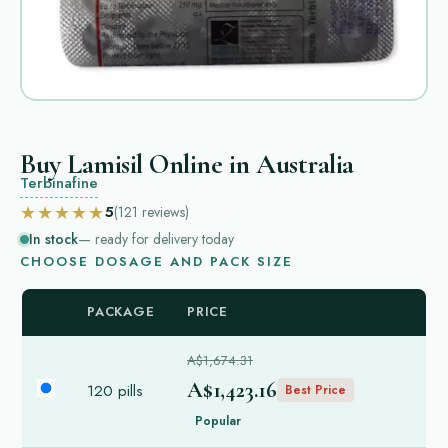
Buy Lamisil Online in Australia
Terbinafine
★★★★★
5
(121
reviews
)
In stock
— ready for delivery today
CHOOSE DOSAGE AND PACK SIZE
PACKAGE
PRICE
A$1,674.31
A$1,423.16
120 pills
Best Price
Popular