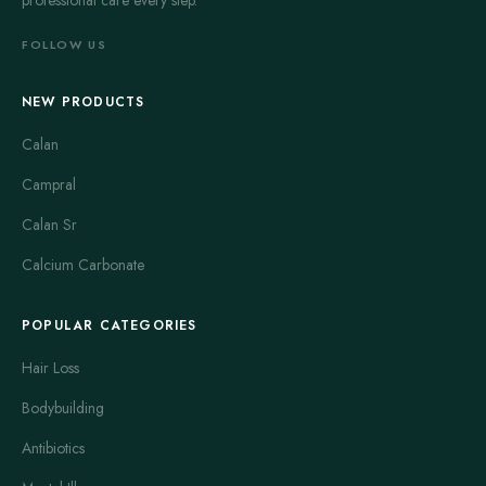
professional care every step.
FOLLOW US
NEW PRODUCTS
Calan
Campral
Calan Sr
Calcium Carbonate
POPULAR CATEGORIES
Hair Loss
Bodybuilding
Antibiotics