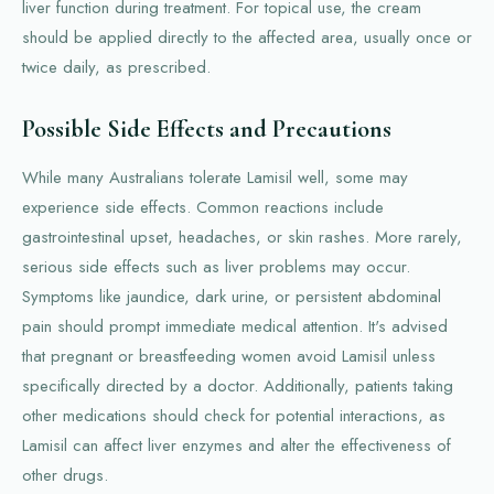
liver function during treatment. For topical use, the cream
should be applied directly to the affected area, usually once or
twice daily, as prescribed.
Possible Side Effects and Precautions
While many Australians tolerate Lamisil well, some may
experience side effects. Common reactions include
gastrointestinal upset, headaches, or skin rashes. More rarely,
serious side effects such as liver problems may occur.
Symptoms like jaundice, dark urine, or persistent abdominal
pain should prompt immediate medical attention. It's advised
that pregnant or breastfeeding women avoid Lamisil unless
specifically directed by a doctor. Additionally, patients taking
other medications should check for potential interactions, as
Lamisil can affect liver enzymes and alter the effectiveness of
other drugs.