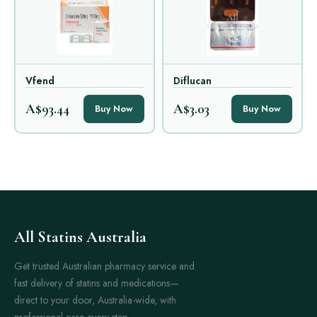
Vfend
Diflucan
A$93.44
A$3.03
Buy Now
Buy Now
All Statins Australia
Get trusted Australian pharmacy service and
fast delivery of statins and medications—
direct to your door, Australia-wide, with