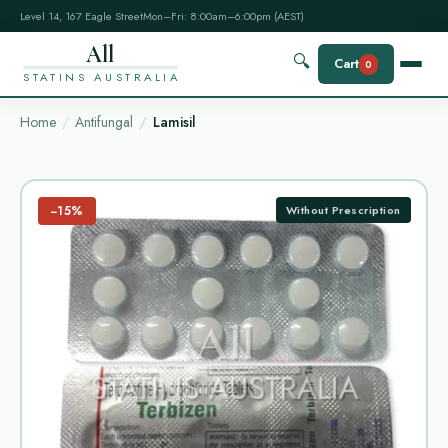
Level 14, 167 Eagle Street
Mon–Fri: 8:00am–6:00pm (AEST)
All
🔍
Cart
0
STATINS AUSTRALIA
Home
Antifungal
Lamisil
−15%
Without Prescription