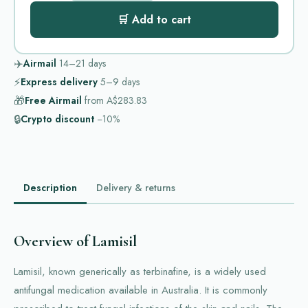
🛒 Add to cart
✈️
Airmail
14–21
days
⚡
Express delivery
5–9
days
🎁
Free Airmail
from
A$283.83
🔒
Crypto discount
−10%
Description
Delivery & returns
Overview of Lamisil
Lamisil, known generically as terbinafine, is a widely used
antifungal medication available in Australia. It is commonly