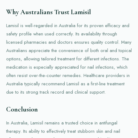
Why Australians Trust Lamisil
Lamisil is well-regarded in Australia for its proven efficacy and
safety profile when used correctly. Its availability through
licensed pharmacies and doctors ensures quality control. Many
Australians appreciate the convenience of both oral and topical
options, allowing tailored treatment for different infections. The
medication is especially appreciated for nail infections, which
often resist over-the-counter remedies. Healthcare providers in
Australia typically recommend Lamisil as a first-line treatment
due to its strong track record and clinical support.
Conclusion
In Australia, Lamisil remains a trusted choice in antifungal
therapy. Its ability to effectively treat stubborn skin and nail