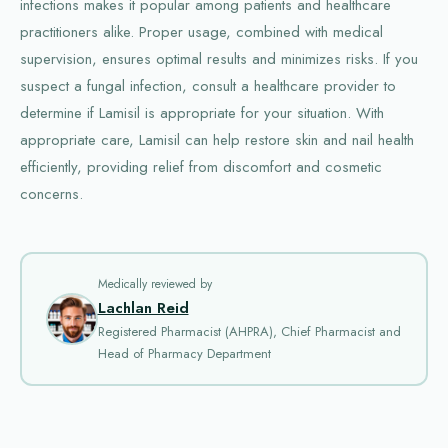
infections makes it popular among patients and healthcare
practitioners alike. Proper usage, combined with medical
supervision, ensures optimal results and minimizes risks. If you
suspect a fungal infection, consult a healthcare provider to
determine if Lamisil is appropriate for your situation. With
appropriate care, Lamisil can help restore skin and nail health
efficiently, providing relief from discomfort and cosmetic
concerns.
Medically reviewed by
Lachlan Reid
Registered Pharmacist (AHPRA), Chief Pharmacist and
Head of Pharmacy Department