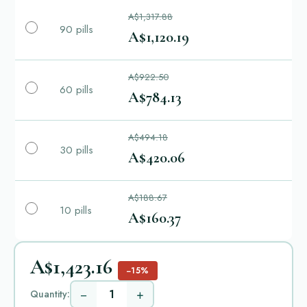
A$1,317.88
90 pills
A$1,120.19
A$922.50
60 pills
A$784.13
A$494.18
30 pills
A$420.06
A$188.67
10 pills
A$160.37
A$1,423.16
−15%
−
+
Quantity: