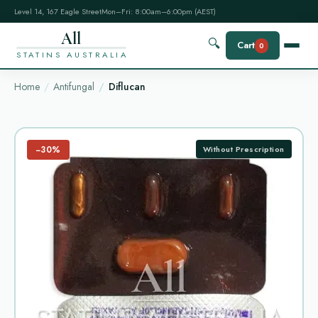
Level 14, 167 Eagle Street
Mon–Fri: 8:00am–6:00pm (AEST)
All
🔍
Cart
0
STATINS AUSTRALIA
Home
Antifungal
Diflucan
−30%
Without Prescription