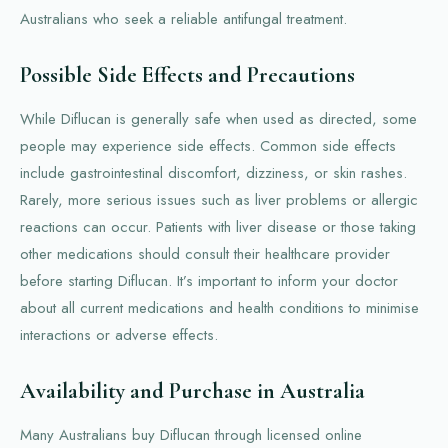
Australians who seek a reliable antifungal treatment.
Possible Side Effects and Precautions
While Diflucan is generally safe when used as directed, some
people may experience side effects. Common side effects
include gastrointestinal discomfort, dizziness, or skin rashes.
Rarely, more serious issues such as liver problems or allergic
reactions can occur. Patients with liver disease or those taking
other medications should consult their healthcare provider
before starting Diflucan. It’s important to inform your doctor
about all current medications and health conditions to minimise
interactions or adverse effects.
Availability and Purchase in Australia
Many Australians buy Diflucan through licensed online