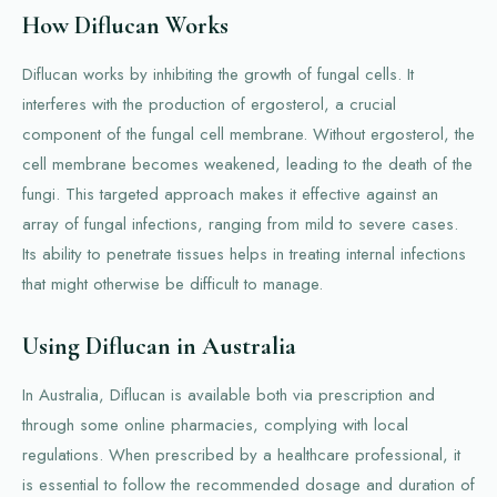
How Diflucan Works
Diflucan works by inhibiting the growth of fungal cells. It
interferes with the production of ergosterol, a crucial
component of the fungal cell membrane. Without ergosterol, the
cell membrane becomes weakened, leading to the death of the
fungi. This targeted approach makes it effective against an
array of fungal infections, ranging from mild to severe cases.
Its ability to penetrate tissues helps in treating internal infections
that might otherwise be difficult to manage.
Using Diflucan in Australia
In Australia, Diflucan is available both via prescription and
through some online pharmacies, complying with local
regulations. When prescribed by a healthcare professional, it
is essential to follow the recommended dosage and duration of