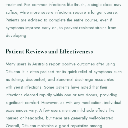
treatment. For common infections like thrush, a single dose may
suffice, while more severe infections require a longer course.
Patients are advised to complete the entire course, even if
symptoms improve early on, to prevent resistant strains from
developing.
Patient Reviews and Effectiveness
Many users in Australia report positive outcomes after using
Diflucan. It is often praised for its quick relief of symptoms such
as itching, discomfort, and abnormal discharge associated
with yeast infections. Some patients have noted that their
infections cleared rapidly within one or two doses, providing
significant comfort. However, as with any medication, individual
experiences vary. A few users mention mild side effects like
nausea or headache, but these are generally well-tolerated.
Overall, Diflucan maintains a good reputation among