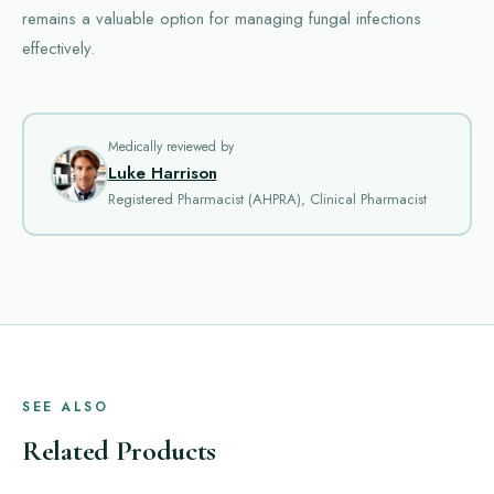
remains a valuable option for managing fungal infections
effectively.
Medically reviewed by
Luke Harrison
Registered Pharmacist (AHPRA), Clinical Pharmacist
SEE ALSO
Related Products