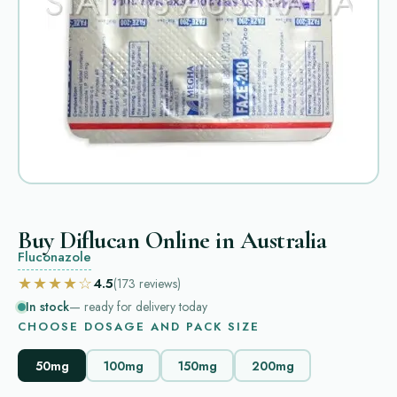
Buy Diflucan Online in Australia
Fluconazole
★★★★☆
4.5
(173
reviews
)
In stock
— ready for delivery today
CHOOSE DOSAGE AND PACK SIZE
50mg
100mg
150mg
200mg