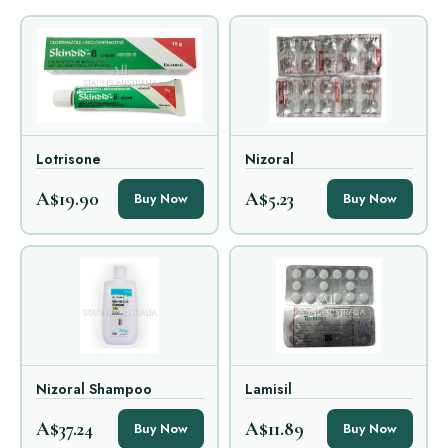
Lotrisone
Nizoral
A$19.90
A$5.23
Buy Now
Buy Now
Nizoral Shampoo
Lamisil
A$37.24
A$11.89
Buy Now
Buy Now