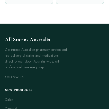
All Statins Australia
Get trusted Australian pharmacy service and
fast delivery of statins and medications—
direct to your door, Australia-wide, with
professional care every step.
FOLLOW US
NEW PRODUCTS
Calan
Campral