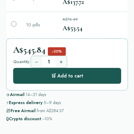
A$137.72
A$76.49
10 pills
A$53.54
A$545.84
−30%
−
+
Quantity:
🛒 Add to cart
✈️
Airmail
14–21
days
⚡
Express delivery
5–9
days
🎁
Free Airmail
from
A$284.37
🔒
Crypto discount
−10%