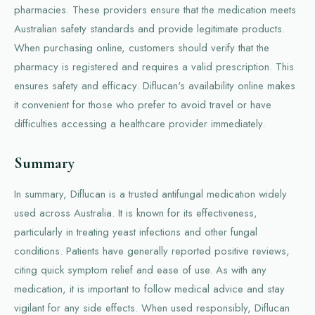
pharmacies. These providers ensure that the medication meets
Australian safety standards and provide legitimate products.
When purchasing online, customers should verify that the
pharmacy is registered and requires a valid prescription. This
ensures safety and efficacy. Diflucan's availability online makes
it convenient for those who prefer to avoid travel or have
difficulties accessing a healthcare provider immediately.
Summary
In summary, Diflucan is a trusted antifungal medication widely
used across Australia. It is known for its effectiveness,
particularly in treating yeast infections and other fungal
conditions. Patients have generally reported positive reviews,
citing quick symptom relief and ease of use. As with any
medication, it is important to follow medical advice and stay
vigilant for any side effects. When used responsibly, Diflucan