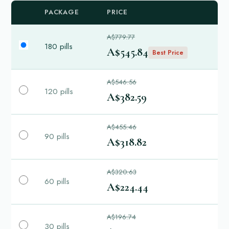
PACKAGE
PRICE
A$779.77
180 pills
A$545.84
Best Price
A$546.56
120 pills
A$382.59
A$455.46
90 pills
A$318.82
A$320.63
60 pills
A$224.44
A$196.74
30 pills