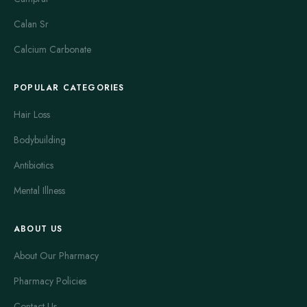
Calan Sr
Calcium Carbonate
POPULAR CATEGORIES
Hair Loss
Bodybuilding
Antibiotics
Mental Illness
ABOUT US
About Our Pharmacy
Pharmacy Policies
Contact Us