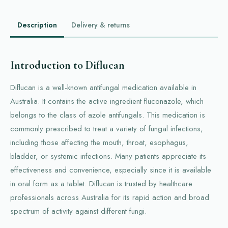
Description
Delivery & returns
Introduction to Diflucan
Diflucan is a well-known antifungal medication available in
Australia. It contains the active ingredient fluconazole, which
belongs to the class of azole antifungals. This medication is
commonly prescribed to treat a variety of fungal infections,
including those affecting the mouth, throat, esophagus,
bladder, or systemic infections. Many patients appreciate its
effectiveness and convenience, especially since it is available
in oral form as a tablet. Diflucan is trusted by healthcare
professionals across Australia for its rapid action and broad
spectrum of activity against different fungi.