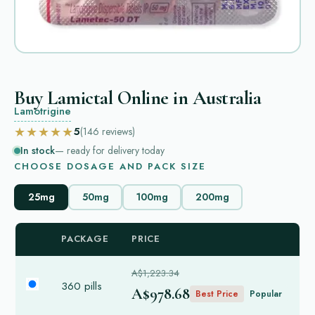
Buy Lamictal Online in Australia
Lamotrigine
★★★★★
5
(146
reviews
)
In stock
— ready for delivery today
CHOOSE DOSAGE AND PACK SIZE
25mg
50mg
100mg
200mg
PACKAGE
PRICE
A$1,223.34
360 pills
A$978.68
Best Price
Popular