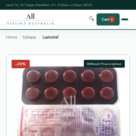
Level 14, 167 Eagle Street
Mon–Fri: 8:00am–6:00pm (AEST)
All
🔍
Cart
0
STATINS AUSTRALIA
Home
Epilepsy
Lamictal
−20%
Without Prescription