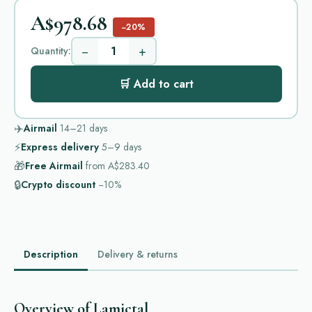
A$978.68
−20%
−
+
Quantity:
🛒 Add to cart
✈️
Airmail
14–21
days
⚡
Express delivery
5–9
days
🎁
Free Airmail
from
A$283.40
🔒
Crypto discount
−10%
Description
Delivery & returns
Overview of Lamictal