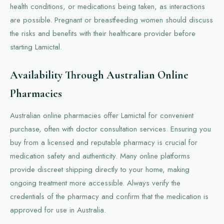
health conditions, or medications being taken, as interactions
are possible. Pregnant or breastfeeding women should discuss
the risks and benefits with their healthcare provider before
starting Lamictal.
Availability Through Australian Online
Pharmacies
Australian online pharmacies offer Lamictal for convenient
purchase, often with doctor consultation services. Ensuring you
buy from a licensed and reputable pharmacy is crucial for
medication safety and authenticity. Many online platforms
provide discreet shipping directly to your home, making
ongoing treatment more accessible. Always verify the
credentials of the pharmacy and confirm that the medication is
approved for use in Australia.