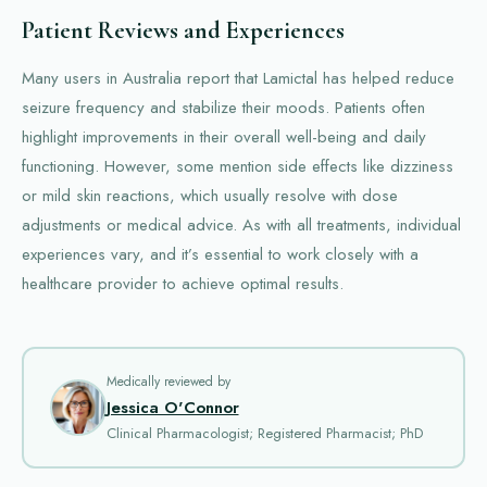
Patient Reviews and Experiences
Many users in Australia report that Lamictal has helped reduce
seizure frequency and stabilize their moods. Patients often
highlight improvements in their overall well-being and daily
functioning. However, some mention side effects like dizziness
or mild skin reactions, which usually resolve with dose
adjustments or medical advice. As with all treatments, individual
experiences vary, and it’s essential to work closely with a
healthcare provider to achieve optimal results.
Medically reviewed by
Jessica O'Connor
Clinical Pharmacologist; Registered Pharmacist; PhD