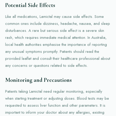
Potential Side Effects
Like all medications, Lamictal may cause side effects. Some
common ones include dizziness, headache, nausea, and sleep
disturbances. A rare but serious side effect is a severe skin
rash, which requires immediate medical attention. In Australia,
local health authorities emphasise the importance of reporting
any unusual symptoms promptly. Patients should read the
provided leaflet and consult their healthcare professional about
any concerns or questions related to side effects.
Monitoring and Precautions
Patients taking Lamictal need regular monitoring, especially
when starting treatment or adjusting doses. Blood tests may be
requested to assess liver function and other parameters. It is
important to inform your doctor about any allergies, existing