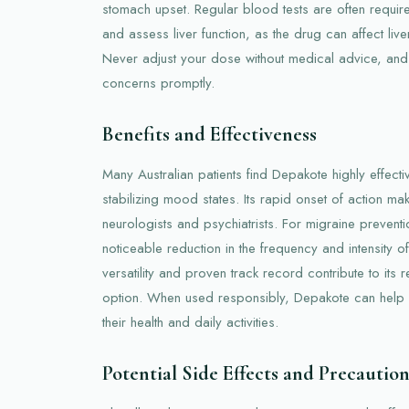
stomach upset. Regular blood tests are often requir
and assess liver function, as the drug can affect live
Never adjust your dose without medical advice, and 
concerns promptly.
Benefits and Effectiveness
Many Australian patients find Depakote highly effecti
stabilizing mood states. Its rapid onset of action m
neurologists and psychiatrists. For migraine prevent
noticeable reduction in the frequency and intensity o
versatility and proven track record contribute to its r
option. When used responsibly, Depakote can help p
their health and daily activities.
Potential Side Effects and Precaution