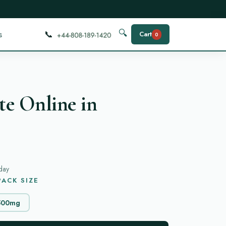
📞
🔍
s
Cart
0
e Online in
day
ACK SIZE
500mg