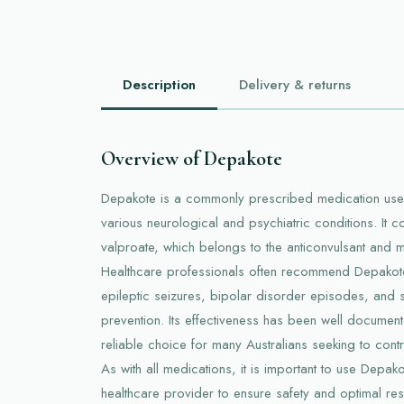
Description
Delivery & returns
Overview of Depakote
Depakote is a commonly prescribed medication used
various neurological and psychiatric conditions. It co
valproate, which belongs to the anticonvulsant and m
Healthcare professionals often recommend Depakote 
epileptic seizures, bipolar disorder episodes, and 
prevention. Its effectiveness has been well document
reliable choice for many Australians seeking to cont
As with all medications, it is important to use Depa
healthcare provider to ensure safety and optimal resu