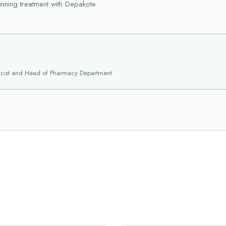
inning treatment with Depakote.
acist and Head of Pharmacy Department