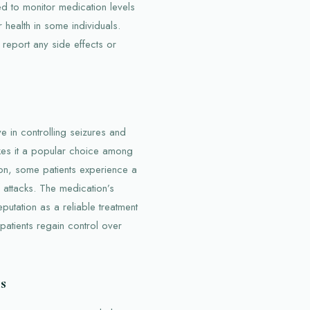
ed to monitor medication levels
r health in some individuals.
report any side effects or
ve in controlling seizures and
akes it a popular choice among
ion, some patients experience a
f attacks. The medication’s
eputation as a reliable treatment
atients regain control over
s