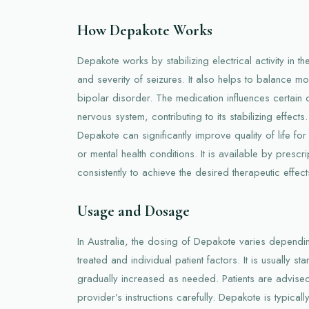
How Depakote Works
Depakote works by stabilizing electrical activity in t
and severity of seizures. It also helps to balance 
bipolar disorder. The medication influences certain
nervous system, contributing to its stabilizing effec
Depakote can significantly improve quality of life f
or mental health conditions. It is available by prescr
consistently to achieve the desired therapeutic effect
Usage and Dosage
In Australia, the dosing of Depakote varies dependi
treated and individual patient factors. It is usually s
gradually increased as needed. Patients are advised 
provider’s instructions carefully. Depakote is typicall