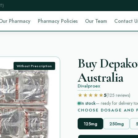
T)
Our Pharmacy
Pharmacy Policies
Our Team
Contact U
Buy Depakot
Without Prescription
Australia
Divalproex
★★★★★
5
(125
reviews
)
In stock
— ready for delivery to
CHOOSE DOSAGE AND P
125mg
250mg