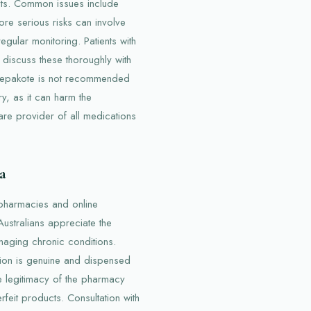
cts. Common issues include
re serious risks can involve
gular monitoring. Patients with
 discuss these thoroughly with
, Depakote is not recommended
y, as it can harm the
care provider of all medications
a
 pharmacies and online
Australians appreciate the
naging chronic conditions.
tion is genuine and dispensed
he legitimacy of the pharmacy
feit products. Consultation with