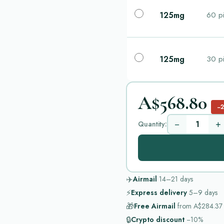
125mg
60 pi
125mg
30 pi
A$568.80
−
−
+
Quantity:
✈️
Airmail
14–21
days
⚡
Express delivery
5–9
days
🎁
Free Airmail
from
A$284.37
🔒
Crypto discount
−10%