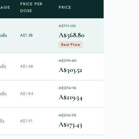
PRICE PER
KAGE
PRICE
DOSE
A$711.00
A$568.80
ills
A$1.58
Best Price
A$379.40
ills
A$1.68
A$303.52
A$274.18
ills
A$1.84
A$219.34
A$216.78
lls
A$1.91
A$173.43