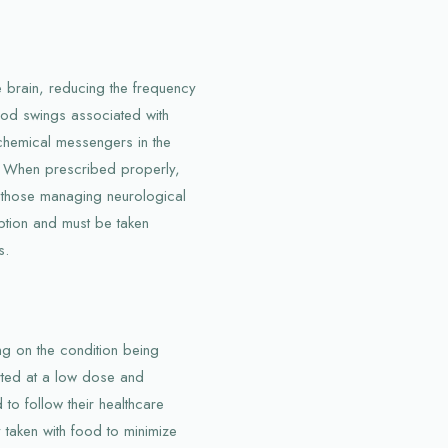
he brain, reducing the frequency
mood swings associated with
 chemical messengers in the
ts. When prescribed properly,
or those managing neurological
iption and must be taken
s.
ng on the condition being
tarted at a low dose and
to follow their healthcare
y taken with food to minimize