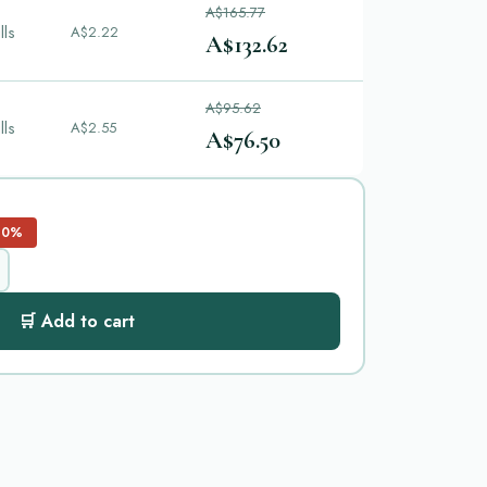
A$165.77
lls
A$2.22
A$132.62
A$95.62
lls
A$2.55
A$76.50
20%
🛒 Add to cart