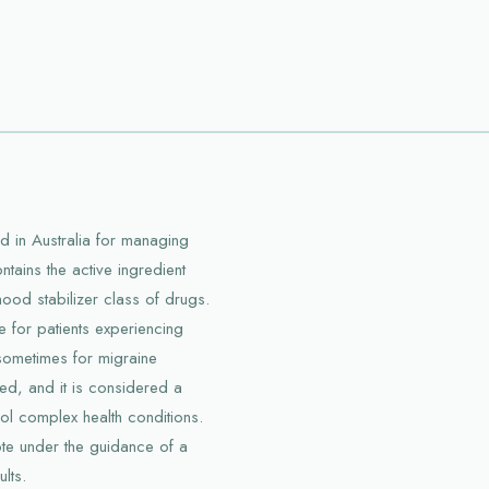
 in Australia for managing
ntains the active ingredient
ood stabilizer class of drugs.
for patients experiencing
sometimes for migraine
ed, and it is considered a
rol complex health conditions.
kote under the guidance of a
lts.