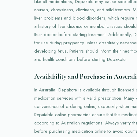
Like all medications, Depakote may cause side effe
nausea, drowsiness, dizziness, and mild tremors. Mo
liver problems and blood disorders, which require re
a history of liver disease or metabolic issues should
their doctor before starting treatment. Additionally
for use during pregnancy unless absolutely necessar
developing fetus. Patients should inform their health
and health conditions before starting Depakote.
Availability and Purchase in Australi
In Australia, Depakote is available through licensed
medication services with a valid prescription. Many 
convenience of ordering online, especially when ma
Reputable online pharmacies ensure that the medica
according to Australian regulations. Always verify t
before purchasing medication online to avoid counter