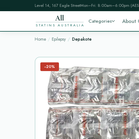
Level 14, 167 Eagle Street
Mon–Fri: 8:00am–6:00pm (AES
All
Categories
About 
STATINS AUSTRALIA
Home
Epilepsy
Depakote
−20%