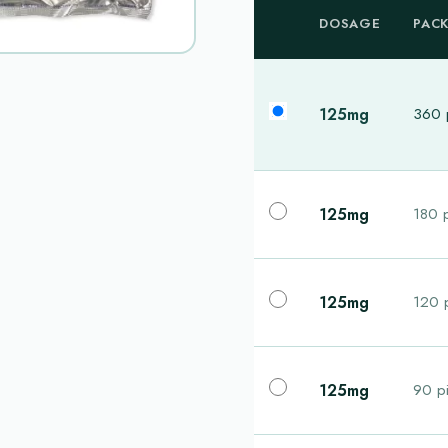
DOSAGE
PAC
125mg
360 p
125mg
180 p
125mg
120 p
125mg
90 pi