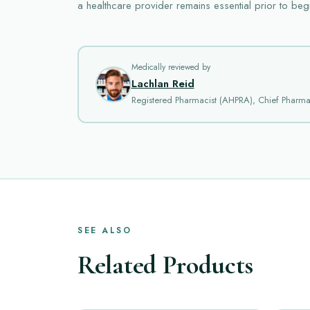
a healthcare provider remains essential prior to beg
Medically reviewed by
Lachlan Reid
Registered Pharmacist (AHPRA), Chief Pharm
SEE ALSO
Related Products