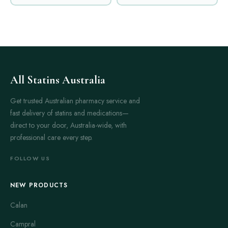
All Statins Australia
Get trusted Australian pharmacy service and
fast delivery of statins and medications—
direct to your door, Australia-wide, with
professional care every step.
FOLLOW US
NEW PRODUCTS
Calan
Campral