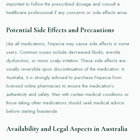
important to follow the prescribed dosage and consult a
healthcare professional if any concerns or side effects arise.
Potential Side Effects and Precautions
Like all medications, Finpecia may cause side effects in some
users. Common issues include decreased libido, erectile
dysfunction, or minor scalp irritation. These side effects are
usually reversible upon discontinuation of the medication. In
Australia, it is strongly advised to purchase Finpecia from
licensed online pharmacies to ensure the medication’s
authenticity and safety. Men with certain medical conditions or
those taking other medications should seek medical advice
before starting finasteride.
Availability and Legal Aspects in Australia