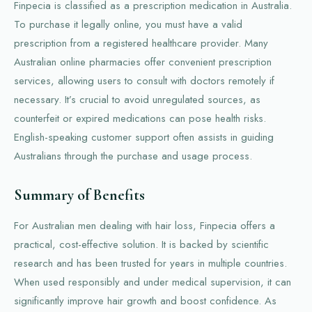
Finpecia is classified as a prescription medication in Australia.
To purchase it legally online, you must have a valid
prescription from a registered healthcare provider. Many
Australian online pharmacies offer convenient prescription
services, allowing users to consult with doctors remotely if
necessary. It’s crucial to avoid unregulated sources, as
counterfeit or expired medications can pose health risks.
English-speaking customer support often assists in guiding
Australians through the purchase and usage process.
Summary of Benefits
For Australian men dealing with hair loss, Finpecia offers a
practical, cost-effective solution. It is backed by scientific
research and has been trusted for years in multiple countries.
When used responsibly and under medical supervision, it can
significantly improve hair growth and boost confidence. As