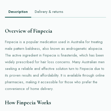
Description
Delivery & returns
Overview of Finpecia
Finpecia is a popular medication used in Australia for treating
male pattern baldness, also known as androgenetic alopecia.
The active ingredient in Finpecia is finasteride, which has been
widely prescribed for hair loss concerns. Many Australian men
seeking a reliable and effective solution turn to Finpecia due to
its proven results and affordability. It is available through online
pharmacies, making it accessible for those who prefer the
convenience of home delivery.
How Finpecia Works