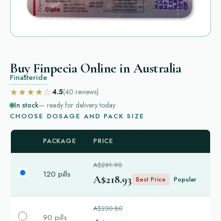
Buy Finpecia Online in Australia
Finasteride
★★★★☆
4.5
(40
reviews
)
In stock
— ready for delivery today
CHOOSE DOSAGE AND PACK SIZE
PACKAGE
PRICE
A$291.90
120 pills
A$218.93
Best Price
Popular
A$230.80
90 pills