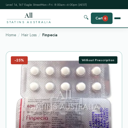
Level 14, 167 Eagle Street
Mon–Fri: 8:00am–6:00pm (AEST)
All
🔍
Cart
0
STATINS AUSTRALIA
Home
Hair Loss
Finpecia
−25%
Without Prescription