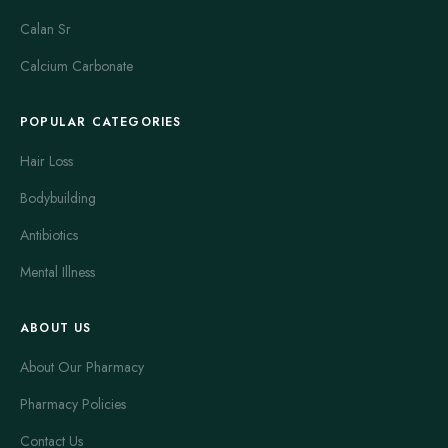
Calan Sr
Calcium Carbonate
POPULAR CATEGORIES
Hair Loss
Bodybuilding
Antibiotics
Mental Illness
ABOUT US
About Our Pharmacy
Pharmacy Policies
Contact Us