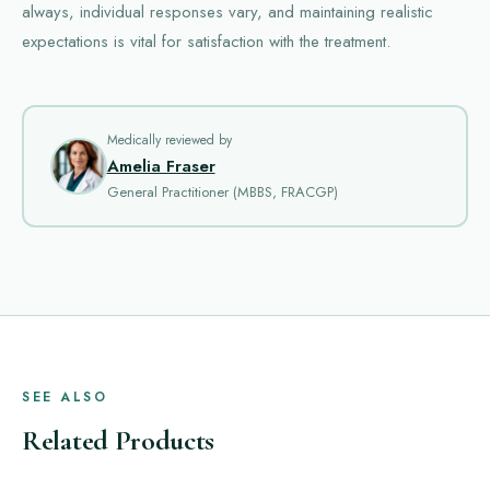
always, individual responses vary, and maintaining realistic
expectations is vital for satisfaction with the treatment.
Medically reviewed by
Amelia Fraser
General Practitioner (MBBS, FRACGP)
SEE ALSO
Related Products