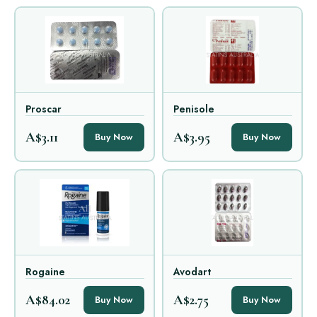
Proscar
Penisole
A$3.11
A$3.95
Buy Now
Buy Now
Rogaine
Avodart
A$84.02
A$2.75
Buy Now
Buy Now