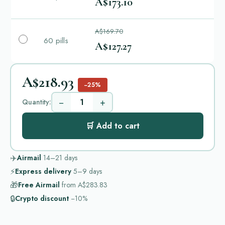
A$173.10
A$169.70
60 pills
A$127.27
A$218.93
−25%
−
+
Quantity:
🛒 Add to cart
✈️
Airmail
14–21
days
⚡
Express delivery
5–9
days
🎁
Free Airmail
from
A$283.83
🔒
Crypto discount
−10%