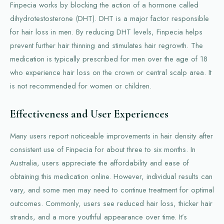
Finpecia works by blocking the action of a hormone called
dihydrotestosterone (DHT). DHT is a major factor responsible
for hair loss in men. By reducing DHT levels, Finpecia helps
prevent further hair thinning and stimulates hair regrowth. The
medication is typically prescribed for men over the age of 18
who experience hair loss on the crown or central scalp area. It
is not recommended for women or children.
Effectiveness and User Experiences
Many users report noticeable improvements in hair density after
consistent use of Finpecia for about three to six months. In
Australia, users appreciate the affordability and ease of
obtaining this medication online. However, individual results can
vary, and some men may need to continue treatment for optimal
outcomes. Commonly, users see reduced hair loss, thicker hair
strands, and a more youthful appearance over time. It’s