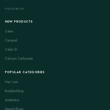
FOLLOW US
NEW PRODUCTS
Calan
Campral
Calan Sr
Calcium Carbonate
POPULAR CATEGORIES
Hair Loss
Bodybuilding
Antibiotics
Mental Illness