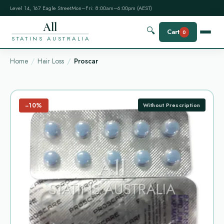
Level 14, 167 Eagle Street
Mon–Fri: 8:00am–6:00pm (AEST)
All
🔍
Cart
0
STATINS AUSTRALIA
Home
Hair Loss
Proscar
−10%
Without Prescription