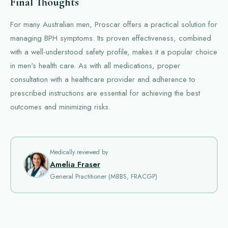
Final Thoughts
For many Australian men, Proscar offers a practical solution for
managing BPH symptoms. Its proven effectiveness, combined
with a well-understood safety profile, makes it a popular choice
in men's health care. As with all medications, proper
consultation with a healthcare provider and adherence to
prescribed instructions are essential for achieving the best
outcomes and minimizing risks.
Medically reviewed by
Amelia Fraser
General Practitioner (MBBS, FRACGP)