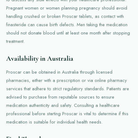
Pregnant women or women planning pregnancy should avoid
handling crushed or broken Proscar tablets, as contact with
finasteride can cause birth defects. Men taking the medication
should not donate blood until at least one month after stopping
treatment.
Availability in Australia
Proscar can be obtained in Australia through licensed
pharmacies, either with a prescription or via online pharmacy
services that adhere to strict regulatory standards. Patients are
advised to purchase from reputable sources to ensure
medication authenticity and safety. Consulting a healthcare
professional before starting Proscar is vital to determine if this
medication is suitable for individual health needs.