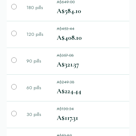
A$649.00
180 pills
A$584.10
A$453.44
120 pills
A$408.10
A$357.08
90 pills
A$321.37
A$249.38
60 pills
A$224.44
A$130.34
30 pills
A$117.31
A$53.82