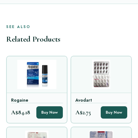
SEE ALSO
Related Products
Rogaine
Avodart
A$84.18
A$2.75
Buy Now
Buy Now