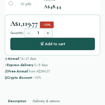
10 pills
A$48.44
A$1,119.77
−10%
−
+
Quantity:
🛒 Add to cart
✈️
Airmail
14–21
days
⚡
Express delivery
5–9
days
🎁
Free Airmail
from
A$284.37
🔒
Crypto discount
−10%
Description
Delivery & returns