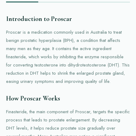
Introduction to Proscar
Proscar is a medication commonly used in Australia to treat
benign prostatic hyperplasia (BPH), a condition that affects
many men as they age. It contains the active ingredient
finasteride, which works by inhibiting the enzyme responsible
for converting testosterone into dihydrotestosterone (DHT). This
reduction in DHT helps to shrink the enlarged prostate gland,
easing urinary symptoms and improving quality of life.
How Proscar Works
Finasteride, the main component of Proscar, targets the specific
process that leads to prostate enlargement. By decreasing
DHT levels, it helps reduce prostate size gradually over