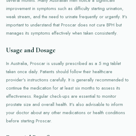
several months. Many Australian men notice a significant
improvement in symptoms such as difficulty starting urination,
weak stream, and the need to urinate frequently or urgently. It's
important to understand that Proscar does not cure BPH but
manages its symptoms effectively when taken consistently.
Usage and Dosage
In Australia, Proscar is usually prescribed as a 5 mg tablet
taken once daily. Patients should follow their healthcare
provider's instructions carefully. It is generally recommended to
continue the medication for at least six months to assess its
effectiveness. Regular check-ups are essential to monitor
prostate size and overall health. It's also advisable to inform
your doctor about any other medications or health conditions
before starting Proscar.