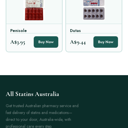
Penisole
Dutas
A$3.95
A$9.44
Buy Now
Buy Now
All Statins Australia
Get trusted Australian pharmacy service and
fast delivery of statins and medications—
direct to your door, Australia-wide, with
professional care every step.