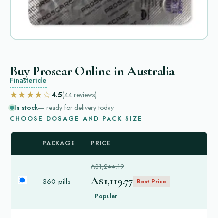
Buy Proscar Online in Australia
Finasteride
★★★★☆
4.5
(44
reviews
)
In stock
— ready for delivery today
CHOOSE DOSAGE AND PACK SIZE
PACKAGE
PRICE
A$1,244.19
A$1,119.77
360 pills
Best Price
Popular