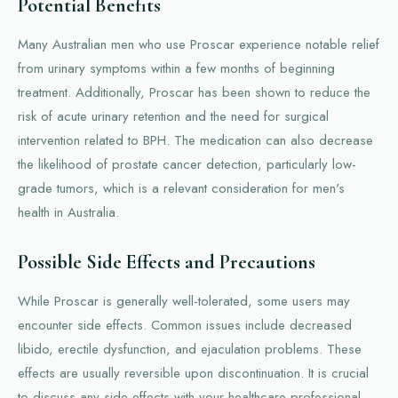
Potential Benefits
Many Australian men who use Proscar experience notable relief
from urinary symptoms within a few months of beginning
treatment. Additionally, Proscar has been shown to reduce the
risk of acute urinary retention and the need for surgical
intervention related to BPH. The medication can also decrease
the likelihood of prostate cancer detection, particularly low-
grade tumors, which is a relevant consideration for men's
health in Australia.
Possible Side Effects and Precautions
While Proscar is generally well-tolerated, some users may
encounter side effects. Common issues include decreased
libido, erectile dysfunction, and ejaculation problems. These
effects are usually reversible upon discontinuation. It is crucial
to discuss any side effects with your healthcare professional.