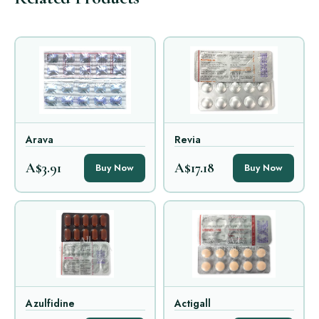
Arava
Revia
A$3.91
A$17.18
Buy Now
Buy Now
Azulfidine
Actigall