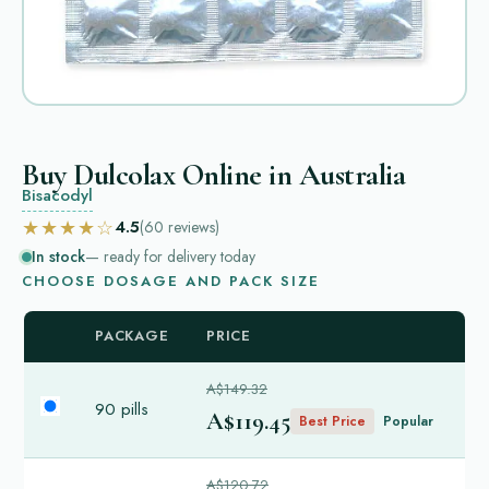
Buy Dulcolax Online in Australia
Bisacodyl
★★★★☆
4.5
(60
reviews
)
In stock
— ready for delivery today
CHOOSE DOSAGE AND PACK SIZE
PACKAGE
PRICE
A$149.32
90 pills
A$119.45
Best Price
Popular
A$120.72