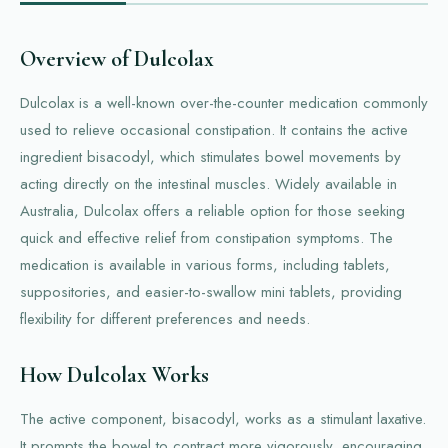
Overview of Dulcolax
Dulcolax is a well-known over-the-counter medication commonly
used to relieve occasional constipation. It contains the active
ingredient bisacodyl, which stimulates bowel movements by
acting directly on the intestinal muscles. Widely available in
Australia, Dulcolax offers a reliable option for those seeking
quick and effective relief from constipation symptoms. The
medication is available in various forms, including tablets,
suppositories, and easier-to-swallow mini tablets, providing
flexibility for different preferences and needs.
How Dulcolax Works
The active component, bisacodyl, works as a stimulant laxative.
It prompts the bowel to contract more vigorously, encouraging