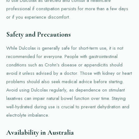
to use Dulcolax as directed and consult a healthcare
professional if constipation persists for more than a few days
or if you experience discomfort.
Safety and Precautions
While Dulcolax is generally safe for short-term use, it is not
recommended for everyone. People with gastrointestinal
conditions such as Crohn’s disease or appendicitis should
avoid it unless advised by a doctor. Those with kidney or heart
problems should also seek medical advice before starting.
Avoid using Dulcolax regularly, as dependence on stimulant
laxatives can impair natural bowel function over time. Staying
well-hydrated during use is crucial to prevent dehydration and
electrolyte imbalance.
Availability in Australia