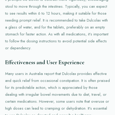
stool to move through the intestines. Typically, you can expect
to see results within 6 to 12 hours, making it suitable for those
needing prompt relief. It is recommended to take Dulcolax with
a glass of water, and for the tablets, preferably on an empty
stomach for faster action. As with all medications, it’s important
to follow the dosing instructions to avoid potential side effects
or dependency.
Effectiveness and User Experience
Many users in Australia report that Dulcolax provides effective
and quick relief from occasional constipation. It is often praised
for its predictable action, which is appreciated by those
dealing with irregular bowel movements due to diet, travel, or
certain medications. However, some users note that overuse or
high doses can lead to cramping or dehydration. It’s essential