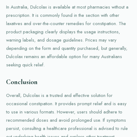
In Australia, Dulcolax is available at most pharmacies without a
prescription. It is commonly found in the section with other
laxatives and over-the-counter remedies for constipation. The
product packaging clearly displays the usage instructions,
warning labels, and dosage guidelines. Prices may vary
depending on the form and quantity purchased, but generally,
Dulcolax remains an affordable option for many Australians
seeking quick relief.
Conclusion
Overall, Dulcolax is a trusted and effective solution for
occasional constipation. It provides prompt relief and is easy
to use in various formats. However, users should adhere to
recommended doses and avoid prolonged use. If symptoms
persist, consulting a healthcare professional is advised to rule
out underlying health issues and explore other treatment