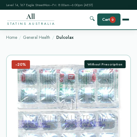
Level 14, 167 Eagle Street
Mon–Fri: 8:00am–6:00pm (AEST)
All
🔍
Cart
0
STATINS AUSTRALIA
Home
General Health
Dulcolax
−20%
Without Prescription