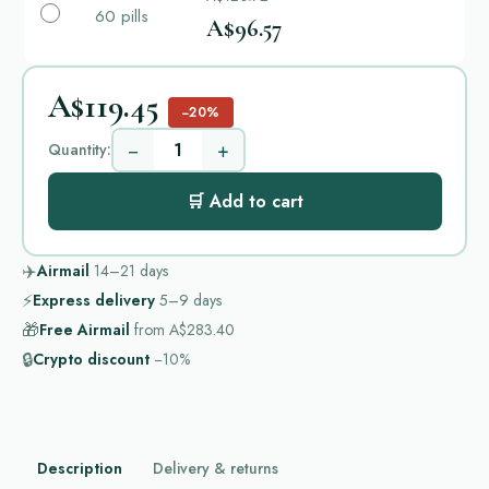
60 pills
A$96.57
A$119.45
−20%
−
+
Quantity:
🛒 Add to cart
✈️
Airmail
14–21
days
⚡
Express delivery
5–9
days
🎁
Free Airmail
from
A$283.40
🔒
Crypto discount
−10%
Description
Delivery & returns