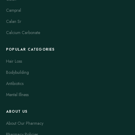
Campral
Calan Sr
Calcium Carbonate
POPULAR CATEGORIES
Hair Loss
Bodybuilding
Antibiotics
Mental Illness
ABOUT US
About Our Pharmacy
Pharmacy Policies