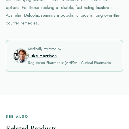
options. For those seeking a reliable, fast-acting laxative in
Australia, Dulcolax remains a popular choice among over-the-
counter remedies.
Medically reviewed by
Luke Harrison
Registered Pharmacist (AHPRA), Clinical Pharmacist
SEE ALSO
Related Products