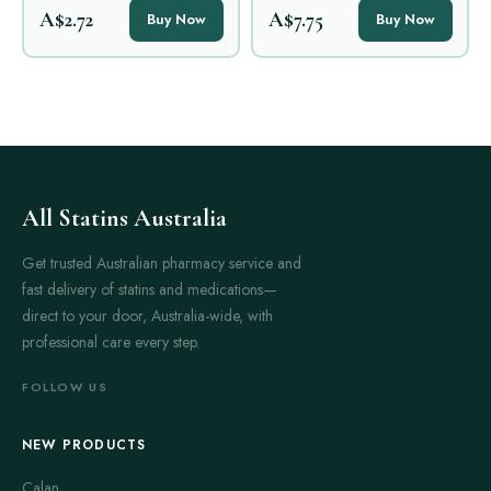
A$2.72
A$7.75
Buy Now
Buy Now
All Statins Australia
Get trusted Australian pharmacy service and
fast delivery of statins and medications—
direct to your door, Australia-wide, with
professional care every step.
FOLLOW US
NEW PRODUCTS
Calan