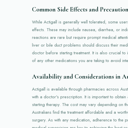
Common Side Effects and Precautio
While Actigall is generally well tolerated, some users
effects. These may include nausea, diarrhea, or ind
reactions are rare but require prompt medical attentio
liver or bile duct problems should discuss their medic
doctor before starting treatment. It is also crucial t
of any other medications you are taking to avoid inte
Availability and Considerations in A
Actigall is available through pharmacies across Austra
with a doctor's prescription. It is important to obta
starting therapy. The cost may vary depending on t
Australians find the treatment affordable and a worth
surgery. As with any medication, adherence to the 
medical supervision are key to achieving the best res