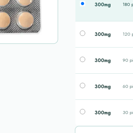
300mg
180 p
300mg
120 p
300mg
90 pi
300mg
60 pi
300mg
30 pi