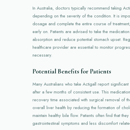
In Australia, doctors typically recommend taking Acti
depending on the severity of the condition. It is impo
dosage and complete the entire course of treatmen
early on. Patients are advised to take the medication
absorption and reduce potential stomach upset. Regu
healthcare provider are essential to monitor progre
necessary.
Potential Benefits for Patients
Many Australians who take Actigall report significant
after a few months of consistent use. This medicatio
recovery time associated with surgical removal of th
overall liver health by reducing the formation of cho
maintain healthy bile flow. Patients often find that th
gastrointestinal symptoms and less discomfort relate