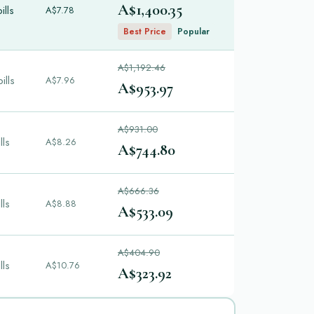
A$1,400.35
ills
A$7.78
Best Price
Popular
A$1,192.46
ills
A$7.96
A$953.97
A$931.00
lls
A$8.26
A$744.80
A$666.36
lls
A$8.88
A$533.09
A$404.90
lls
A$10.76
A$323.92