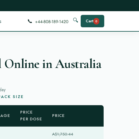
📞
🔍
s
Cart
0
 Online in Australia
day
ACK SIZE
PRICE
KAGE
PRICE
PER DOSE
A$1,750.44