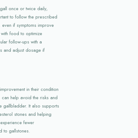
gall once or twice daily,
rtant to follow the prescribed
t, even if symptoms improve
 with food to optimize
lar follow-ups with a
ss and adjust dosage if
 improvement in their condition
n can help avoid the risks and
e gallbladder. It also supports
lesterol stones and helping
ey experience fewer
d to gallstones.