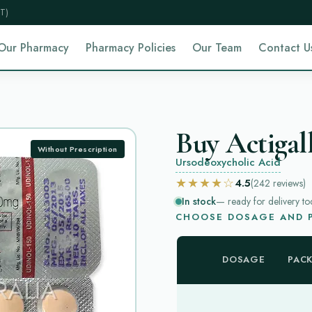
T)
Our Pharmacy
Pharmacy Policies
Our Team
Contact U
Buy Actigall
Without Prescription
Ursodeoxycholic Acid
★★★★☆
4.5
(242
reviews
)
In stock
— ready for delivery to
CHOOSE DOSAGE AND P
DOSAGE
PAC