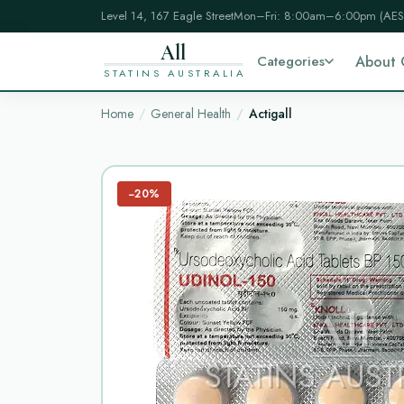
Level 14, 167 Eagle Street
Mon–Fri: 8:00am–6:00pm (AES
All
Categories
About 
STATINS AUSTRALIA
Home
General Health
Actigall
−20%