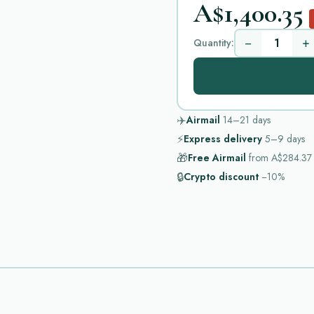
A$1,400.35
−
+
Quantity:
✈️
Airmail
14–21
days
⚡
Express delivery
5–9
days
🎁
Free Airmail
from
A$284.37
🔒
Crypto discount
−10%