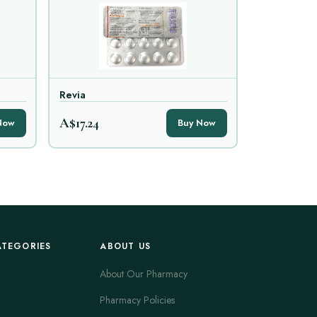
Revia
A$17.24
Now
Buy Now
ATEGORIES
ABOUT US
About Our Pharmacy
Pharmacy Policies