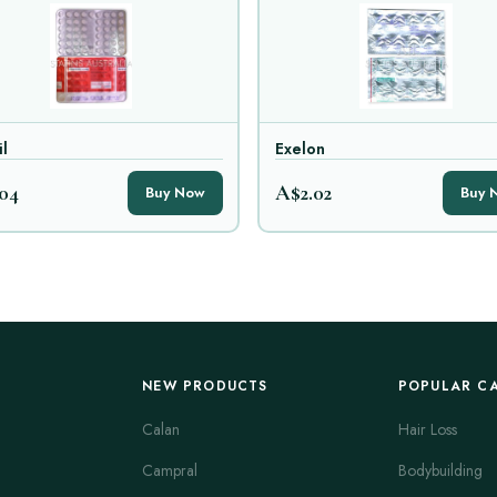
il
Exelon
04
A$2.02
Buy Now
Buy 
NEW PRODUCTS
POPULAR C
Calan
Hair Loss
Campral
Bodybuilding