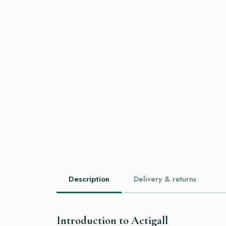
Description
Delivery & returns
Introduction to Actigall