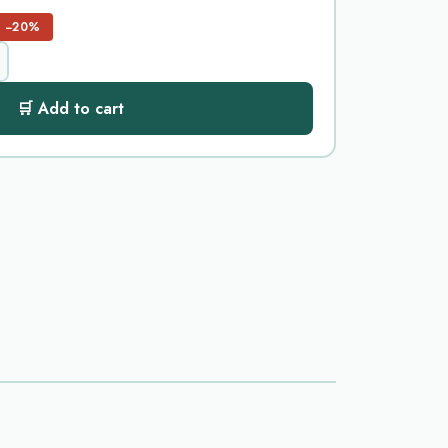
−20%
🛒 Add to cart