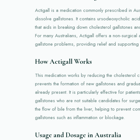
Actigall is a medication commonly prescribed in Au
dissolve gallstones. It contains ursodeoxycholic acid
that aids in breaking down cholesterol gallstones and
For many Australians, Actigall offers a non-surgical a
gallstone problems, providing relief and supporting l
How Actigall Works
This medication works by reducing the cholesterol con
prevents the formation of new gallstones and gradual
already present. It is particularly effective for patie
gallstones who are not suitable candidates for surg
the flow of bile from the liver, helping to prevent co
gallstones such as inflammation or blockage.
Usage and Dosage in Australia