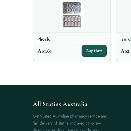
Phoslo
Isord
A$1.61
A$2.
Buy Now
All Statins Australia
Get trusted Australian pharmacy service and
fast delivery of statins and medications—
direct to your door, Australia-wide, with