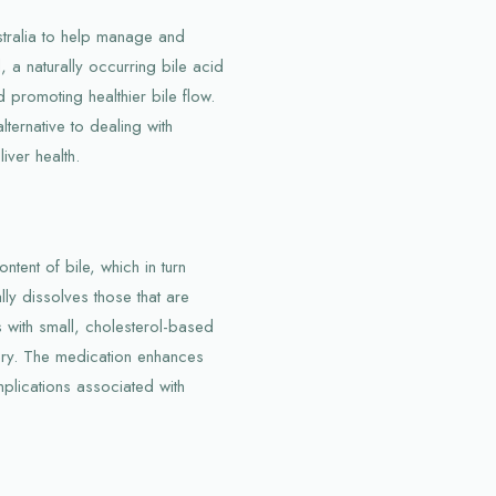
stralia to help manage and
, a naturally occurring bile acid
 promoting healthier bile flow.
lternative to dealing with
iver health.
tent of bile, which in turn
ly dissolves those that are
nts with small, cholesterol-based
ery. The medication enhances
mplications associated with