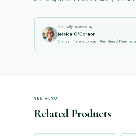
Medically reviewed by
Jessica O'Connor
Clinical Pharmacologist; Registered Pharmacis
SEE ALSO
Related Products