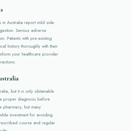
ns
 in Australia report mild side
igestion. Serious adverse
n. Patients with pre-existing
al history thoroughly with their
o inform your healthcare provider
ractions.
ustralia
lia, but it is only obtainable
in a proper diagnosis before
he pharmacy, but many
while investment for avoiding
prescribed course and regular
ults.