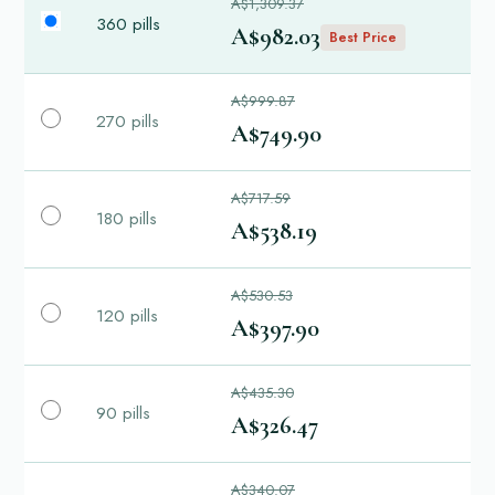
A$1,309.37
360 pills
A$982.03
Best Price
A$999.87
270 pills
A$749.90
A$717.59
180 pills
A$538.19
A$530.53
120 pills
A$397.90
A$435.30
90 pills
A$326.47
A$340.07