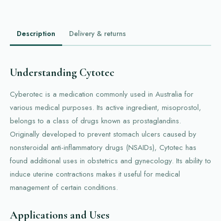
Description
Delivery & returns
Understanding Cytotec
Cyberotec is a medication commonly used in Australia for
various medical purposes. Its active ingredient, misoprostol,
belongs to a class of drugs known as prostaglandins.
Originally developed to prevent stomach ulcers caused by
nonsteroidal anti-inflammatory drugs (NSAIDs), Cytotec has
found additional uses in obstetrics and gynecology. Its ability to
induce uterine contractions makes it useful for medical
management of certain conditions.
Applications and Uses