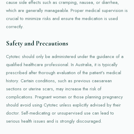
cause side effects such as cramping, nausea, or diarrhea,
which are generally manageable. Proper medical supervision is
crucial to minimize risks and ensure the medication is used
correctly.
Safety and Precautions
Cytotec should only be administered under the guidance of a
qualified healthcare professional. In Australia, it is typically
prescribed after thorough evaluation of the patient's medical
history. Certain conditions, such as previous caesarean
sections or uterine scars, may increase the risk of
complications. Pregnant women or those planning pregnancy
should avoid using Cytotec unless explicitly advised by their
doctor. Self-medicating or unsupervised use can lead to
serious health issues and is strongly discouraged.