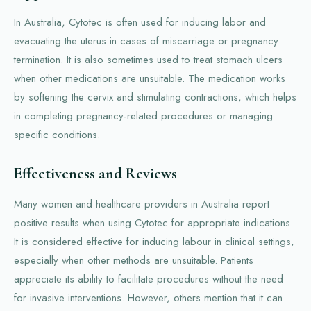
In Australia, Cytotec is often used for inducing labor and
evacuating the uterus in cases of miscarriage or pregnancy
termination. It is also sometimes used to treat stomach ulcers
when other medications are unsuitable. The medication works
by softening the cervix and stimulating contractions, which helps
in completing pregnancy-related procedures or managing
specific conditions.
Effectiveness and Reviews
Many women and healthcare providers in Australia report
positive results when using Cytotec for appropriate indications.
It is considered effective for inducing labour in clinical settings,
especially when other methods are unsuitable. Patients
appreciate its ability to facilitate procedures without the need
for invasive interventions. However, others mention that it can