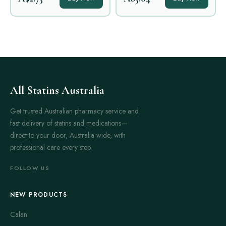
All Statins Australia
Get trusted Australian pharmacy service and
fast delivery of statins and medications—
direct to your door, Australia-wide, with
professional care every step.
FOLLOW US
NEW PRODUCTS
Calan