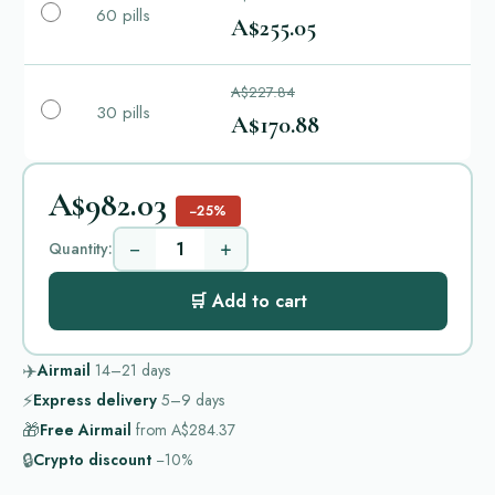
60 pills
A$255.05
A$227.84
30 pills
A$170.88
A$982.03
−25%
−
+
Quantity:
🛒 Add to cart
✈️
Airmail
14–21
days
⚡
Express delivery
5–9
days
🎁
Free Airmail
from
A$284.37
🔒
Crypto discount
−10%