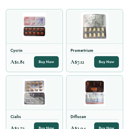
Cycrin
Prometrium
A$1.81
A$7.12
Buy Now
Buy Now
Cialis
Diflucan
A$2.73
A$3.04
Buy Now
Buy Now