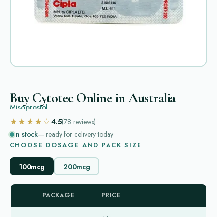
Buy Cytotec Online in Australia
Misoprostol
★★★★☆
4.5
(78
reviews
)
In stock
— ready for delivery today
CHOOSE DOSAGE AND PACK SIZE
100mcg
200mcg
PACKAGE
PRICE