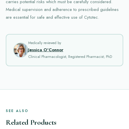
carries potential risks which must be carefully considered.
Medical supervision and adherence to prescribed guidelines
are essential for safe and effective use of Cytotec.
Medically reviewed by
Jessica O'Connor
Clinical Pharmacologist; Registered Pharmacist; PhD
SEE ALSO
Related Products