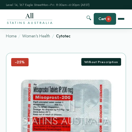
Level 14, 167 Eagle Street
Mon–Fri: 8:00am–6:00pm (AEST)
All
🔍
Cart
0
STATINS AUSTRALIA
Home
Women's Health
Cytotec
−25%
Without Prescription