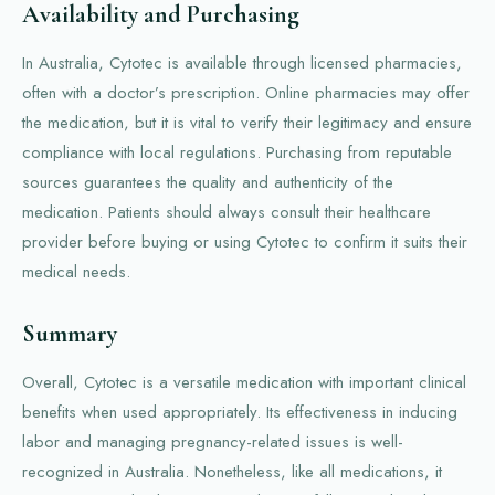
Availability and Purchasing
In Australia, Cytotec is available through licensed pharmacies,
often with a doctor’s prescription. Online pharmacies may offer
the medication, but it is vital to verify their legitimacy and ensure
compliance with local regulations. Purchasing from reputable
sources guarantees the quality and authenticity of the
medication. Patients should always consult their healthcare
provider before buying or using Cytotec to confirm it suits their
medical needs.
Summary
Overall, Cytotec is a versatile medication with important clinical
benefits when used appropriately. Its effectiveness in inducing
labor and managing pregnancy-related issues is well-
recognized in Australia. Nonetheless, like all medications, it