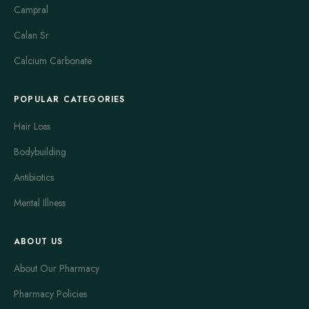
Campral
Calan Sr
Calcium Carbonate
POPULAR CATEGORIES
Hair Loss
Bodybuilding
Antibiotics
Mental Illness
ABOUT US
About Our Pharmacy
Pharmacy Policies