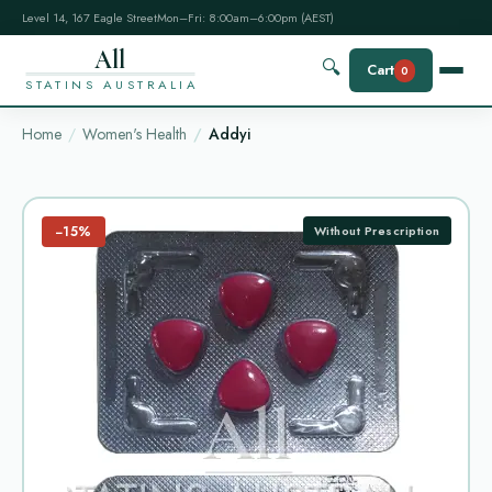
Level 14, 167 Eagle Street
Mon–Fri: 8:00am–6:00pm (AEST)
All
🔍
Cart
0
STATINS AUSTRALIA
Home
Women's Health
Addyi
−15%
Without Prescription