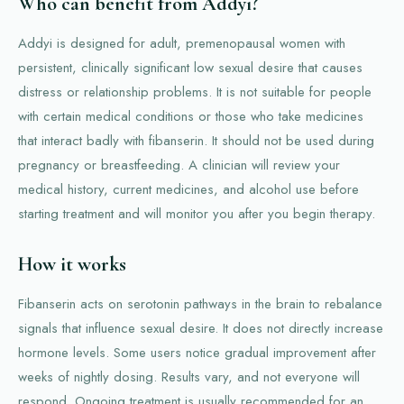
Who can benefit from Addyi?
Addyi is designed for adult, premenopausal women with
persistent, clinically significant low sexual desire that causes
distress or relationship problems. It is not suitable for people
with certain medical conditions or those who take medicines
that interact badly with fibanserin. It should not be used during
pregnancy or breastfeeding. A clinician will review your
medical history, current medicines, and alcohol use before
starting treatment and will monitor you after you begin therapy.
How it works
Fibanserin acts on serotonin pathways in the brain to rebalance
signals that influence sexual desire. It does not directly increase
hormone levels. Some users notice gradual improvement after
weeks of nightly dosing. Results vary, and not everyone will
respond. Ongoing treatment is usually recommended for an