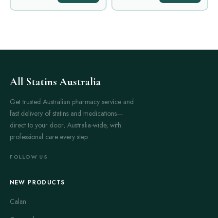
All Statins Australia
Get trusted Australian pharmacy service and
fast delivery of statins and medications—
direct to your door, Australia-wide, with
professional care every step.
FOLLOW US
NEW PRODUCTS
Calan