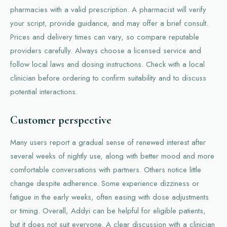
pharmacies with a valid prescription. A pharmacist will verify
your script, provide guidance, and may offer a brief consult.
Prices and delivery times can vary, so compare reputable
providers carefully. Always choose a licensed service and
follow local laws and dosing instructions. Check with a local
clinician before ordering to confirm suitability and to discuss
potential interactions.
Customer perspective
Many users report a gradual sense of renewed interest after
several weeks of nightly use, along with better mood and more
comfortable conversations with partners. Others notice little
change despite adherence. Some experience dizziness or
fatigue in the early weeks, often easing with dose adjustments
or timing. Overall, Addyi can be helpful for eligible patients,
but it does not suit everyone. A clear discussion with a clinician