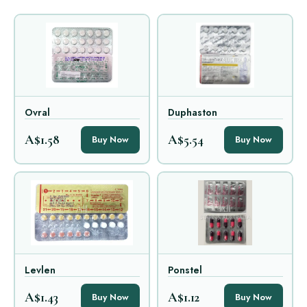
Ovral
Duphaston
A$1.58
A$5.54
Buy Now
Buy Now
Levlen
Ponstel
A$1.43
A$1.12
Buy Now
Buy Now