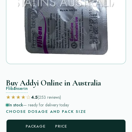
Buy Addyi Online in Australia
Flibanserin
★★★★☆
4.5
(253
reviews
)
In stock
— ready for delivery today
CHOOSE DOSAGE AND PACK SIZE
PACKAGE
PRICE