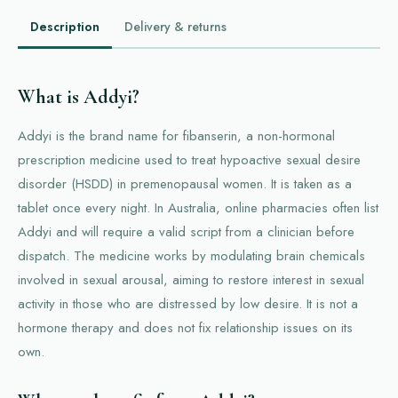
Description
Delivery & returns
What is Addyi?
Addyi is the brand name for fibanserin, a non-hormonal
prescription medicine used to treat hypoactive sexual desire
disorder (HSDD) in premenopausal women. It is taken as a
tablet once every night. In Australia, online pharmacies often list
Addyi and will require a valid script from a clinician before
dispatch. The medicine works by modulating brain chemicals
involved in sexual arousal, aiming to restore interest in sexual
activity in those who are distressed by low desire. It is not a
hormone therapy and does not fix relationship issues on its
own.