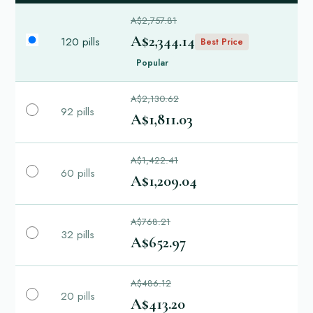
A$2,757.81
A$2,344.14
120 pills
Best Price
Popular
A$2,130.62
92 pills
A$1,811.03
A$1,422.41
60 pills
A$1,209.04
A$768.21
32 pills
A$652.97
A$486.12
20 pills
A$413.20