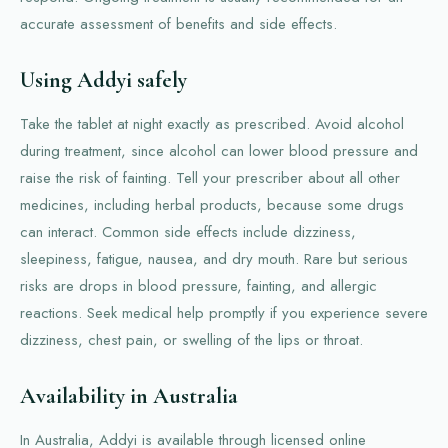
accurate assessment of benefits and side effects.
Using Addyi safely
Take the tablet at night exactly as prescribed. Avoid alcohol
during treatment, since alcohol can lower blood pressure and
raise the risk of fainting. Tell your prescriber about all other
medicines, including herbal products, because some drugs
can interact. Common side effects include dizziness,
sleepiness, fatigue, nausea, and dry mouth. Rare but serious
risks are drops in blood pressure, fainting, and allergic
reactions. Seek medical help promptly if you experience severe
dizziness, chest pain, or swelling of the lips or throat.
Availability in Australia
In Australia, Addyi is available through licensed online