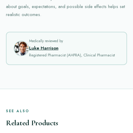
about goals, expectations, and possible side effects helps set
realistic outcomes.
Medically reviewed by
Luke Harrison
Registered Pharmacist (AHPRA), Clinical Pharmacist
SEE ALSO
Related Products