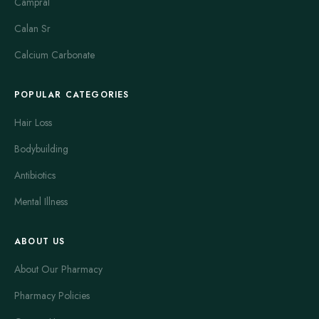
Campral
Calan Sr
Calcium Carbonate
POPULAR CATEGORIES
Hair Loss
Bodybuilding
Antibiotics
Mental Illness
ABOUT US
About Our Pharmacy
Pharmacy Policies