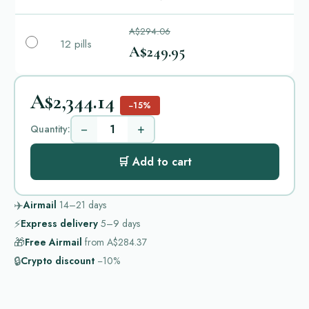
A$294.06
12 pills
A$249.95
A$2,344.14
−15%
−
+
Quantity:
🛒 Add to cart
✈️
Airmail
14–21
days
⚡
Express delivery
5–9
days
🎁
Free Airmail
from
A$284.37
🔒
Crypto discount
−10%