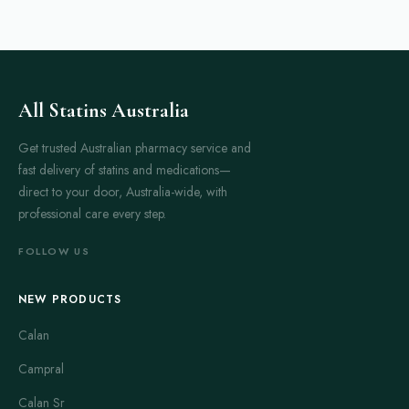
All Statins Australia
Get trusted Australian pharmacy service and
fast delivery of statins and medications—
direct to your door, Australia-wide, with
professional care every step.
FOLLOW US
NEW PRODUCTS
Calan
Campral
Calan Sr