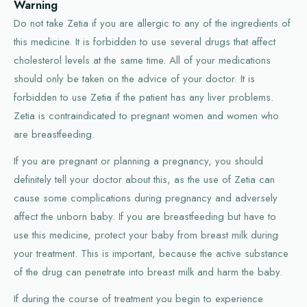
Warning
Do not take Zetia if you are allergic to any of the ingredients of
this medicine. It is forbidden to use several drugs that affect
cholesterol levels at the same time. All of your medications
should only be taken on the advice of your doctor. It is
forbidden to use Zetia if the patient has any liver problems.
Zetia is contraindicated to pregnant women and women who
are breastfeeding.
If you are pregnant or planning a pregnancy, you should
definitely tell your doctor about this, as the use of Zetia can
cause some complications during pregnancy and adversely
affect the unborn baby. If you are breastfeeding but have to
use this medicine, protect your baby from breast milk during
your treatment. This is important, because the active substance
of the drug can penetrate into breast milk and harm the baby.
If during the course of treatment you begin to experience