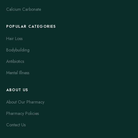
Calcium Carbonate
POPULAR CATEGORIES
Hair Loss
Bodybuilding
Antibiotics
Mental Illness
ABOUT US
About Our Pharmacy
Pharmacy Policies
Contact Us