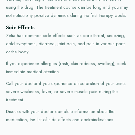
using the drug. The treatment course can be long and you may
not notice any positive dynamics during the first therapy weeks.
Side Effects
Zetia has common side effects such as sore throat, sneezing,
cold symptoms, diarrhea, joint pain, and pain in various parts
of the body.
If you experience allergies (rash, skin redness, swelling), seek
immediate medical attention.
Call your doctor if you experience discoloration of your urine,
severe weakness, fever, or severe muscle pain during the
treatment.
Discuss with your doctor complete information about the
medication, the list of side effects and contraindications.