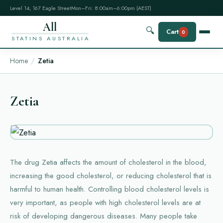
Level 14, 167 Eagle Street
Mon–Fri: 8:00am–6:00pm (AEST)
All
🔍
Cart
0
STATINS AUSTRALIA
Home
Zetia
Zetia
The drug Zetia affects the amount of cholesterol in the blood,
increasing the good cholesterol, or reducing cholesterol that is
harmful to human health. Controlling blood cholesterol levels is
very important, as people with high cholesterol levels are at
risk of developing dangerous diseases. Many people take