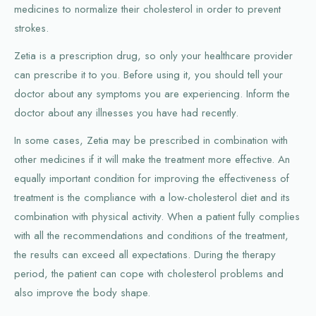
medicines to normalize their cholesterol in order to prevent
strokes.
Zetia is a prescription drug, so only your healthcare provider
can prescribe it to you. Before using it, you should tell your
doctor about any symptoms you are experiencing. Inform the
doctor about any illnesses you have had recently.
In some cases, Zetia may be prescribed in combination with
other medicines if it will make the treatment more effective. An
equally important condition for improving the effectiveness of
treatment is the compliance with a low-cholesterol diet and its
combination with physical activity. When a patient fully complies
with all the recommendations and conditions of the treatment,
the results can exceed all expectations. During the therapy
period, the patient can cope with cholesterol problems and
also improve the body shape.