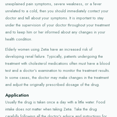
unexplained pain symptoms, severe weakness, or a fever
unrelated to a cold, then you should immediately contact your
doctor and tell about your symptoms. It is important to stay
under the supervision of your doctor throughout your treatment
and to keep him or her informed about any changes in your
health condition.
Elderly women using Zetia have an increased risk of
developing renal failure. Typically, patients undergoing the
treatment with cholesterol medications often must have a blood
test and a doctor's examination to monitor the treatment results.
In some cases, the doctor may make changes in the treatment
and adjust the originally prescribed dosage of the drug.
Application
Usually the drug is taken once a day with a little water. Food
intake does not matter when taking Zetia. Take the drug
carefully following all the doctor's advice and instructions for