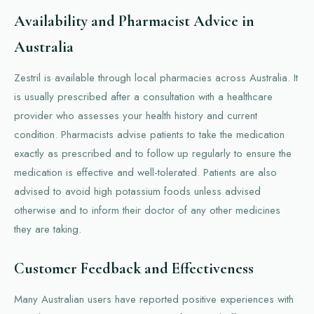
Availability and Pharmacist Advice in
Australia
Zestril is available through local pharmacies across Australia. It
is usually prescribed after a consultation with a healthcare
provider who assesses your health history and current
condition. Pharmacists advise patients to take the medication
exactly as prescribed and to follow up regularly to ensure the
medication is effective and well-tolerated. Patients are also
advised to avoid high potassium foods unless advised
otherwise and to inform their doctor of any other medicines
they are taking.
Customer Feedback and Effectiveness
Many Australian users have reported positive experiences with