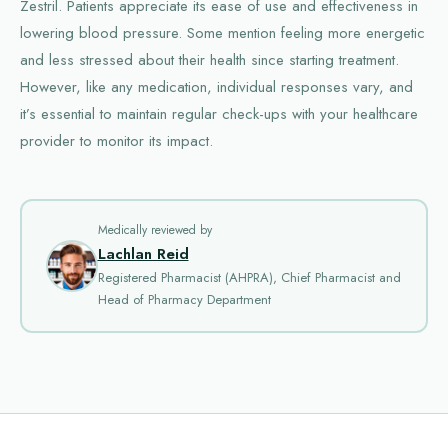
Zestril. Patients appreciate its ease of use and effectiveness in
lowering blood pressure. Some mention feeling more energetic
and less stressed about their health since starting treatment.
However, like any medication, individual responses vary, and
it’s essential to maintain regular check-ups with your healthcare
provider to monitor its impact.
Medically reviewed by
Lachlan Reid
Registered Pharmacist (AHPRA), Chief Pharmacist and
Head of Pharmacy Department