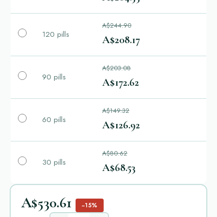
A$244.90
120 pills
A$208.17
A$203.08
90 pills
A$172.62
A$149.32
60 pills
A$126.92
A$80.62
30 pills
A$68.53
A$530.61
−15%