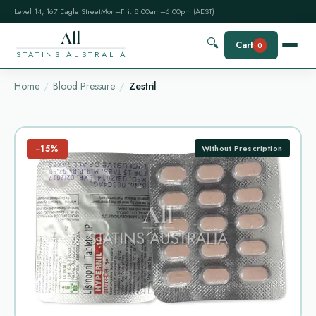
Level 14, 167 Eagle Street
Mon–Fri: 8:00am–6:00pm (AEST)
All
🔍
Cart
0
STATINS AUSTRALIA
Home
Blood Pressure
Zestril
−15%
Without Prescription