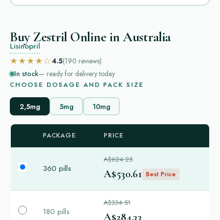
Buy Zestril Online in Australia
Lisinopril
★★★★☆
4.5
(190
reviews
)
In stock
— ready for delivery today
CHOOSE DOSAGE AND PACK SIZE
2,5mg
5mg
10mg
PACKAGE
PRICE
A$624.25
360 pills
A$530.61
Best Price
A$334.51
180 pills
A$284.33