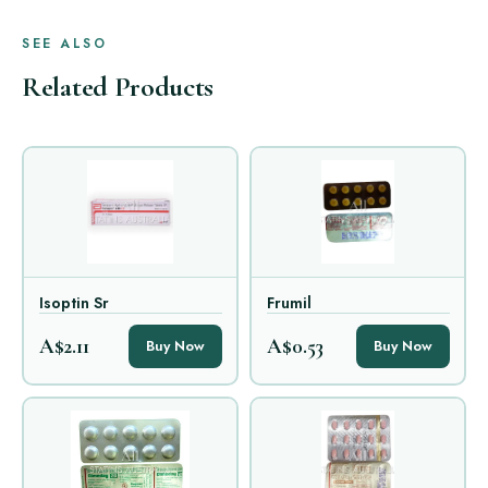
SEE ALSO
Related Products
Isoptin Sr
Frumil
A$2.11
A$0.53
Buy Now
Buy Now