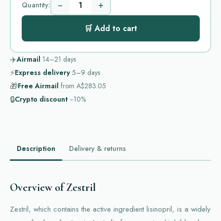
−
+
Quantity:
🛒 Add to cart
✈️
Airmail
14–21
days
⚡
Express delivery
5–9
days
🎁
Free Airmail
from
A$283.05
🔒
Crypto discount
−10%
Description
Delivery & returns
Overview of Zestril
Zestril, which contains the active ingredient lisinopril, is a widely