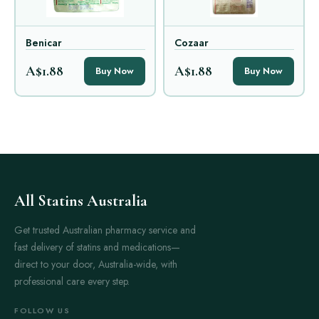
Benicar
Cozaar
A$1.88
A$1.88
Buy Now
Buy Now
All Statins Australia
Get trusted Australian pharmacy service and
fast delivery of statins and medications—
direct to your door, Australia-wide, with
professional care every step.
FOLLOW US