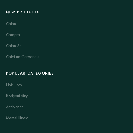
NEW PRODUCTS
Calan
Campral
Calan Sr
Calcium Carbonate
POPULAR CATEGORIES
Hair Loss
Bodybuilding
Antibiotics
Mental Illness