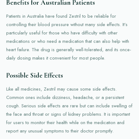
Benefits for Australian Patients
Patients in Australia have found Zestril to be reliable for
controlling their blood pressure without many side effects. It’s
particularly useful for those who have difficulty with other
medications or who need a medication that can also help with
heart failure. The drug is generally well-tolerated, and its once-
daily dosing makes it convenient for most people.
Possible Side Effects
Like all medicines, Zestril may cause some side effects.
Common ones include dizziness, headache, or a persistent
cough. Serious side effects are rare but can include swelling of
the face and throat or signs of kidney problems. It is important
for users to monitor their health while on the medication and
report any unusual symptoms to their doctor promptly.