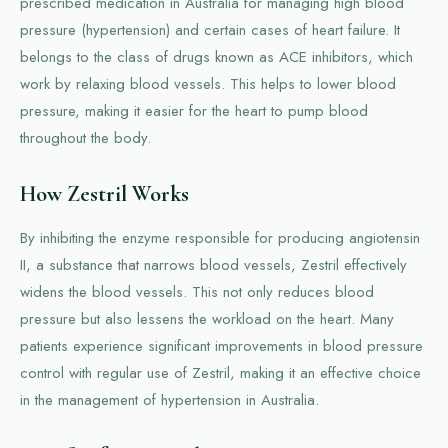
prescribed medication in Australia for managing high blood
pressure (hypertension) and certain cases of heart failure. It
belongs to the class of drugs known as ACE inhibitors, which
work by relaxing blood vessels. This helps to lower blood
pressure, making it easier for the heart to pump blood
throughout the body.
How Zestril Works
By inhibiting the enzyme responsible for producing angiotensin
II, a substance that narrows blood vessels, Zestril effectively
widens the blood vessels. This not only reduces blood
pressure but also lessens the workload on the heart. Many
patients experience significant improvements in blood pressure
control with regular use of Zestril, making it an effective choice
in the management of hypertension in Australia.