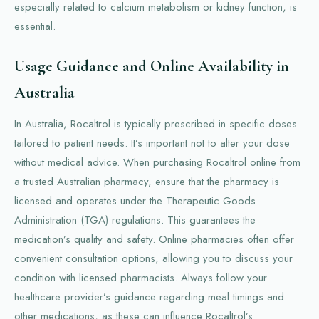
especially related to calcium metabolism or kidney function, is
essential.
Usage Guidance and Online Availability in
Australia
In Australia, Rocaltrol is typically prescribed in specific doses
tailored to patient needs. It’s important not to alter your dose
without medical advice. When purchasing Rocaltrol online from
a trusted Australian pharmacy, ensure that the pharmacy is
licensed and operates under the Therapeutic Goods
Administration (TGA) regulations. This guarantees the
medication’s quality and safety. Online pharmacies often offer
convenient consultation options, allowing you to discuss your
condition with licensed pharmacists. Always follow your
healthcare provider’s guidance regarding meal timings and
other medications, as these can influence Rocaltrol’s