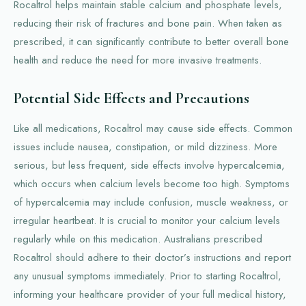
Rocaltrol helps maintain stable calcium and phosphate levels,
reducing their risk of fractures and bone pain. When taken as
prescribed, it can significantly contribute to better overall bone
health and reduce the need for more invasive treatments.
Potential Side Effects and Precautions
Like all medications, Rocaltrol may cause side effects. Common
issues include nausea, constipation, or mild dizziness. More
serious, but less frequent, side effects involve hypercalcemia,
which occurs when calcium levels become too high. Symptoms
of hypercalcemia may include confusion, muscle weakness, or
irregular heartbeat. It is crucial to monitor your calcium levels
regularly while on this medication. Australians prescribed
Rocaltrol should adhere to their doctor’s instructions and report
any unusual symptoms immediately. Prior to starting Rocaltrol,
informing your healthcare provider of your full medical history,