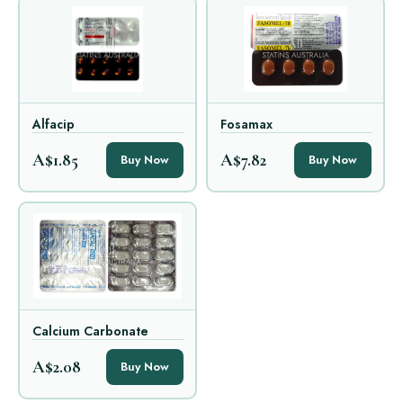
Alfacip
Fosamax
A$1.85
A$7.82
Buy Now
Buy Now
Calcium Carbonate
A$2.08
Buy Now