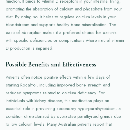
function. It binds to vitamin D receptors in your intestinal lining,
promoting the absorption of calcium and phosphate from your
diet. By doing so, it helps to regulate calcium levels in your
bloodstream and supports healthy bone mineralisation. The
ease of absorption makes it a preferred choice for patients
with specific deficiencies or complications where natural vitamin
D production is impaired.
Possible Benefits and Effectiveness
Patients often notice positive effects within a few days of
starting Rocaltrol, including improved bone strength and
reduced symptoms related to calcium deficiency. For
individuals with kidney disease, this medication plays an
essential role in preventing secondary hyperparathyroidism, a
condition characterized by overactive parathyroid glands due
to low calcium levels. Many Australian patients report that