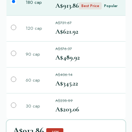
180 cap
A$913.86
Best Price
Popular
A$731.67
120 cap
A$621.92
A$576.37
90 cap
A$489.92
A$406.14
60 cap
A$345.22
A$238.89
30 cap
A$203.06
A$913.86