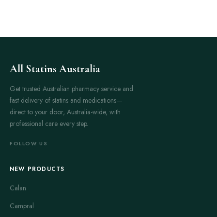
All Statins Australia
Get trusted Australian pharmacy service and
fast delivery of statins and medications—
direct to your door, Australia-wide, with
professional care every step.
FOLLOW US
NEW PRODUCTS
Calan
Campral