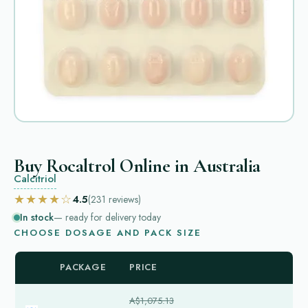
Buy Rocaltrol Online in Australia
Calcitriol
★★★★☆
4.5
(231
reviews
)
In stock
— ready for delivery today
CHOOSE DOSAGE AND PACK SIZE
PACKAGE
PRICE
A$1,075.13