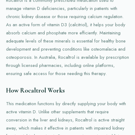
Rocaltrol is a commonly prescribed medication used to
manage vitamin D deficiencies, particularly in patients with
chronic kidney disease or those requiring calcium regulation.
As an active form of vitamin D3 (calcitriol), it helps your body
absorb calcium and phosphate more efficiently. Maintaining
adequate levels of these minerals is essential for healthy bone
development and preventing conditions like osteomalacia and
osteoporosis. In Australia, Rocaltrol is available by prescription
through licensed pharmacies, including online platforms,
ensuring safe access for those needing this therapy.
How Rocaltrol Works
This medication functions by directly supplying your body with
active vitamin D. Unlike other supplements that require
conversion in the liver and kidneys, Rocaltrol is active straight
away, which makes it effective in patients with impaired kidney