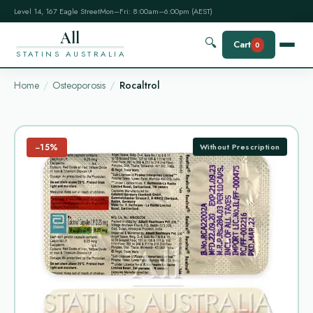
Level 14, 167 Eagle Street
Mon–Fri: 8:00am–6:00pm (AEST)
All
🔍
Cart
0
STATINS AUSTRALIA
Home
Osteoporosis
Rocaltrol
−15%
Without Prescription