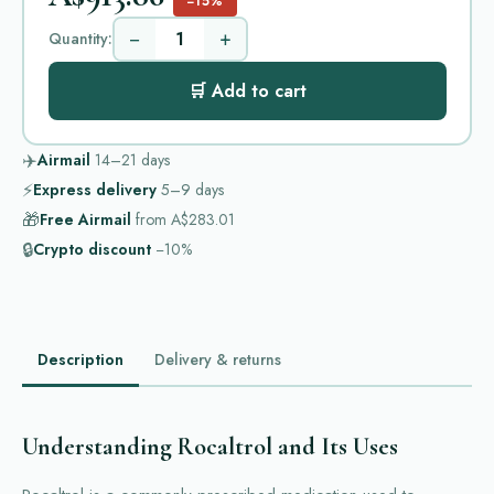
−15%
−
+
Quantity:
🛒 Add to cart
✈️
Airmail
14–21
days
⚡
Express delivery
5–9
days
🎁
Free Airmail
from
A$283.01
🔒
Crypto discount
−10%
Description
Delivery & returns
Understanding Rocaltrol and Its Uses