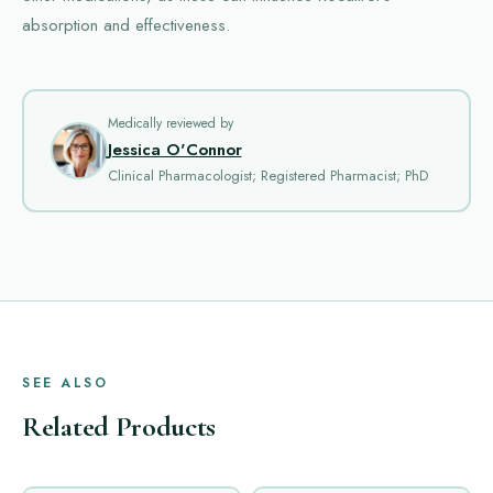
absorption and effectiveness.
Medically reviewed by
Jessica O'Connor
Clinical Pharmacologist; Registered Pharmacist; PhD
SEE ALSO
Related Products