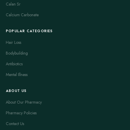
Calan Sr
Calcium Carbonate
POPULAR CATEGORIES
Hair Loss
Bodybuilding
Antibiotics
Mental Illness
ABOUT US
About Our Pharmacy
Pharmacy Policies
Contact Us