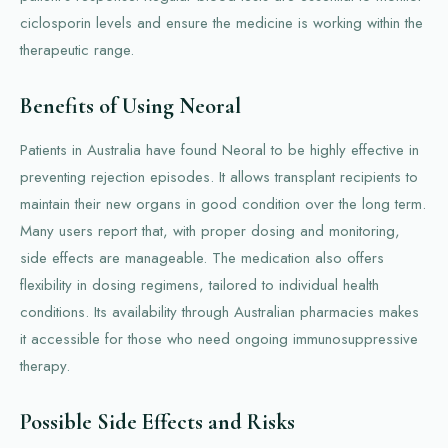
ciclosporin levels and ensure the medicine is working within the
therapeutic range.
Benefits of Using Neoral
Patients in Australia have found Neoral to be highly effective in
preventing rejection episodes. It allows transplant recipients to
maintain their new organs in good condition over the long term.
Many users report that, with proper dosing and monitoring,
side effects are manageable. The medication also offers
flexibility in dosing regimens, tailored to individual health
conditions. Its availability through Australian pharmacies makes
it accessible for those who need ongoing immunosuppressive
therapy.
Possible Side Effects and Risks