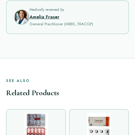
Medically reviewed by
Amelia Fraser
General Practitioner (MBBS, FRACGP)
SEE ALSO
Related Products