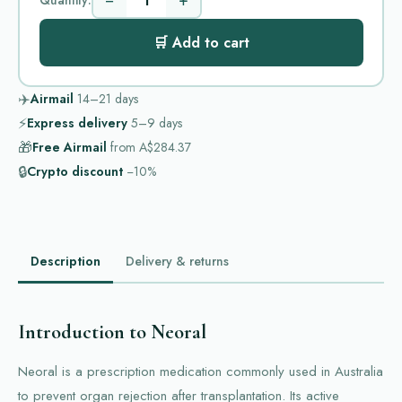
−
+
🛒 Add to cart
✈️
Airmail
14–21
days
⚡
Express delivery
5–9
days
🎁
Free Airmail
from
A$284.37
🔒
Crypto discount
−10%
Description
Delivery & returns
Introduction to Neoral
Neoral is a prescription medication commonly used in Australia
to prevent organ rejection after transplantation. Its active