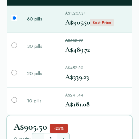
A$1,207.34
60 pills
A$905.50
Best Price
A$652.97
30 pills
A$489.72
A$452.30
20 pills
A$339.23
A$241.44
10 pills
A$181.08
A$905.50
−25%
Quantity: