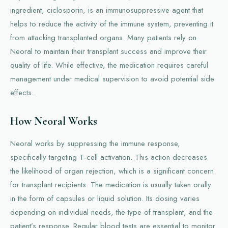
ingredient, ciclosporin, is an immunosuppressive agent that
helps to reduce the activity of the immune system, preventing it
from attacking transplanted organs. Many patients rely on
Neoral to maintain their transplant success and improve their
quality of life. While effective, the medication requires careful
management under medical supervision to avoid potential side
effects.
How Neoral Works
Neoral works by suppressing the immune response,
specifically targeting T-cell activation. This action decreases
the likelihood of organ rejection, which is a significant concern
for transplant recipients. The medication is usually taken orally
in the form of capsules or liquid solution. Its dosing varies
depending on individual needs, the type of transplant, and the
patient’s response. Regular blood tests are essential to monitor