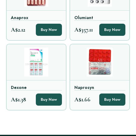
Anaprox
Olumiant
A$2.12
A$357.11
Buy Now
Buy Now
Dexone
Naprosyn
A$1.38
A$1.66
Buy Now
Buy Now