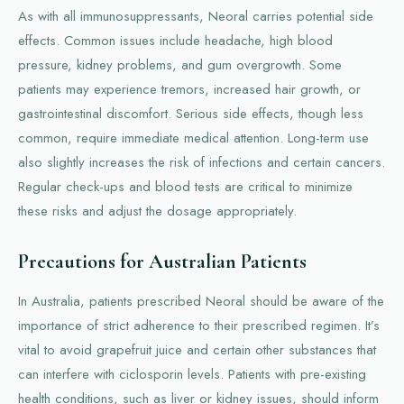
As with all immunosuppressants, Neoral carries potential side
effects. Common issues include headache, high blood
pressure, kidney problems, and gum overgrowth. Some
patients may experience tremors, increased hair growth, or
gastrointestinal discomfort. Serious side effects, though less
common, require immediate medical attention. Long-term use
also slightly increases the risk of infections and certain cancers.
Regular check-ups and blood tests are critical to minimize
these risks and adjust the dosage appropriately.
Precautions for Australian Patients
In Australia, patients prescribed Neoral should be aware of the
importance of strict adherence to their prescribed regimen. It’s
vital to avoid grapefruit juice and certain other substances that
can interfere with ciclosporin levels. Patients with pre-existing
health conditions, such as liver or kidney issues, should inform