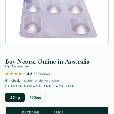
Buy Neoral Online in Australia
Cyclosporine
★★★★☆
4.5
(83
reviews
)
In stock
— ready for delivery today
CHOOSE DOSAGE AND PACK SIZE
25mg
100mg
PACKAGE
PRICE