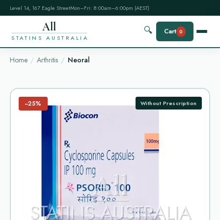
Level 14, 167 Eagle Street
Mon–Fri: 8:00am–6:00pm (AEST)
All
🔍
Cart
0
STATINS AUSTRALIA
Home
Arthritis
Neoral
−25%
Without Prescription