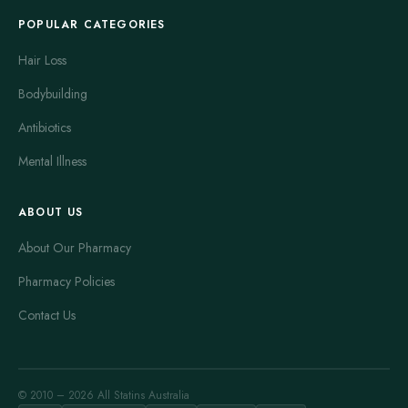
POPULAR CATEGORIES
Hair Loss
Bodybuilding
Antibiotics
Mental Illness
ABOUT US
About Our Pharmacy
Pharmacy Policies
Contact Us
© 2010 – 2026 All Statins Australia