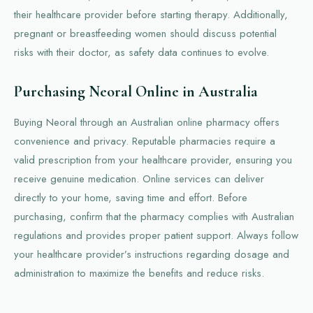
their healthcare provider before starting therapy. Additionally,
pregnant or breastfeeding women should discuss potential
risks with their doctor, as safety data continues to evolve.
Purchasing Neoral Online in Australia
Buying Neoral through an Australian online pharmacy offers
convenience and privacy. Reputable pharmacies require a
valid prescription from your healthcare provider, ensuring you
receive genuine medication. Online services can deliver
directly to your home, saving time and effort. Before
purchasing, confirm that the pharmacy complies with Australian
regulations and provides proper patient support. Always follow
your healthcare provider’s instructions regarding dosage and
administration to maximize the benefits and reduce risks.