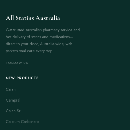
All Statins Australia
Get trusted Australian pharmacy service and
fast delivery of statins and medications—
direct to your door, Australia-wide, with
professional care every step.
FOLLOW US
NEW PRODUCTS
Calan
Campral
Calan Sr
Calcium Carbonate