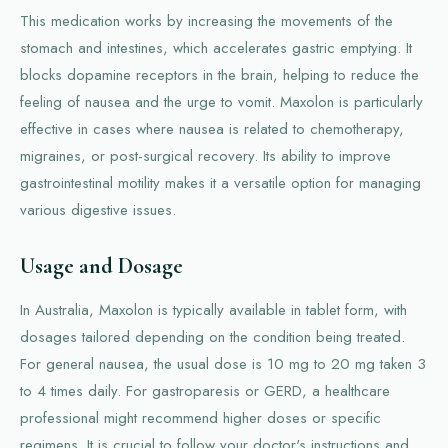
This medication works by increasing the movements of the
stomach and intestines, which accelerates gastric emptying. It
blocks dopamine receptors in the brain, helping to reduce the
feeling of nausea and the urge to vomit. Maxolon is particularly
effective in cases where nausea is related to chemotherapy,
migraines, or post-surgical recovery. Its ability to improve
gastrointestinal motility makes it a versatile option for managing
various digestive issues.
Usage and Dosage
In Australia, Maxolon is typically available in tablet form, with
dosages tailored depending on the condition being treated.
For general nausea, the usual dose is 10 mg to 20 mg taken 3
to 4 times daily. For gastroparesis or GERD, a healthcare
professional might recommend higher doses or specific
regimens. It is crucial to follow your doctor's instructions and