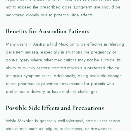
not to exceed the prescribed dose. Long-term use should be
monitored closely due to potential side effects.
Benefits for Australian Patients
Many users in Australia find Maxolon to be effective in relieving
persistent nausea, especially in situations like pregnancy or
post-surgery where other medications may not be suitable. Its
ability to quickly restore comfort makes it a preferred choice
for quick symptom relief. Additionally, being available through
online pharmacies provides convenience for patients who
prefer home delivery or have mobility challenges.
Possible Side Effects and Precautions
While Maxolon is generally well-tolerated, some users report
side effects such as fatigue, restlessness, or drowsiness.