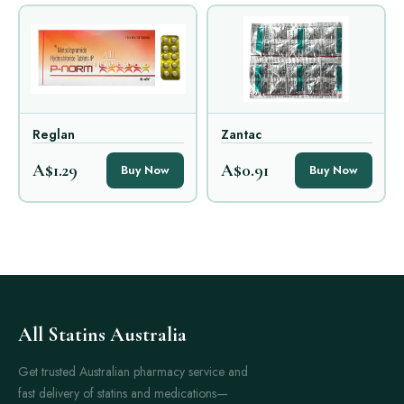
Reglan
Zantac
A$1.29
A$0.91
Buy Now
Buy Now
All Statins Australia
Get trusted Australian pharmacy service and
fast delivery of statins and medications—