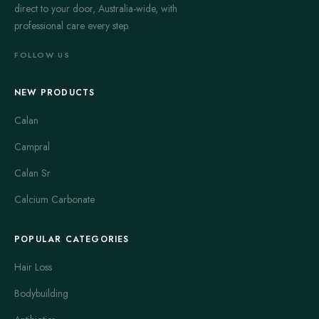
direct to your door, Australia-wide, with
professional care every step.
FOLLOW US
NEW PRODUCTS
Calan
Campral
Calan Sr
Calcium Carbonate
POPULAR CATEGORIES
Hair Loss
Bodybuilding