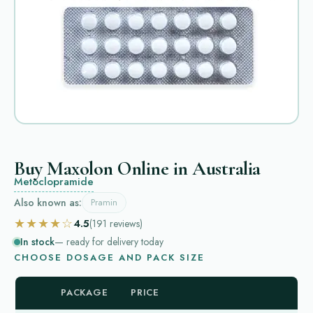
Buy Maxolon Online in Australia
Metoclopramide
Also known as:
Pramin
★★★★☆
4.5
(191
reviews
)
In stock
— ready for delivery today
CHOOSE DOSAGE AND PACK SIZE
PACKAGE
PRICE