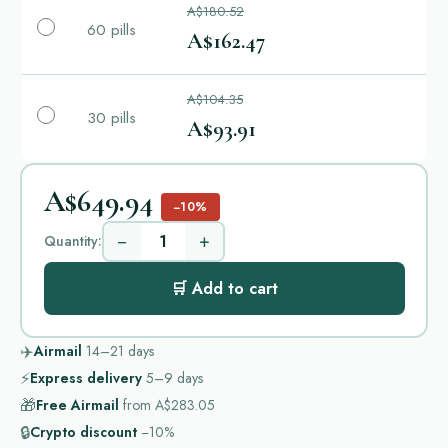
A$180.52
60 pills
A$162.47
A$104.35
30 pills
A$93.91
A$649.94
−10%
−
+
Quantity:
🛒 Add to cart
✈️
Airmail
14–21
days
⚡
Express delivery
5–9
days
🎁
Free Airmail
from
A$283.05
🔒
Crypto discount
−10%