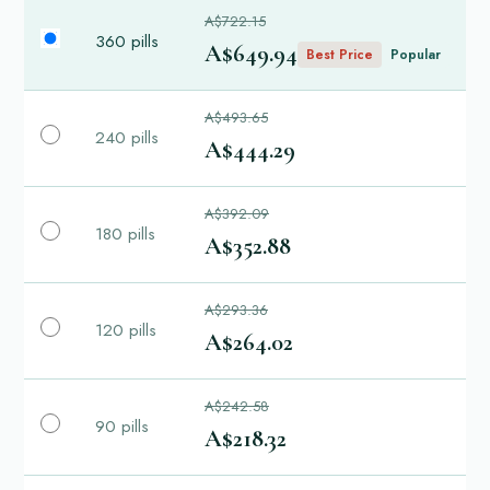
A$722.15
360 pills
A$649.94
Best Price
Popular
A$493.65
240 pills
A$444.29
A$392.09
180 pills
A$352.88
A$293.36
120 pills
A$264.02
A$242.58
90 pills
A$218.32