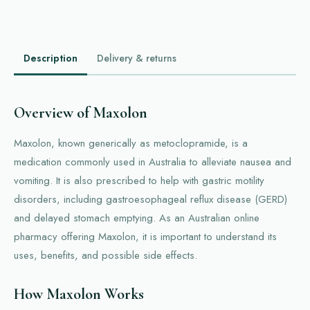
Description
Delivery & returns
Overview of Maxolon
Maxolon, known generically as metoclopramide, is a
medication commonly used in Australia to alleviate nausea and
vomiting. It is also prescribed to help with gastric motility
disorders, including gastroesophageal reflux disease (GERD)
and delayed stomach emptying. As an Australian online
pharmacy offering Maxolon, it is important to understand its
uses, benefits, and possible side effects.
How Maxolon Works