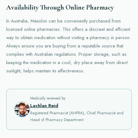
Availability Through Online Pharmacy
In Australia, Maxolon can be conveniently purchased from
licensed online pharmacies. This offers a discreet and efficient
way to obtain medication without visiting a pharmacy in person.
Always ensure you are buying from a reputable source that
complies with Australian regulations. Proper storage, such as
keeping the medication in a cool, dry place away from direct
sunlight, helps maintain its effectiveness.
Medically reviewed by
Lachlan Reid
Registered Pharmacist (AHPRA), Chief Pharmacist and
Head of Pharmacy Department