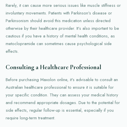
Rarely, it can cause more serious issues like muscle stiffness or
involuntary movements. Patients with Parkinson's disease or
Parkinsonism should avoid this medication unless directed
otherwise by their healthcare provider. It’s also important to be
cautious if you have a history of mental health conditions, as
metoclopramide can sometimes cause psychological side
effects.
Consulting a Healthcare Professional
Before purchasing Maxolon online, it's advisable to consult an
Australian healthcare professional to ensure it is suitable for
your specific condition. They can assess your medical history
and recommend appropriate dosages. Due to the potential for
side effects, regular follow-up is essential, especially if you
require long-term treatment.