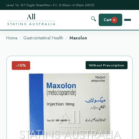
Level 14, 167 Eagle Street
Mon–Fri: 8:00am–6:00pm (AEST)
All
🔍
Cart
0
STATINS AUSTRALIA
Home
Gastrointestinal Health
Maxolon
−10%
Without Prescription