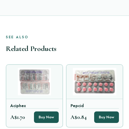
SEE ALSO
Related Products
Aciphex
Pepcid
A$1.70
A$0.84
Buy Now
Buy Now