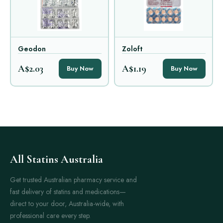
Geodon
Zoloft
A$2.03
A$1.19
Buy Now
Buy Now
All Statins Australia
Get trusted Australian pharmacy service and
fast delivery of statins and medications—
direct to your door, Australia-wide, with
professional care every step.