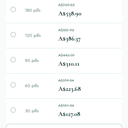
A$769.85
180 pills
A$538.90
A$551.96
120 pills
A$386.37
A$443.01
90 pills
A$310.11
A$319.54
60 pills
A$223.68
A$181.54
30 pills
A$127.08