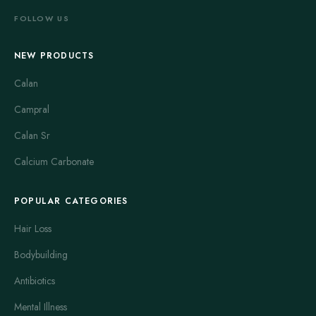
FOLLOW US
NEW PRODUCTS
Calan
Campral
Calan Sr
Calcium Carbonate
POPULAR CATEGORIES
Hair Loss
Bodybuilding
Antibiotics
Mental Illness