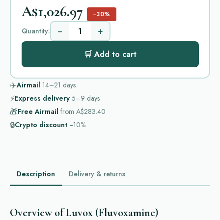
A$1,026.97
−30%
−
+
Quantity:
🛒 Add to cart
✈️
Airmail
14–21
days
⚡
Express delivery
5–9
days
🎁
Free Airmail
from
A$283.40
🔒
Crypto discount
−10%
Description
Delivery & returns
Overview of Luvox (Fluvoxamine)