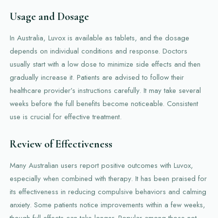
Usage and Dosage
In Australia, Luvox is available as tablets, and the dosage
depends on individual conditions and response. Doctors
usually start with a low dose to minimize side effects and then
gradually increase it. Patients are advised to follow their
healthcare provider’s instructions carefully. It may take several
weeks before the full benefits become noticeable. Consistent
use is crucial for effective treatment.
Review of Effectiveness
Many Australian users report positive outcomes with Luvox,
especially when combined with therapy. It has been praised for
its effectiveness in reducing compulsive behaviors and calming
anxiety. Some patients notice improvements within a few weeks,
though full effects can take longer. Popular among those not