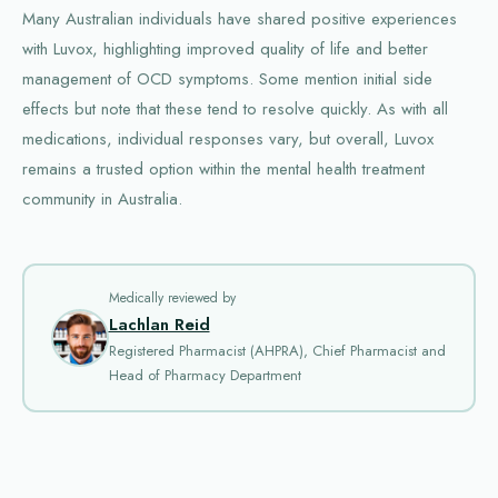
Many Australian individuals have shared positive experiences
with Luvox, highlighting improved quality of life and better
management of OCD symptoms. Some mention initial side
effects but note that these tend to resolve quickly. As with all
medications, individual responses vary, but overall, Luvox
remains a trusted option within the mental health treatment
community in Australia.
Medically reviewed by
Lachlan Reid
Registered Pharmacist (AHPRA), Chief Pharmacist and
Head of Pharmacy Department