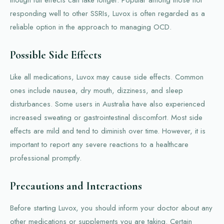
responding well to other SSRIs, Luvox is often regarded as a
reliable option in the approach to managing OCD.
Possible Side Effects
Like all medications, Luvox may cause side effects. Common
ones include nausea, dry mouth, dizziness, and sleep
disturbances. Some users in Australia have also experienced
increased sweating or gastrointestinal discomfort. Most side
effects are mild and tend to diminish over time. However, it is
important to report any severe reactions to a healthcare
professional promptly.
Precautions and Interactions
Before starting Luvox, you should inform your doctor about any
other medications or supplements you are taking. Certain