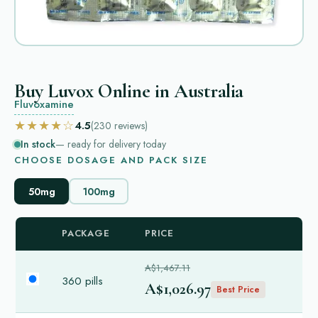
Buy Luvox Online in Australia
Fluvoxamine
★★★★☆
4.5
(230
reviews
)
In stock
— ready for delivery today
CHOOSE DOSAGE AND PACK SIZE
50mg
100mg
PACKAGE
PRICE
A$1,467.11
360 pills
A$1,026.97
Best Price