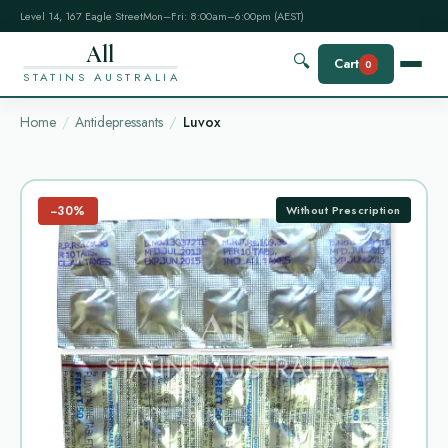
Level 14, 167 Eagle Street
Mon–Fri: 8:00am–6:00pm (AEST)
All
🔍
Cart
0
STATINS AUSTRALIA
Home
Antidepressants
Luvox
−30%
Without Prescription