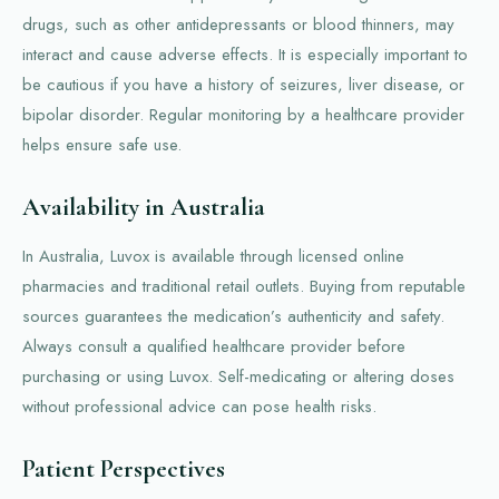
drugs, such as other antidepressants or blood thinners, may
interact and cause adverse effects. It is especially important to
be cautious if you have a history of seizures, liver disease, or
bipolar disorder. Regular monitoring by a healthcare provider
helps ensure safe use.
Availability in Australia
In Australia, Luvox is available through licensed online
pharmacies and traditional retail outlets. Buying from reputable
sources guarantees the medication’s authenticity and safety.
Always consult a qualified healthcare provider before
purchasing or using Luvox. Self-medicating or altering doses
without professional advice can pose health risks.
Patient Perspectives