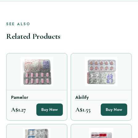
SEE ALSO
Related Products
Pamelor
Abilify
A$1.27
A$1.55
Buy Now
Buy Now