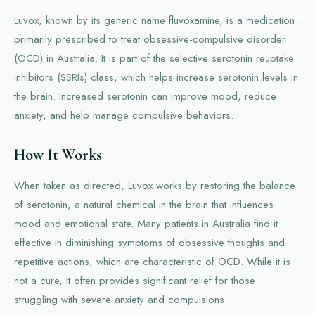
Luvox, known by its generic name fluvoxamine, is a medication
primarily prescribed to treat obsessive-compulsive disorder
(OCD) in Australia. It is part of the selective serotonin reuptake
inhibitors (SSRIs) class, which helps increase serotonin levels in
the brain. Increased serotonin can improve mood, reduce
anxiety, and help manage compulsive behaviors.
How It Works
When taken as directed, Luvox works by restoring the balance
of serotonin, a natural chemical in the brain that influences
mood and emotional state. Many patients in Australia find it
effective in diminishing symptoms of obsessive thoughts and
repetitive actions, which are characteristic of OCD. While it is
not a cure, it often provides significant relief for those
struggling with severe anxiety and compulsions.