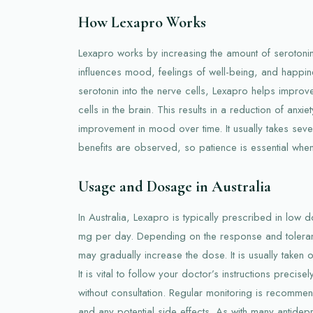
How Lexapro Works
Lexapro works by increasing the amount of serotonin,
influences mood, feelings of well-being, and happine
serotonin into the nerve cells, Lexapro helps impr
cells in the brain. This results in a reduction of anx
improvement in mood over time. It usually takes seve
benefits are observed, so patience is essential when 
Usage and Dosage in Australia
In Australia, Lexapro is typically prescribed in low dos
mg per day. Depending on the response and toleran
may gradually increase the dose. It is usually taken o
It is vital to follow your doctor’s instructions precis
without consultation. Regular monitoring is recomme
and any potential side effects. As with many antidepre