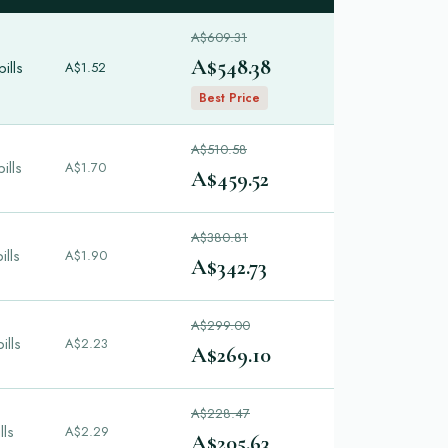
A$609.31
A$548.38
ills
A$1.52
Best Price
A$510.58
ills
A$1.70
A$459.52
A$380.81
ills
A$1.90
A$342.73
A$299.00
ills
A$2.23
A$269.10
A$228.47
lls
A$2.29
A$205.63