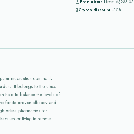
🎁
Free Airmail
from
A$283.05
🔒
Crypto discount
−10%
popular medication commonly
orders. It belongs to the class
ich help to balance the levels of
pro for its proven efficacy and
ough online pharmacies for
hedules or living in remote