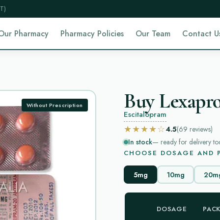
T)
Our Pharmacy
Pharmacy Policies
Our Team
Contact U
Buy Lexapro
Without Prescription
Escitalopram
★★★★☆
4.5
(69
reviews
)
In stock
— ready for delivery to
CHOOSE DOSAGE AND P
5mg
10mg
20m
DOSAGE
PAC