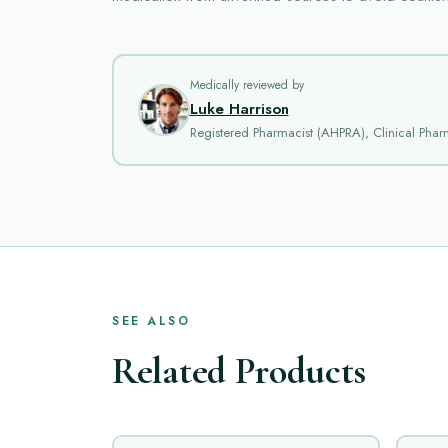
Medically reviewed by
Luke Harrison
Registered Pharmacist (AHPRA), Clinical Phar
SEE ALSO
Related Products