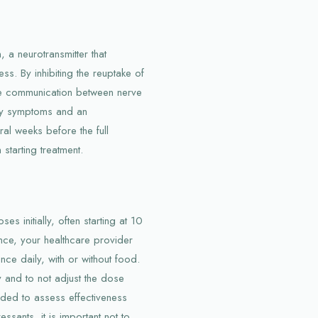
 a neurotransmitter that
ss. By inhibiting the reuptake of
ove communication between nerve
iety symptoms and an
ral weeks before the full
starting treatment.
es initially, often starting at 10
ce, your healthcare provider
nce daily, with or without food.
ely and to not adjust the dose
nded to assess effectiveness
ssants, it is important not to