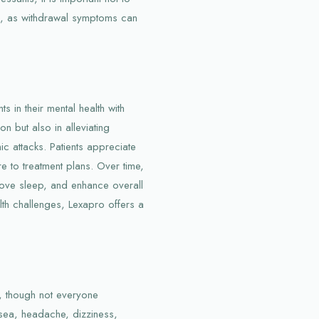
e, as withdrawal symptoms can
s in their mental health with
on but also in alleviating
ic attacks. Patients appreciate
e to treatment plans. Over time,
ove sleep, and enhance overall
ealth challenges, Lexapro offers a
s, though not everyone
sea, headache, dizziness,