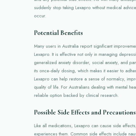
suddenly stop taking Lexapro without medical advic
occur.
Potential Benefits
Many users in Australia report significant improvement
Lexapro. It is effective not only in managing depressi
generalized anxiety disorder, social anxiety, and pan
its once-daily dosing, which makes it easier to adher
Lexapro can help restore a sense of normalcy, impr
quality of life. For Australians dealing with mental h
reliable option backed by clinical research.
Possible Side Effects and Precautions
Like all medications, Lexapro can cause side effect
experiences them. Common side effects include nau