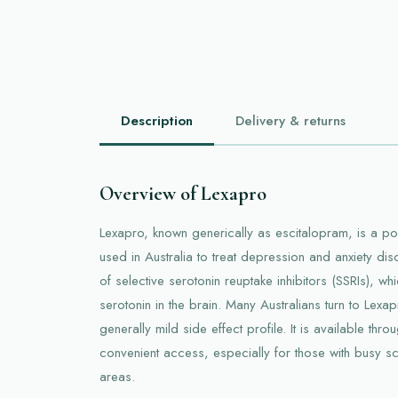
Description
Delivery & returns
Overview of Lexapro
Lexapro, known generically as escitalopram, is a 
used in Australia to treat depression and anxiety dis
of selective serotonin reuptake inhibitors (SSRIs), wh
serotonin in the brain. Many Australians turn to Lexa
generally mild side effect profile. It is available thr
convenient access, especially for those with busy sc
areas.