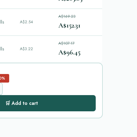
A$169.23
lls
A$2.54
A$152.31
A$107.17
lls
A$3.22
A$96.45
0%
🛒 Add to cart