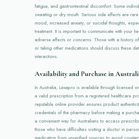
fatigue, and gastrointestinal discomfort. Some indiv
sweating or dry mouth. Serious side effects are rare
mood, increased anxiety, or suicidal thoughts, especia
treatment. It is important to communicate with your h
adverse effects or concerns. Those with a history of 
or taking other medications should discuss these de
interactions.
Availability and Purchase in Australi
In Australia, Lexapro is available through licensed 
a valid prescription from a registered healthcare pr
reputable online provider ensures product authenticit
credentials of the pharmacy before making a purch
a convenient way for Australians to access prescrib
those who have difficulties visiting a doctor in per
medication from unverified sources to avoid counterf