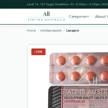
Level 14, 167 Eagle Street
Mon–Fri: 8:00am–6:00pm (AES
All
Categories
About 
STATINS AUSTRALIA
Home
Antidepressants
Lexapro
−10%