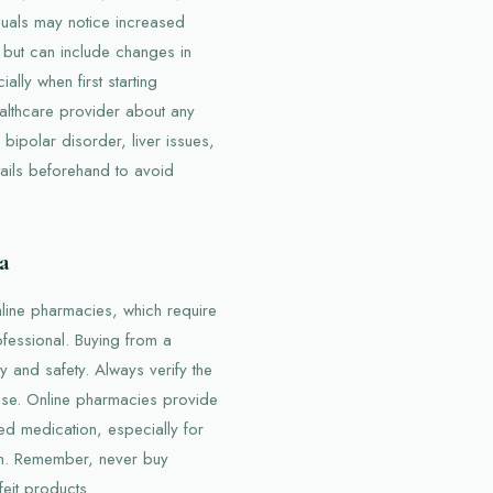
iduals may notice increased
 but can include changes in
lly when first starting
ealthcare provider about any
bipolar disorder, liver issues,
tails beforehand to avoid
a
online pharmacies, which require
ofessional. Buying from a
y and safety. Always verify the
ase. Online pharmacies provide
ed medication, especially for
son. Remember, never buy
eit products.