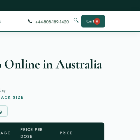
📞
🔍
s
Cart
0
 Online in Australia
day
ACK SIZE
g
PRICE PER
KAGE
PRICE
DOSE