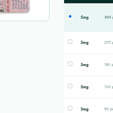
5mg
360 p
5mg
270 p
5mg
180 p
5mg
120 p
5mg
90 pi