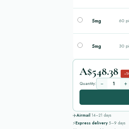
5mg
60 pi
5mg
30 pi
A$548.38
−1
−
+
Quantity:
✈️
Airmail
14–21
days
⚡
Express delivery
5–9
days