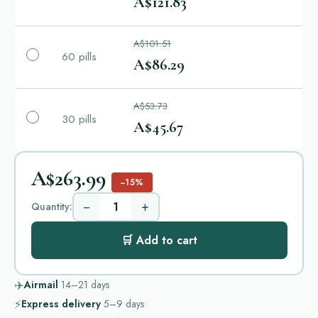
A$121.83
A$101.51
60 pills
A$86.29
A$53.73
30 pills
A$45.67
A$263.99
−15%
−
+
Quantity:
🛒 Add to cart
✈️
Airmail
14–21
days
⚡
Express delivery
5–9
days