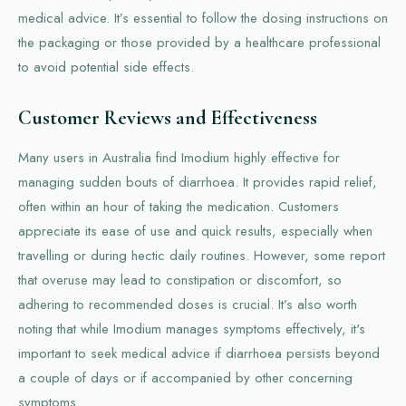
medical advice. It’s essential to follow the dosing instructions on
the packaging or those provided by a healthcare professional
to avoid potential side effects.
Customer Reviews and Effectiveness
Many users in Australia find Imodium highly effective for
managing sudden bouts of diarrhoea. It provides rapid relief,
often within an hour of taking the medication. Customers
appreciate its ease of use and quick results, especially when
travelling or during hectic daily routines. However, some report
that overuse may lead to constipation or discomfort, so
adhering to recommended doses is crucial. It’s also worth
noting that while Imodium manages symptoms effectively, it's
important to seek medical advice if diarrhoea persists beyond
a couple of days or if accompanied by other concerning
symptoms.