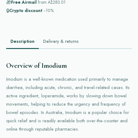
🎁
Free Airmail
from
A$283.01
🔒
Crypto discount
−10%
Description
Delivery & returns
Overview of Imodium
Imodium is a well-known medication used primarily to manage
diarrhea, including acute, chronic, and travel-related cases. Its
active ingredient, loperamide, works by slowing down bowel
movements, helping to reduce the urgency and frequency of
bowel episodes. In Australia, Imodium is a popular choice for
quick relief and is readily available both over-the-counter and
online through reputable pharmacies.