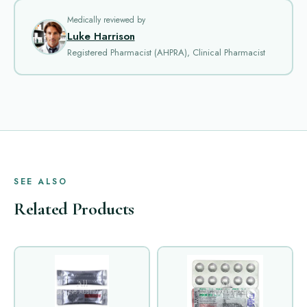
Medically reviewed by
Luke Harrison
Registered Pharmacist (AHPRA), Clinical Pharmacist
SEE ALSO
Related Products