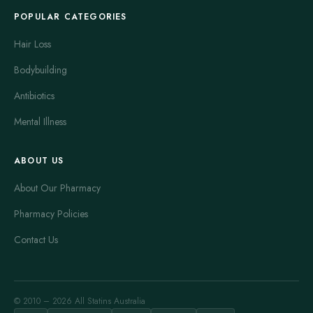
POPULAR CATEGORIES
Hair Loss
Bodybuilding
Antibiotics
Mental Illness
ABOUT US
About Our Pharmacy
Pharmacy Policies
Contact Us
© 2010 – 2026 All Statins Australia