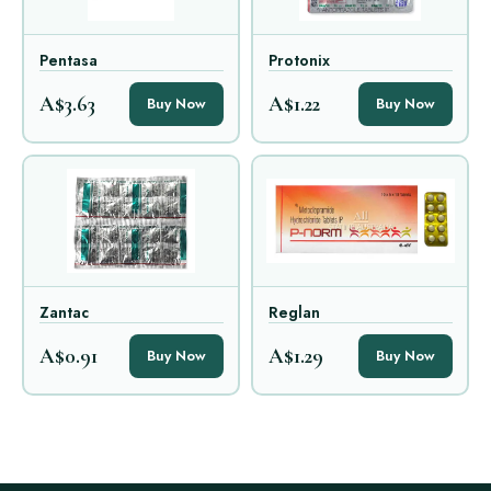
Pentasa
Protonix
A$3.63
A$1.22
Buy Now
Buy Now
Zantac
Reglan
A$0.91
A$1.29
Buy Now
Buy Now