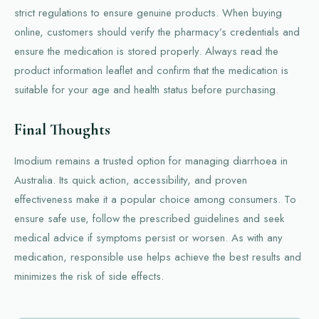
strict regulations to ensure genuine products. When buying
online, customers should verify the pharmacy’s credentials and
ensure the medication is stored properly. Always read the
product information leaflet and confirm that the medication is
suitable for your age and health status before purchasing.
Final Thoughts
Imodium remains a trusted option for managing diarrhoea in
Australia. Its quick action, accessibility, and proven
effectiveness make it a popular choice among consumers. To
ensure safe use, follow the prescribed guidelines and seek
medical advice if symptoms persist or worsen. As with any
medication, responsible use helps achieve the best results and
minimizes the risk of side effects.