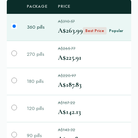
PACKAGE
PRICE
A$310.57
360 pills
A$263.99
Best Price
Popular
A$265.77
270 pills
A$225.91
A$220.97
180 pills
A$187.83
A$167.22
120 pills
A$142.13
A$143.32
90 pills