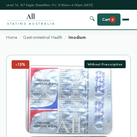
Level 14, 167 Eagle Street
Mon–Fri: 8:00am–6:00pm (AEST)
All
🔍
Cart
0
STATINS AUSTRALIA
Home
Gastrointestinal Health
Imodium
−15%
Without Prescription