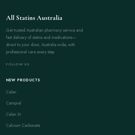
All Statins Australia
Get trusted Australian pharmacy service and
fast delivery of statins and medications—
direct to your door, Australia-wide, with
professional care every step.
FOLLOW US
NEW PRODUCTS
Calan
Campral
Calan Sr
Calcium Carbonate