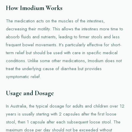
How Imodium Works
The medication acts on the muscles of the intestines,
decreasing their motility. This allows the intestines more time to
absorb fluids and nutrients, leading to firmer stools and less
frequent bowel movements. It’s particularly effective for short-
term relief but should be used with care in specific medical
conditions. Unlike some other medications, Imodium does not
treat the underlying cause of diarrhea but provides
symptomatic relief.
Usage and Dosage
In Australia, the typical dosage for adults and children over 12
years is usually starting with 2 capsules after the first loose
stool, then 1 capsule after each subsequent loose stool. The
maximum dose per day should not be exceeded without