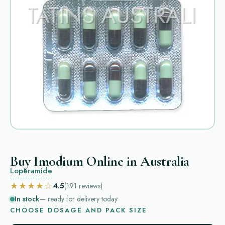
Buy Imodium Online in Australia
Loperamide
★★★★☆
4.5
(191
reviews
)
In stock
— ready for delivery today
CHOOSE DOSAGE AND PACK SIZE