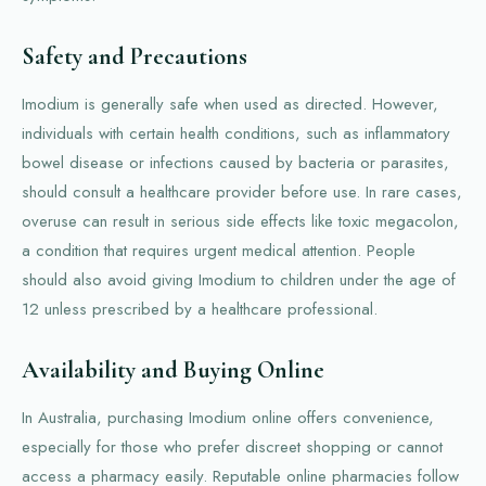
Safety and Precautions
Imodium is generally safe when used as directed. However,
individuals with certain health conditions, such as inflammatory
bowel disease or infections caused by bacteria or parasites,
should consult a healthcare provider before use. In rare cases,
overuse can result in serious side effects like toxic megacolon,
a condition that requires urgent medical attention. People
should also avoid giving Imodium to children under the age of
12 unless prescribed by a healthcare professional.
Availability and Buying Online
In Australia, purchasing Imodium online offers convenience,
especially for those who prefer discreet shopping or cannot
access a pharmacy easily. Reputable online pharmacies follow