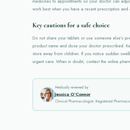
medicines to appointments so your doctor can adju
work best when you have a recent prescription and a 
Key cautions for a safe choice
Do not share your tablets or use someone else’s pre
product name and dose your doctor prescribed. Ke
store away from children. If you notice sudden swelli
urgent care. When in doubt, contact the online phar
Medically reviewed by
Jessica O'Connor
Clinical Pharmacologist; Registered Pharmacis