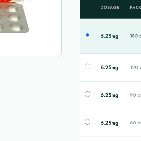
DOSAGE
PAC
6.25mg
180 p
6.25mg
120 p
6.25mg
90 pi
6.25mg
60 pi