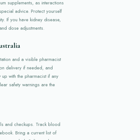
ium supplements, as interactions
pecial advice. Protect yourself
ity. If you have kidney disease,
 and dose adjustments.
stralia
ation and a visible pharmacist
 on delivery if needed, and
w up with the pharmacist if any
ear safety warnings are the
ills and checkups. Track blood
ebook. Bring a current list of