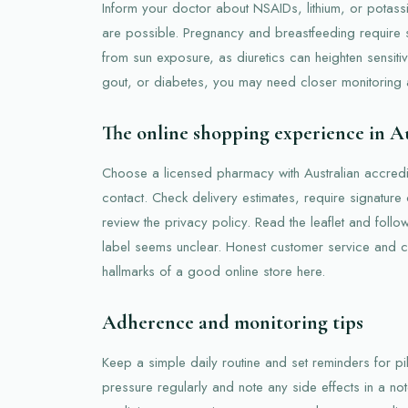
Inform your doctor about NSAIDs, lithium, or potass
are possible. Pregnancy and breastfeeding require s
from sun exposure, as diuretics can heighten sensitiv
gout, or diabetes, you may need closer monitoring
The online shopping experience in Au
Choose a licensed pharmacy with Australian accredit
contact. Check delivery estimates, require signature
review the privacy policy. Read the leaflet and follo
label seems unclear. Honest customer service and cl
hallmarks of a good online store here.
Adherence and monitoring tips
Keep a simple daily routine and set reminders for p
pressure regularly and note any side effects in a not