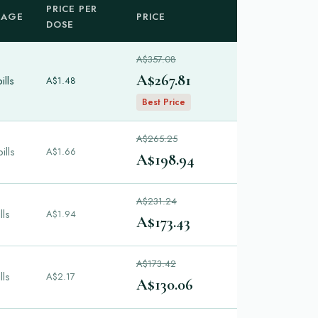
PRICE PER
KAGE
PRICE
DOSE
A$357.08
A$267.81
ills
A$1.48
Best Price
A$265.25
ills
A$1.66
A$198.94
A$231.24
lls
A$1.94
A$173.43
A$173.42
lls
A$2.17
A$130.06