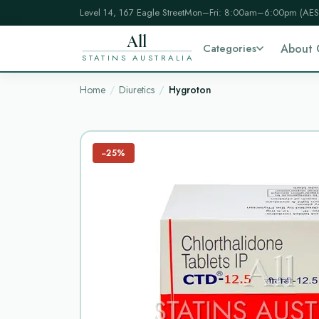
Level 14, 167 Eagle Street
Mon–Fri: 8:00am–6:00pm (AES
All
Categories
About 
STATINS AUSTRALIA
Home
Diuretics
Hygroton
−25%