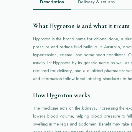
Description
Delivery & returns
What Hygroton is and what it treats
Hygroton is the brand name for chlortalidone, a diu
pressure and reduce fluid buildup. In Australia, doc
hypertension, edema, and some heart conditions. On
usually list Hygroton by its generic name as well as 
required for delivery, and a qualified pharmacist ve
and information follow local labeling standards to h
How Hygroton works
The medicine acts on the kidneys, increasing the excr
lowers blood volume, helping blood pressure to fall 
swelling in the legs and abdomen. Benefit may take s
once daily, but adjustments depend on response and 