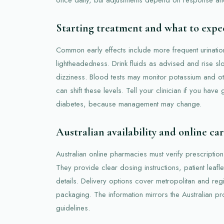
Starting treatment and what to expe
Common early effects include more frequent urinati
lightheadedness. Drink fluids as advised and rise sl
dizziness. Blood tests may monitor potassium and ot
can shift these levels. Tell your clinician if you have
diabetes, because management may change.
Australian availability and online ca
Australian online pharmacies must verify prescription
They provide clear dosing instructions, patient leafle
details. Delivery options cover metropolitan and reg
packaging. The information mirrors the Australian pr
guidelines.