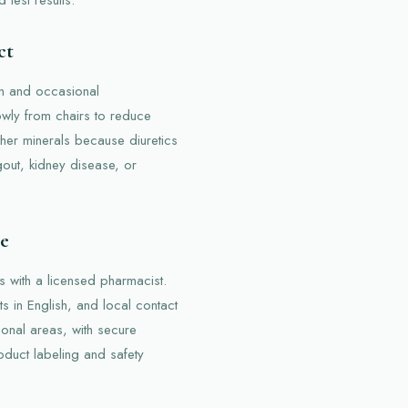
ct
on and occasional
owly from chairs to reduce
her minerals because diuretics
 gout, kidney disease, or
re
s with a licensed pharmacist.
ts in English, and local contact
ional areas, with secure
oduct labeling and safety