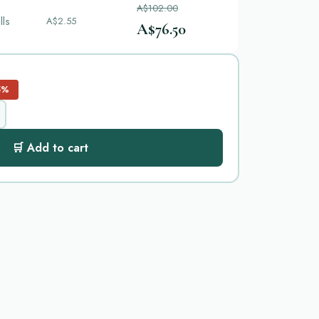
A$102.00
lls
A$2.55
A$76.50
5%
🛒 Add to cart