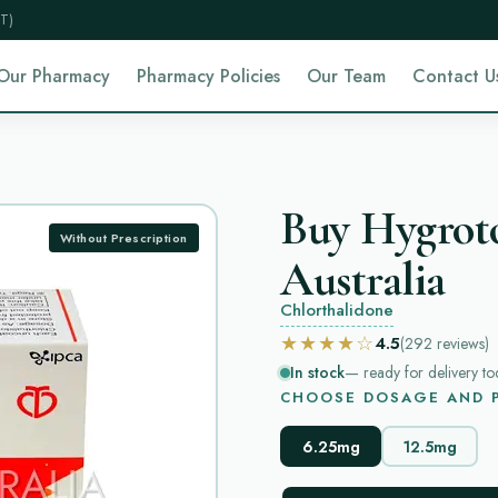
T)
Our Pharmacy
Pharmacy Policies
Our Team
Contact U
Buy Hygrot
Without Prescription
Australia
Chlorthalidone
★★★★☆
4.5
(292
reviews
)
In stock
— ready for delivery to
CHOOSE DOSAGE AND P
6.25mg
12.5mg