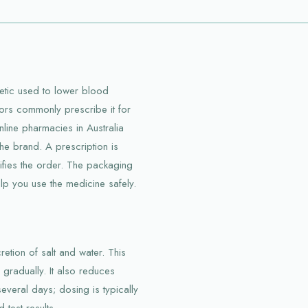
retic used to lower blood
tors commonly prescribe it for
line pharmacies in Australia
the brand. A prescription is
rifies the order. The packaging
elp you use the medicine safely.
etion of salt and water. This
gradually. It also reduces
everal days; dosing is typically
test results.