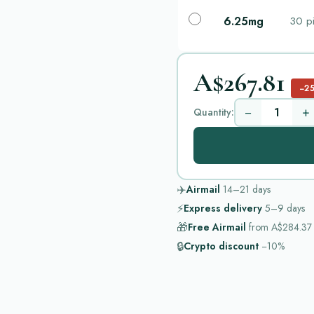
6.25mg
30 pi
A$267.81
−2
−
+
Quantity:
✈️
Airmail
14–21
days
⚡
Express delivery
5–9
days
🎁
Free Airmail
from
A$284.37
🔒
Crypto discount
−10%