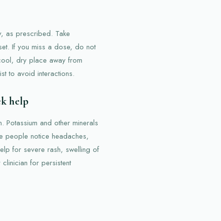
, as prescribed. Take
et. If you miss a dose, do not
 cool, dry place away from
t to avoid interactions.
ek help
n. Potassium and other minerals
me people notice headaches,
lp for severe rash, swelling of
clinician for persistent