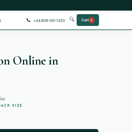
📞
🔍
s
Cart
0
on Online in
day
ACK SIZE