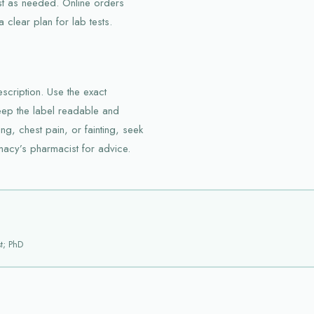
st as needed. Online orders
clear plan for lab tests.
scription. Use the exact
ep the label readable and
ng, chest pain, or fainting, seek
macy’s pharmacist for advice.
t; PhD