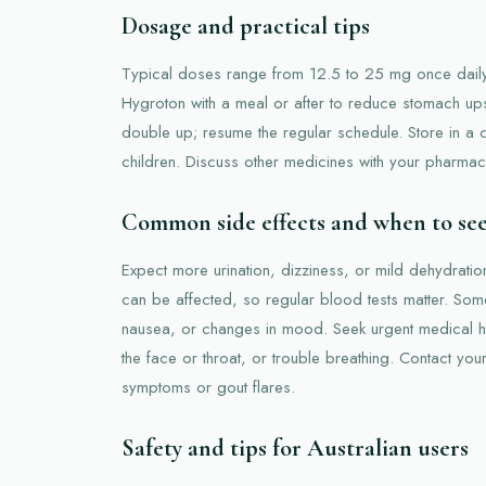
Dosage and practical tips
Typical doses range from 12.5 to 25 mg once daily
Hygroton with a meal or after to reduce stomach ups
double up; resume the regular schedule. Store in a
children. Discuss other medicines with your pharmacis
Common side effects and when to se
Expect more urination, dizziness, or mild dehydratio
can be affected, so regular blood tests matter. So
nausea, or changes in mood. Seek urgent medical he
the face or throat, or trouble breathing. Contact your 
symptoms or gout flares.
Safety and tips for Australian users