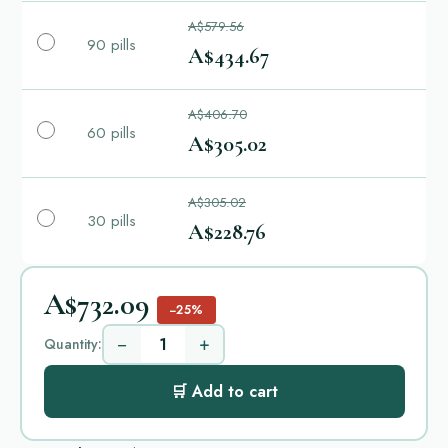
A$579.56
90 pills
A$434.67
A$406.70
60 pills
A$305.02
A$305.02
30 pills
A$228.76
A$732.09
−25%
−
+
Quantity:
🛒 Add to cart