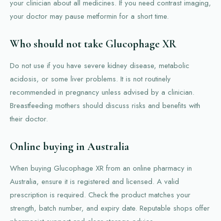
your clinician about all medicines. If you need contrast imaging,
your doctor may pause metformin for a short time.
Who should not take Glucophage XR
Do not use if you have severe kidney disease, metabolic
acidosis, or some liver problems. It is not routinely
recommended in pregnancy unless advised by a clinician.
Breastfeeding mothers should discuss risks and benefits with
their doctor.
Online buying in Australia
When buying Glucophage XR from an online pharmacy in
Australia, ensure it is registered and licensed. A valid
prescription is required. Check the product matches your
strength, batch number, and expiry date. Reputable shops offer