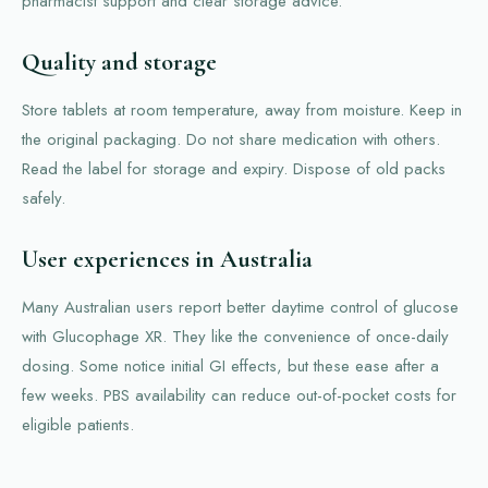
pharmacist support and clear storage advice.
Quality and storage
Store tablets at room temperature, away from moisture. Keep in
the original packaging. Do not share medication with others.
Read the label for storage and expiry. Dispose of old packs
safely.
User experiences in Australia
Many Australian users report better daytime control of glucose
with Glucophage XR. They like the convenience of once-daily
dosing. Some notice initial GI effects, but these ease after a
few weeks. PBS availability can reduce out-of-pocket costs for
eligible patients.