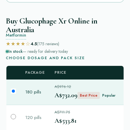
Buy Glucophage Xr Online in
Australia
Metformin
★★★★☆
4.5
(175
reviews
)
In stock
— ready for delivery today
CHOOSE DOSAGE AND PACK SIZE
PACKAGE
PRICE
A$976.12
180 pills
A$732.09
Best Price
Popular
A$711.75
120 pills
A$533.81