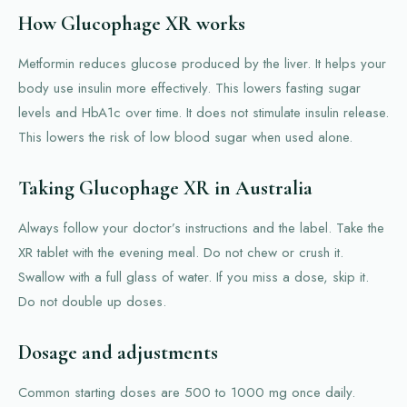
How Glucophage XR works
Metformin reduces glucose produced by the liver. It helps your
body use insulin more effectively. This lowers fasting sugar
levels and HbA1c over time. It does not stimulate insulin release.
This lowers the risk of low blood sugar when used alone.
Taking Glucophage XR in Australia
Always follow your doctor’s instructions and the label. Take the
XR tablet with the evening meal. Do not chew or crush it.
Swallow with a full glass of water. If you miss a dose, skip it.
Do not double up doses.
Dosage and adjustments
Common starting doses are 500 to 1000 mg once daily.