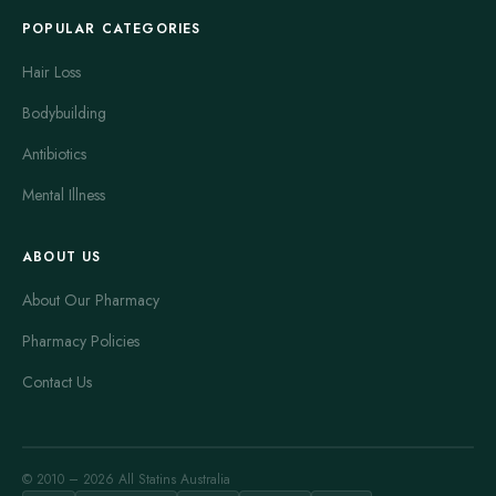
POPULAR CATEGORIES
Hair Loss
Bodybuilding
Antibiotics
Mental Illness
ABOUT US
About Our Pharmacy
Pharmacy Policies
Contact Us
© 2010 – 2026 All Statins Australia