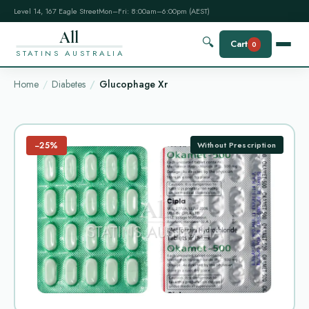
Level 14, 167 Eagle Street
Mon–Fri: 8:00am–6:00pm (AEST)
All
🔍
Cart
0
STATINS AUSTRALIA
Home
Diabetes
Glucophage Xr
−25%
Without Prescription