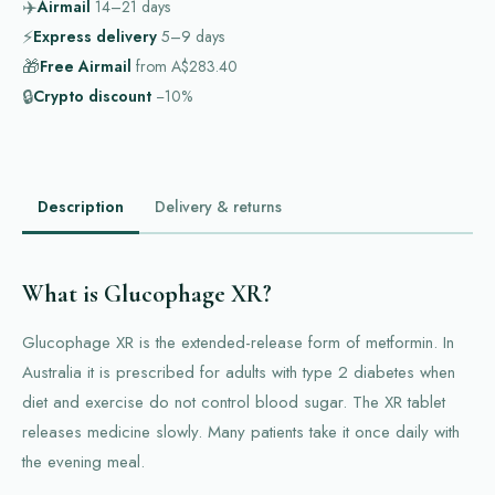
✈️
Airmail
14–21
days
⚡
Express delivery
5–9
days
🎁
Free Airmail
from
A$283.40
🔒
Crypto discount
−10%
Description
Delivery & returns
What is Glucophage XR?
Glucophage XR is the extended-release form of metformin. In
Australia it is prescribed for adults with type 2 diabetes when
diet and exercise do not control blood sugar. The XR tablet
releases medicine slowly. Many patients take it once daily with
the evening meal.