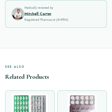
Medically reviewed by
Mitchell Carter
Registered Pharmacist (AHPRA)
SEE ALSO
Related Products