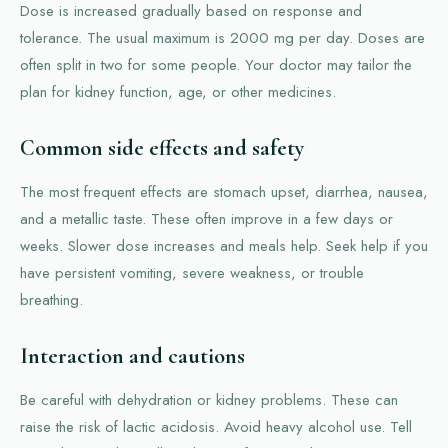
Dose is increased gradually based on response and
tolerance. The usual maximum is 2000 mg per day. Doses are
often split in two for some people. Your doctor may tailor the
plan for kidney function, age, or other medicines.
Common side effects and safety
The most frequent effects are stomach upset, diarrhea, nausea,
and a metallic taste. These often improve in a few days or
weeks. Slower dose increases and meals help. Seek help if you
have persistent vomiting, severe weakness, or trouble
breathing.
Interaction and cautions
Be careful with dehydration or kidney problems. These can
raise the risk of lactic acidosis. Avoid heavy alcohol use. Tell