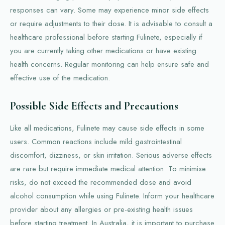
responses can vary. Some may experience minor side effects
or require adjustments to their dose. It is advisable to consult a
healthcare professional before starting Fulinete, especially if
you are currently taking other medications or have existing
health concerns. Regular monitoring can help ensure safe and
effective use of the medication.
Possible Side Effects and Precautions
Like all medications, Fulinete may cause side effects in some
users. Common reactions include mild gastrointestinal
discomfort, dizziness, or skin irritation. Serious adverse effects
are rare but require immediate medical attention. To minimise
risks, do not exceed the recommended dose and avoid
alcohol consumption while using Fulinete. Inform your healthcare
provider about any allergies or pre-existing health issues
before starting treatment. In Australia, it is important to purchase