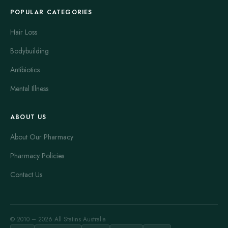
POPULAR CATEGORIES
Hair Loss
Bodybuilding
Antibiotics
Mental Illness
ABOUT US
About Our Pharmacy
Pharmacy Policies
Contact Us
© 2010 – 2026 All Statins Australia