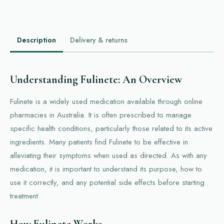
Description
Delivery & returns
Understanding Fulinete: An Overview
Fulinete is a widely used medication available through online
pharmacies in Australia. It is often prescribed to manage
specific health conditions, particularly those related to its active
ingredients. Many patients find Fulinete to be effective in
alleviating their symptoms when used as directed. As with any
medication, it is important to understand its purpose, how to
use it correctly, and any potential side effects before starting
treatment.
How Fulinete Works