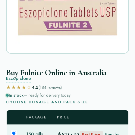
Buy Fulnite Online in Australia
Eszopiclone
★★★★☆
4.5
(184
reviews
)
In stock
— ready for delivery today
CHOOSE DOSAGE AND PACK SIZE
PACKAGE
PRICE
A$114.23
150 pills
Best Price
Popular