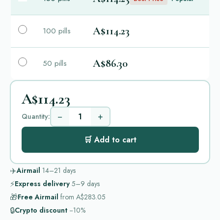
A$114.23
100 pills
A$86.30
50 pills
A$114.23
−
+
Quantity:
🛒 Add to cart
✈️
Airmail
14–21
days
⚡
Express delivery
5–9
days
🎁
Free Airmail
from
A$283.05
🔒
Crypto discount
−10%