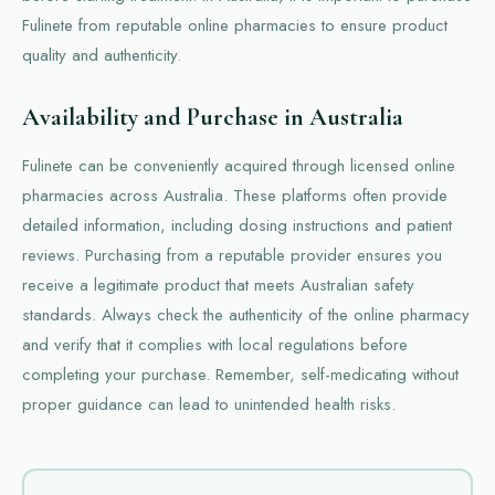
Fulinete from reputable online pharmacies to ensure product
quality and authenticity.
Availability and Purchase in Australia
Fulinete can be conveniently acquired through licensed online
pharmacies across Australia. These platforms often provide
detailed information, including dosing instructions and patient
reviews. Purchasing from a reputable provider ensures you
receive a legitimate product that meets Australian safety
standards. Always check the authenticity of the online pharmacy
and verify that it complies with local regulations before
completing your purchase. Remember, self-medicating without
proper guidance can lead to unintended health risks.