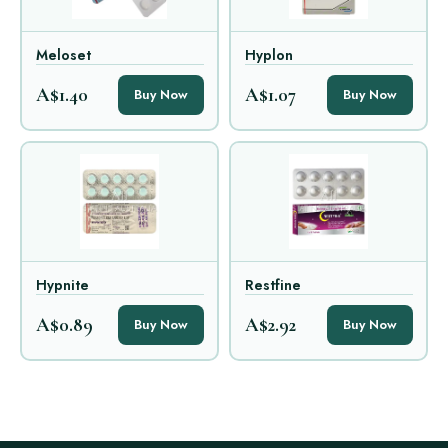
Meloset
Hyplon
A$1.40
A$1.07
Buy Now
Buy Now
Hypnite
Restfine
A$0.89
A$2.92
Buy Now
Buy Now