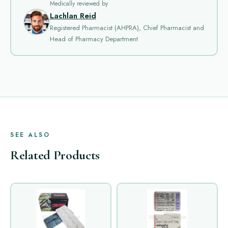
Medically reviewed by
Lachlan Reid
Registered Pharmacist (AHPRA), Chief Pharmacist and
Head of Pharmacy Department
SEE ALSO
Related Products