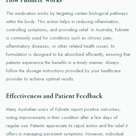
The medication works by targeting certain biological pathways
within the body. This action helps in reducing inflammation,
controlling symptoms, and providing relief. In Australia, Fulinete
is commonly used for conditions such as chronic pain,
inflammatory diseases, or other related health issues. Its
formulation is designed to be absorbed efficiently, ensuring that
patients experience the benefits in a timely manner. Always
follow the dosage instructions provided by your healthcare
provider to achieve optimal results.
Effectiveness and Patient Feedback
Many Australian users of Fulinete report positive outcomes,
noting improvements in their condition after a few days of
regular use. Patients appreciate its rapid action and the relief it
offers in managing persistent symptoms. However, individual