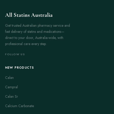
All Statins Australia
Get trusted Australian pharmacy service and
fast delivery of statins and medications—
direct to your door, Australia-wide, with
professional care every step.
FOLLOW US
NEW PRODUCTS
Calan
Campral
Calan Sr
Calcium Carbonate