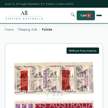
Level 14, 167 Eagle Street
Mon–Fri: 8:00am–6:00pm (AEST)
All
🔍
Cart
0
STATINS AUSTRALIA
Home
Sleeping Aids
Fulnite
Without Prescription