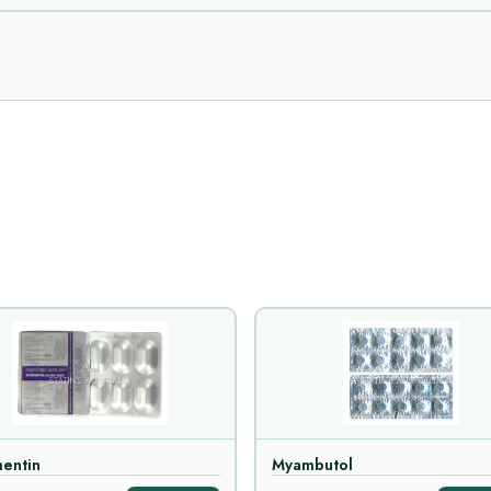
entin
Myambutol