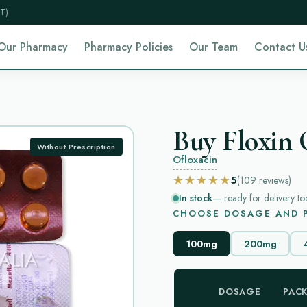
T)
Our Pharmacy
Pharmacy Policies
Our Team
Contact U
Buy Floxin 
Without Prescription
Ofloxacin
★★★★★
5
(109
reviews
)
In stock
— ready for delivery to
CHOOSE DOSAGE AND P
100mg
200mg
DOSAGE
PAC