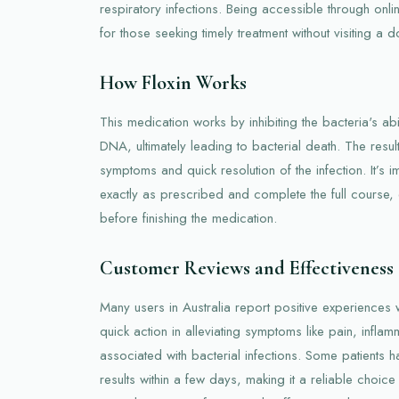
respiratory infections. Being accessible through onl
for those seeking timely treatment without visiting a d
How Floxin Works
This medication works by inhibiting the bacteria's abil
DNA, ultimately leading to bacterial death. The resul
symptoms and quick resolution of the infection. It’s i
exactly as prescribed and complete the full course
before finishing the medication.
Customer Reviews and Effectiveness
Many users in Australia report positive experiences w
quick action in alleviating symptoms like pain, infla
associated with bacterial infections. Some patients h
results within a few days, making it a reliable choice fo