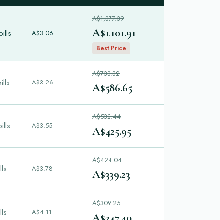
A$1,377.39
A$1,101.91
ills
A$3.06
Best Price
A$733.32
ills
A$3.26
A$586.65
A$532.44
ills
A$3.55
A$425.95
A$424.04
lls
A$3.78
A$339.23
A$309.25
lls
A$4.11
A$247.40