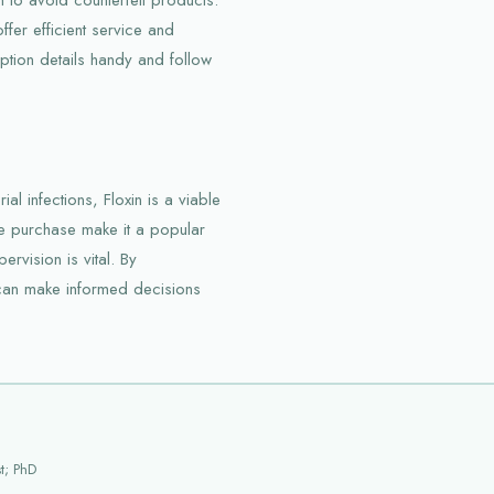
fer efficient service and
tion details handy and follow
ial infections, Floxin is a viable
ne purchase make it a popular
rvision is vital. By
s can make informed decisions
t; PhD