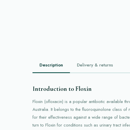
Description
Delivery & returns
Introduction to Floxin
Floxin (ofloxacin) is a popular antibiotic available t
Australia. It belongs to the fluoroquinolone class o
for their effectiveness against a wide range of bacter
turn to Floxin for conditions such as urinary tract infe