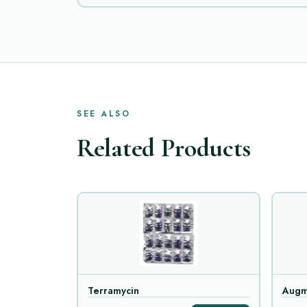
SEE ALSO
Related Products
Terramycin
Augm