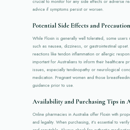
crucial to monitor for any side effects or adverse r
advice if symptoms persist or worsen.
Potential Side Effects and Precaution
While Floxin is generally well tolerated, some users
such as nausea, dizziness, or gastrointestinal upset
reactions like tendon inflammation or allergic respon
important for Australians to inform their healthcare p
issues, especially tendinopathy or neurological condi
medication. Pregnant women and those breastfeedin
guidance prior to use.
Availability and Purchasing Tips in 
Online pharmacies in Australia offer Floxin with prop
and legality. When purchasing, it’s essential to verif
and reputable. Always check for authentic medication