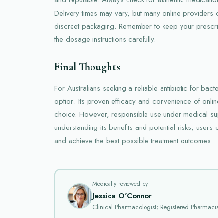
Delivery times may vary, but many online providers of
discreet packaging. Remember to keep your prescrip
the dosage instructions carefully.
Final Thoughts
For Australians seeking a reliable antibiotic for bacter
option. Its proven efficacy and convenience of onli
choice. However, responsible use under medical supe
understanding its benefits and potential risks, user
and achieve the best possible treatment outcomes.
Medically reviewed by
Jessica O'Connor
Clinical Pharmacologist; Registered Pharmacis