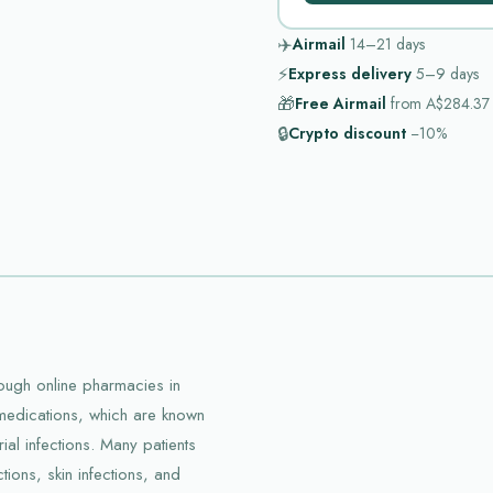
✈️
Airmail
14–21
days
⚡
Express delivery
5–9
days
🎁
Free Airmail
from
A$284.37
🔒
Crypto discount
−10%
hrough online pharmacies in
f medications, which are known
ial infections. Many patients
ctions, skin infections, and