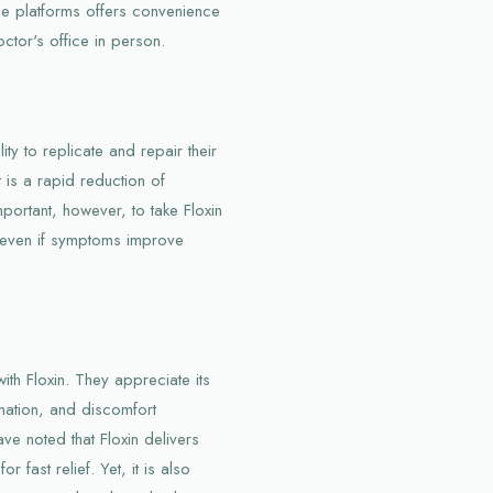
ine platforms offers convenience
octor's office in person.
ity to replicate and repair their
t is a rapid reduction of
mportant, however, to take Floxin
, even if symptoms improve
ith Floxin. They appreciate its
mmation, and discomfort
ave noted that Floxin delivers
r fast relief. Yet, it is also