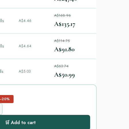
A$168.96
lls
A$4.46
A$135.17
A$114.75
lls
A$4.64
A$91.80
A$63.74
lls
A$5.03
A$50.99
−20%
🛒 Add to cart