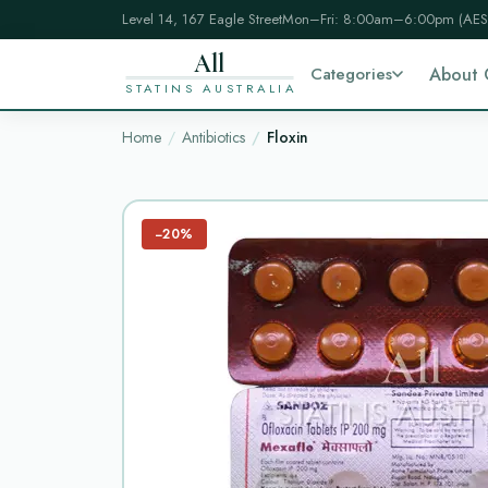
Level 14, 167 Eagle Street
Mon–Fri: 8:00am–6:00pm (AES
All
Categories
About 
STATINS AUSTRALIA
Home
Antibiotics
Floxin
−20%