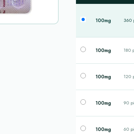
100mg
360 p
100mg
180 p
100mg
120 p
100mg
90 pi
100mg
60 pi