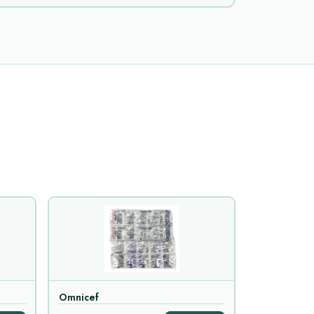
Omnicef