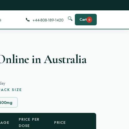
📞
🔍
s
Cart
0
Online in Australia
day
ACK SIZE
400mg
PRICE PER
KAGE
PRICE
DOSE