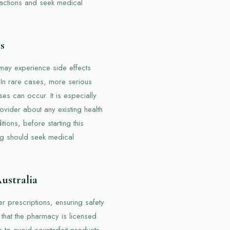
eactions and seek medical
s
 may experience side effects
. In rare cases, more serious
ses can occur. It is especially
rovider about any existing health
tions, before starting this
g should seek medical
Australia
er prescriptions, ensuring safety
y that the pharmacy is licensed
 to avoid counterfeit products.