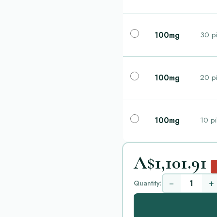
100mg
30 pi
100mg
20 pi
100mg
10 pi
A$1,101.91
−
+
Quantity: