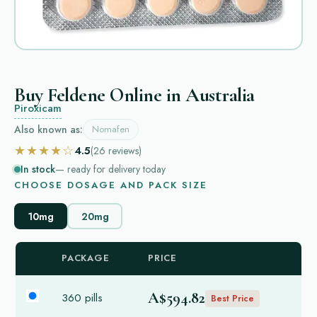
Buy Feldene Online in Australia
Piroxicam
Also known as:
Nomafen
★★★★☆
4.5
(26
reviews
)
In stock
— ready for delivery today
CHOOSE DOSAGE AND PACK SIZE
10mg
20mg
PACKAGE
PRICE
A$594.82
360 pills
Best Price