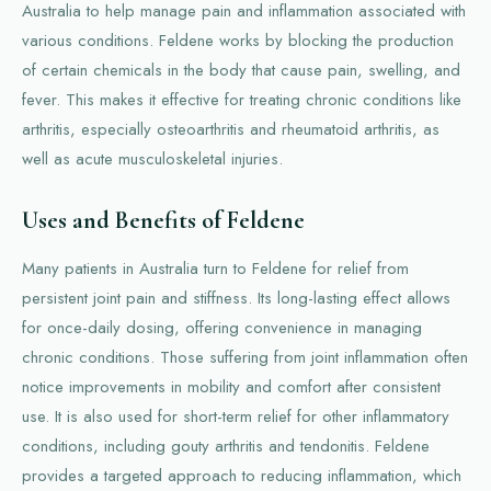
Australia to help manage pain and inflammation associated with
various conditions. Feldene works by blocking the production
of certain chemicals in the body that cause pain, swelling, and
fever. This makes it effective for treating chronic conditions like
arthritis, especially osteoarthritis and rheumatoid arthritis, as
well as acute musculoskeletal injuries.
Uses and Benefits of Feldene
Many patients in Australia turn to Feldene for relief from
persistent joint pain and stiffness. Its long-lasting effect allows
for once-daily dosing, offering convenience in managing
chronic conditions. Those suffering from joint inflammation often
notice improvements in mobility and comfort after consistent
use. It is also used for short-term relief for other inflammatory
conditions, including gouty arthritis and tendonitis. Feldene
provides a targeted approach to reducing inflammation, which