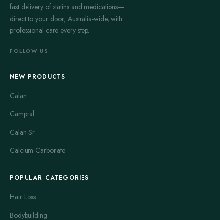
fast delivery of statins and medications—
direct to your door, Australia-wide, with
professional care every step.
FOLLOW US
NEW PRODUCTS
Calan
Campral
Calan Sr
Calcium Carbonate
POPULAR CATEGORIES
Hair Loss
Bodybuilding