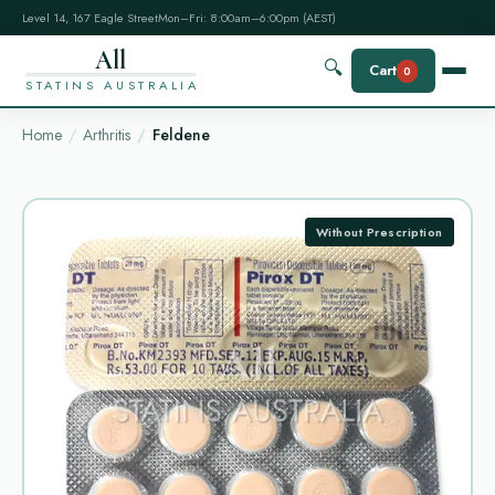
Level 14, 167 Eagle Street
Mon–Fri: 8:00am–6:00pm (AEST)
All
🔍
Cart
0
STATINS AUSTRALIA
Home
Arthritis
Feldene
Without Prescription