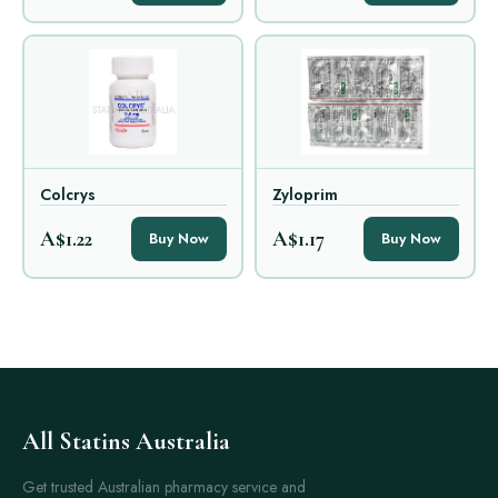
Colcrys
Zyloprim
A$1.22
A$1.17
Buy Now
Buy Now
All Statins Australia
Get trusted Australian pharmacy service and