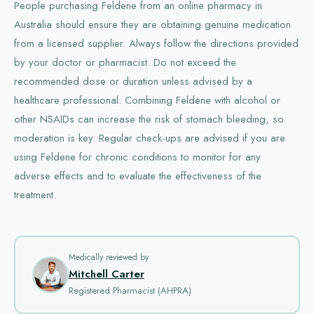
People purchasing Feldene from an online pharmacy in
Australia should ensure they are obtaining genuine medication
from a licensed supplier. Always follow the directions provided
by your doctor or pharmacist. Do not exceed the
recommended dose or duration unless advised by a
healthcare professional. Combining Feldene with alcohol or
other NSAIDs can increase the risk of stomach bleeding, so
moderation is key. Regular check-ups are advised if you are
using Feldene for chronic conditions to monitor for any
adverse effects and to evaluate the effectiveness of the
treatment.
Medically reviewed by
Mitchell Carter
Registered Pharmacist (AHPRA)