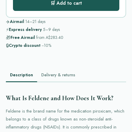
🛒 Add to cart
✈️
Airmail
14–21
days
⚡
Express delivery
5–9
days
🎁
Free Airmail
from
A$283.40
🔒
Crypto discount
−10%
Description
Delivery & returns
What Is Feldene and How Does It Work?
Feldene is the brand name for the medication piroxicam, which
belongs to a class of drugs known as non-steroidal anti-
inflammatory drugs (NSAIDs). It is commonly prescribed in