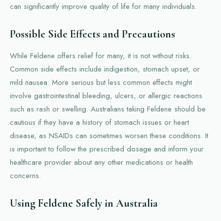
can significantly improve quality of life for many individuals.
Possible Side Effects and Precautions
While Feldene offers relief for many, it is not without risks.
Common side effects include indigestion, stomach upset, or
mild nausea. More serious but less common effects might
involve gastrointestinal bleeding, ulcers, or allergic reactions
such as rash or swelling. Australians taking Feldene should be
cautious if they have a history of stomach issues or heart
disease, as NSAIDs can sometimes worsen these conditions. It
is important to follow the prescribed dosage and inform your
healthcare provider about any other medications or health
concerns.
Using Feldene Safely in Australia