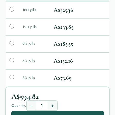
A$325.36
180 pills
A$233.85
120 pills
A$185.55
90 pills
A$132.16
60 pills
A$73.69
30 pills
A$594.82
−
+
Quantity: