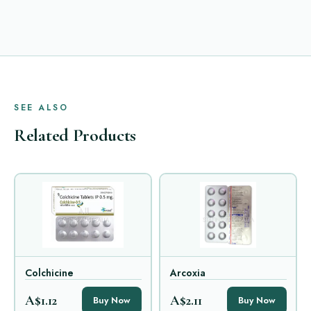
SEE ALSO
Related Products
Colchicine
Arcoxia
A$1.12
A$2.11
Buy Now
Buy Now