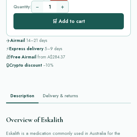
−
+
Quantity:
🛒 Add to cart
✈️
Airmail
14–21
days
⚡
Express delivery
5–9
days
🎁
Free Airmail
from
A$284.37
🔒
Crypto discount
−10%
Description
Delivery & returns
Overview of Eskalith
Eskalith is a medication commonly used in Australia for the