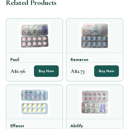
Related Products
Paxil
Remeron
A$1.96
A$2.73
Buy Now
Buy Now
Effexor
Abilify