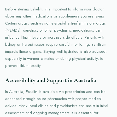
Before starting Eskalith, it is important to inform your doctor
about any other medications or supplements you are taking.
Certain drugs, such as non-steroidal anti-inflammatory drugs
(NSAIDs), diuretics, or other psychiatric medications, can
influence lithium levels or increase side effects. Patients with
kidney or thyroid issues require careful monitoring, as lithium
impacts these organs. Staying well-hydrated is also advised,
especially in warmer climates or during physical activity, to
prevent lithium toxicity.
Accessibility and Support in Australia
In Australia, Eskalith is available via prescription and can be
accessed through online pharmacies with proper medical
advice. Many local clinics and psychiatrists can assist in initial
assessment and ongoing management. It is essential for