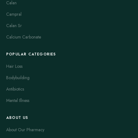
Calan
Campral
Calan Sr
Calcium Carbonate
POPULAR CATEGORIES
Hair Loss
Bodybuilding
Antibiotics
Mental Illness
ABOUT US
About Our Pharmacy