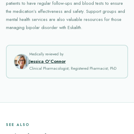
patients to have regular follow-ups and blood tests to ensure
the medication’s effectiveness and safety. Support groups and
mental health services are also valuable resources for those
managing bipolar disorder with Eskalith.
Medically reviewed by
Jessica O'Connor
Clinical Pharmacologist; Registered Pharmacist; PhD
SEE ALSO