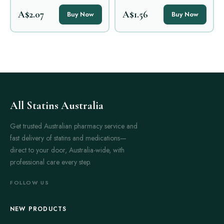
A$2.07
A$1.56
Buy Now
Buy Now
All Statins Australia
Get trusted Australian pharmacy service and
fast delivery of statins and medications—
direct to your door, Australia-wide, with
professional care every step.
FOLLOW US
NEW PRODUCTS