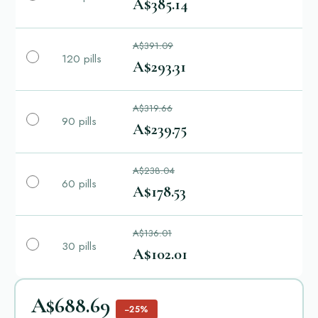
A$385.14
A$391.09
120 pills
A$293.31
A$319.66
90 pills
A$239.75
A$238.04
60 pills
A$178.53
A$136.01
30 pills
A$102.01
A$688.69
−25%