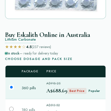
Buy Eskalith Online in Australia
Lithium Carbonate
★★★★☆
4.5
(237
reviews
)
In stock
— ready for delivery today
CHOOSE DOSAGE AND PACK SIZE
PACKAGE
PRICE
A$918.25
360 pills
A$688.69
Best Price
Popular
A$513.52
180 pills