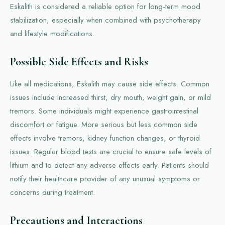
Eskalith is considered a reliable option for long-term mood
stabilization, especially when combined with psychotherapy
and lifestyle modifications.
Possible Side Effects and Risks
Like all medications, Eskalith may cause side effects. Common
issues include increased thirst, dry mouth, weight gain, or mild
tremors. Some individuals might experience gastrointestinal
discomfort or fatigue. More serious but less common side
effects involve tremors, kidney function changes, or thyroid
issues. Regular blood tests are crucial to ensure safe levels of
lithium and to detect any adverse effects early. Patients should
notify their healthcare provider of any unusual symptoms or
concerns during treatment.
Precautions and Interactions