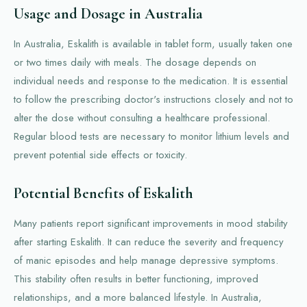
Usage and Dosage in Australia
In Australia, Eskalith is available in tablet form, usually taken one
or two times daily with meals. The dosage depends on
individual needs and response to the medication. It is essential
to follow the prescribing doctor's instructions closely and not to
alter the dose without consulting a healthcare professional.
Regular blood tests are necessary to monitor lithium levels and
prevent potential side effects or toxicity.
Potential Benefits of Eskalith
Many patients report significant improvements in mood stability
after starting Eskalith. It can reduce the severity and frequency
of manic episodes and help manage depressive symptoms.
This stability often results in better functioning, improved
relationships, and a more balanced lifestyle. In Australia,