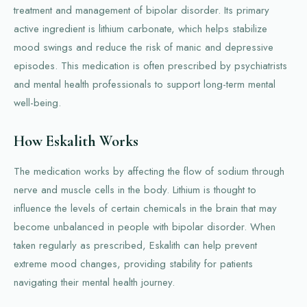
treatment and management of bipolar disorder. Its primary
active ingredient is lithium carbonate, which helps stabilize
mood swings and reduce the risk of manic and depressive
episodes. This medication is often prescribed by psychiatrists
and mental health professionals to support long-term mental
well-being.
How Eskalith Works
The medication works by affecting the flow of sodium through
nerve and muscle cells in the body. Lithium is thought to
influence the levels of certain chemicals in the brain that may
become unbalanced in people with bipolar disorder. When
taken regularly as prescribed, Eskalith can help prevent
extreme mood changes, providing stability for patients
navigating their mental health journey.