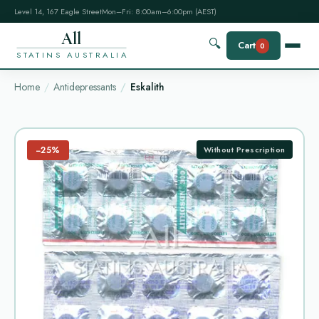
Level 14, 167 Eagle Street
Mon–Fri: 8:00am–6:00pm (AEST)
All
🔍
Cart
0
STATINS AUSTRALIA
Home
Antidepressants
Eskalith
−25%
Without Prescription