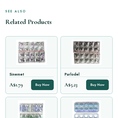
SEE ALSO
Related Products
Sinemet
Parlodel
A$1.79
A$5.23
Buy Now
Buy Now