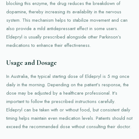
blocking this enzyme, the drug reduces the breakdown of
dopamine, thereby increasing its availability in the nervous
system. This mechanism helps to stabilize movement and can
also provide a mild antidepressant effect in some users.
Eldepryl is usually prescribed alongside other Parkinson’s
medications to enhance their effectiveness.
Usage and Dosage
In Australia, the typical starting dose of Eldepryl is 5 mg once
daily in the morning. Depending on the patient’s response, the
dose may be adjusted by a healthcare professional. It’s
important to follow the prescribed instructions carefully.
Eldepryl can be taken with or without food, but consistent daily
timing helps maintain even medication levels. Patients should not
exceed the recommended dose without consulting their doctor.