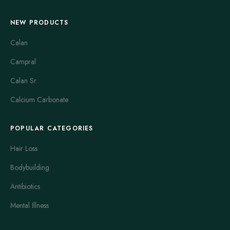
NEW PRODUCTS
Calan
Campral
Calan Sr
Calcium Carbonate
POPULAR CATEGORIES
Hair Loss
Bodybuilding
Antibiotics
Mental Illness