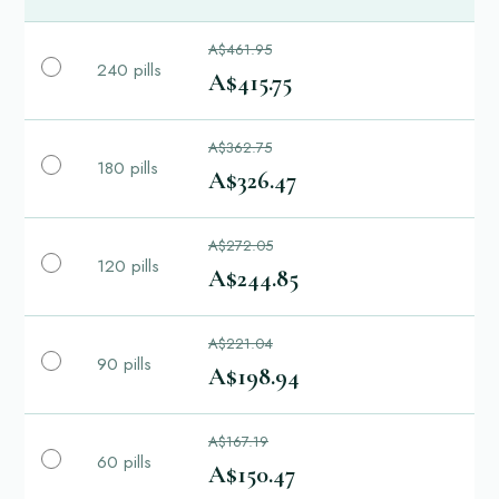
A$461.95
240 pills
A$415.75
A$362.75
180 pills
A$326.47
A$272.05
120 pills
A$244.85
A$221.04
90 pills
A$198.94
A$167.19
60 pills
A$150.47