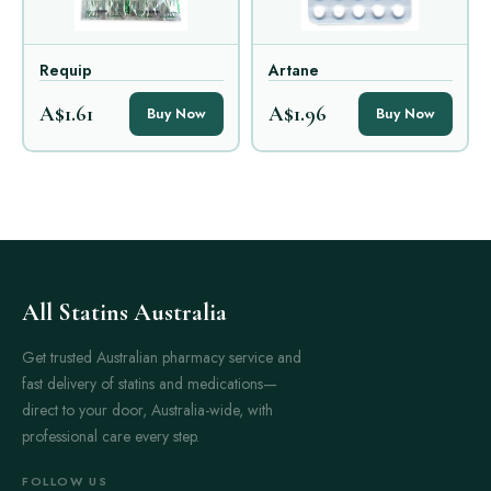
Requip
Artane
A$1.61
A$1.96
Buy Now
Buy Now
All Statins Australia
Get trusted Australian pharmacy service and
fast delivery of statins and medications—
direct to your door, Australia-wide, with
professional care every step.
FOLLOW US