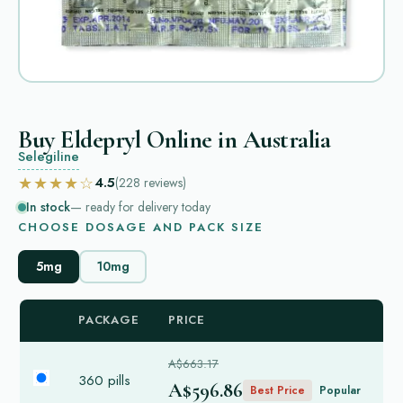
Buy Eldepryl Online in Australia
Selegiline
★★★★☆
4.5
(228
reviews
)
In stock
— ready for delivery today
CHOOSE DOSAGE AND PACK SIZE
5mg
10mg
PACKAGE
PRICE
A$663.17
360 pills
A$596.86
Best Price
Popular