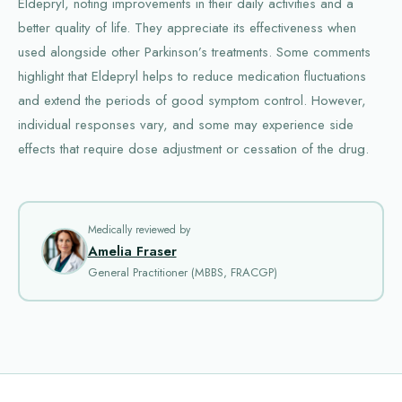
Eldepryl, noting improvements in their daily activities and a
better quality of life. They appreciate its effectiveness when
used alongside other Parkinson’s treatments. Some comments
highlight that Eldepryl helps to reduce medication fluctuations
and extend the periods of good symptom control. However,
individual responses vary, and some may experience side
effects that require dose adjustment or cessation of the drug.
Medically reviewed by
Amelia Fraser
General Practitioner (MBBS, FRACGP)