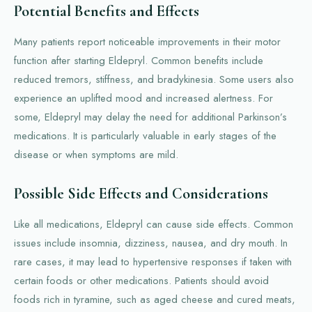
Potential Benefits and Effects
Many patients report noticeable improvements in their motor
function after starting Eldepryl. Common benefits include
reduced tremors, stiffness, and bradykinesia. Some users also
experience an uplifted mood and increased alertness. For
some, Eldepryl may delay the need for additional Parkinson’s
medications. It is particularly valuable in early stages of the
disease or when symptoms are mild.
Possible Side Effects and Considerations
Like all medications, Eldepryl can cause side effects. Common
issues include insomnia, dizziness, nausea, and dry mouth. In
rare cases, it may lead to hypertensive responses if taken with
certain foods or other medications. Patients should avoid
foods rich in tyramine, such as aged cheese and cured meats,