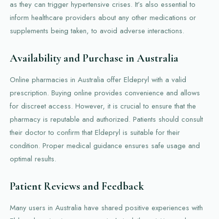
as they can trigger hypertensive crises. It’s also essential to
inform healthcare providers about any other medications or
supplements being taken, to avoid adverse interactions.
Availability and Purchase in Australia
Online pharmacies in Australia offer Eldepryl with a valid
prescription. Buying online provides convenience and allows
for discreet access. However, it is crucial to ensure that the
pharmacy is reputable and authorized. Patients should consult
their doctor to confirm that Eldepryl is suitable for their
condition. Proper medical guidance ensures safe usage and
optimal results.
Patient Reviews and Feedback
Many users in Australia have shared positive experiences with