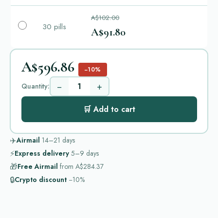
A$102.00
30 pills
A$91.80
A$596.86
−10%
−
+
Quantity:
🛒 Add to cart
✈️
Airmail
14–21
days
⚡
Express delivery
5–9
days
🎁
Free Airmail
from
A$284.37
🔒
Crypto discount
−10%