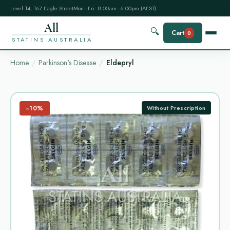
Level 14, 167 Eagle Street
Mon–Fri: 8:00am–6:00pm (AEST)
All
🔍
Cart
0
STATINS AUSTRALIA
Home
Parkinson's Disease
Eldepryl
−10%
Without Prescription