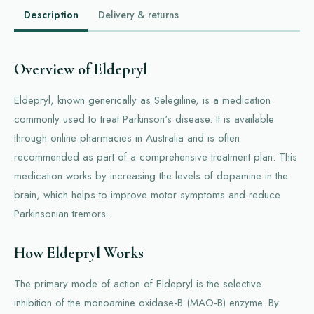
Description
Delivery & returns
Overview of Eldepryl
Eldepryl, known generically as Selegiline, is a medication
commonly used to treat Parkinson's disease. It is available
through online pharmacies in Australia and is often
recommended as part of a comprehensive treatment plan. This
medication works by increasing the levels of dopamine in the
brain, which helps to improve motor symptoms and reduce
Parkinsonian tremors.
How Eldepryl Works
The primary mode of action of Eldepryl is the selective
inhibition of the monoamine oxidase-B (MAO-B) enzyme. By