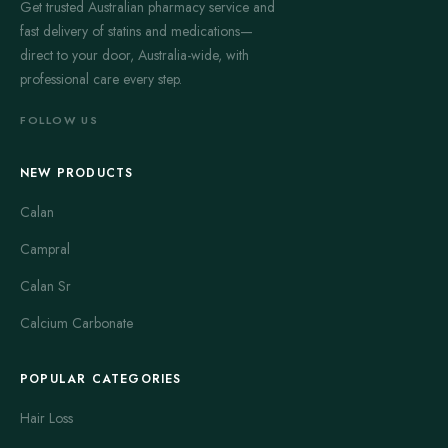
Get trusted Australian pharmacy service and
fast delivery of statins and medications—
direct to your door, Australia-wide, with
professional care every step.
FOLLOW US
NEW PRODUCTS
Calan
Campral
Calan Sr
Calcium Carbonate
POPULAR CATEGORIES
Hair Loss