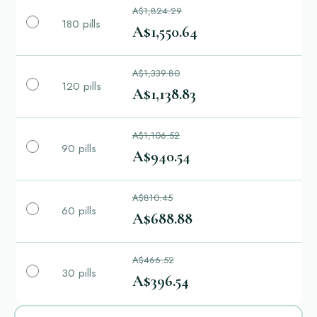
A$1,824.29
180 pills
A$1,550.64
A$1,339.80
120 pills
A$1,138.83
A$1,106.52
90 pills
A$940.54
A$810.45
60 pills
A$688.88
A$466.52
30 pills
A$396.54