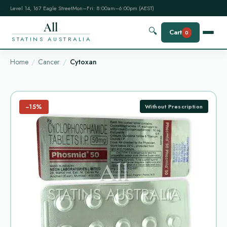
Level 14, 167 Eagle Street
Mon–Fri: 8:00am–6:00pm (AEST)
All
🔍
Cart
0
STATINS AUSTRALIA
Home
Cancer
Cytoxan
−15%
Without Prescription