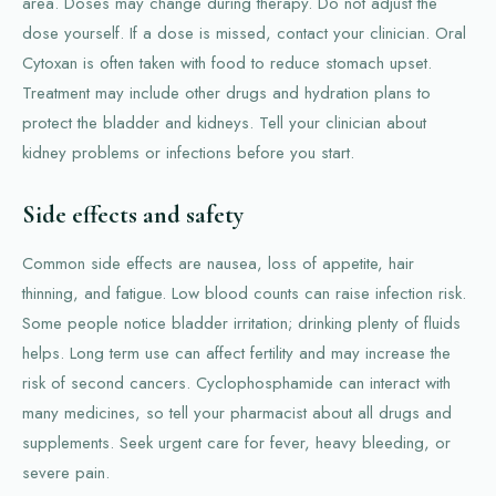
area. Doses may change during therapy. Do not adjust the
dose yourself. If a dose is missed, contact your clinician. Oral
Cytoxan is often taken with food to reduce stomach upset.
Treatment may include other drugs and hydration plans to
protect the bladder and kidneys. Tell your clinician about
kidney problems or infections before you start.
Side effects and safety
Common side effects are nausea, loss of appetite, hair
thinning, and fatigue. Low blood counts can raise infection risk.
Some people notice bladder irritation; drinking plenty of fluids
helps. Long term use can affect fertility and may increase the
risk of second cancers. Cyclophosphamide can interact with
many medicines, so tell your pharmacist about all drugs and
supplements. Seek urgent care for fever, heavy bleeding, or
severe pain.