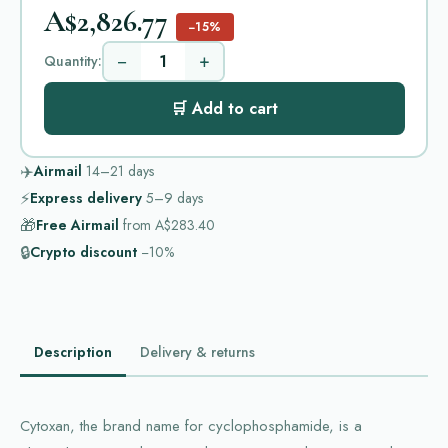
A$2,826.77
−15%
−
+
Quantity:
🛒 Add to cart
✈️
Airmail
14–21
days
⚡
Express delivery
5–9
days
🎁
Free Airmail
from
A$283.40
🔒
Crypto discount
−10%
Description
Delivery & returns
Cytoxan, the brand name for cyclophosphamide, is a