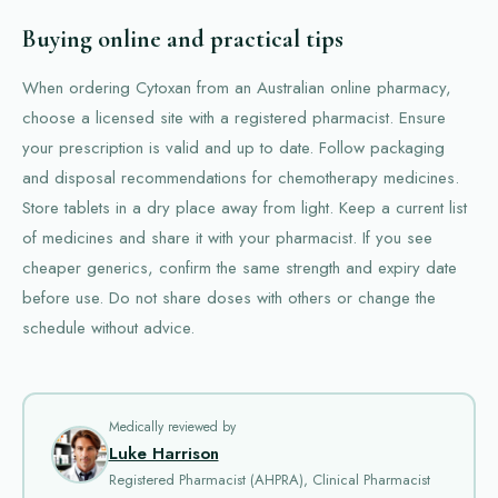
Buying online and practical tips
When ordering Cytoxan from an Australian online pharmacy,
choose a licensed site with a registered pharmacist. Ensure
your prescription is valid and up to date. Follow packaging
and disposal recommendations for chemotherapy medicines.
Store tablets in a dry place away from light. Keep a current list
of medicines and share it with your pharmacist. If you see
cheaper generics, confirm the same strength and expiry date
before use. Do not share doses with others or change the
schedule without advice.
Medically reviewed by
Luke Harrison
Registered Pharmacist (AHPRA), Clinical Pharmacist