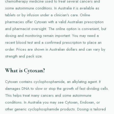
chemotherapy medicine used to treat several cancers and
some autoimmune conditions. In Australia it is available as
tablets or by infusion under a clinician's care. Online
pharmacies offer Cytoxan with a valid Australian prescription
and pharmacist oversight. The online option is convenient, but
dosing and monitoring remain important. You may need a
recent blood test and a confirmed prescription to place an
order. Prices are shown in Australian dollars and can vary by
strength and pack size.
What is Cytoxan?
Cytoxan contains cyclophosphamide, an alkylating agent. It
damages DNA to slow or stop the growth of fast dividing cells.
This helps treat many cancers and some autoimmune
conditions. In Australia you may see Cytoxan, Endoxan, or
other generic cyclophosphamide products. Dosing is tailored