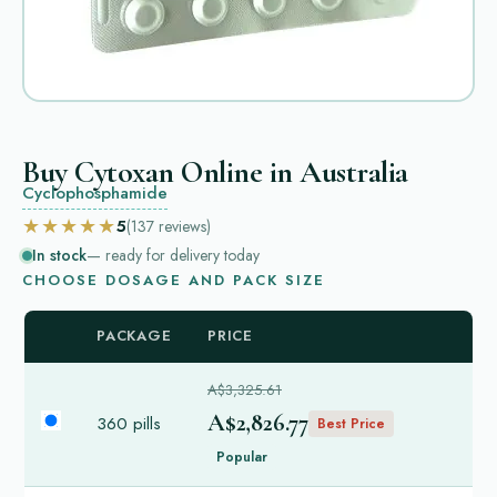
Buy Cytoxan Online in Australia
Cyclophosphamide
★★★★★
5
(137
reviews
)
In stock
— ready for delivery today
CHOOSE DOSAGE AND PACK SIZE
PACKAGE
PRICE
A$3,325.61
A$2,826.77
360 pills
Best Price
Popular