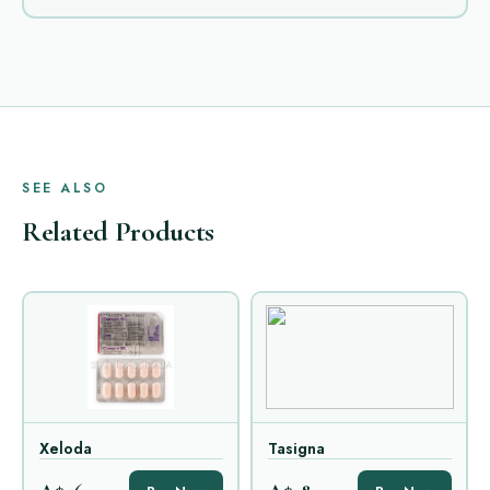
SEE ALSO
Related Products
Xeloda
Tasigna