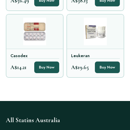
A$56.49
A$38.13
Buy Now
Buy Now
Casodex
Leukeran
A$14.21
A$19.65
Buy Now
Buy Now
All Statins Australia