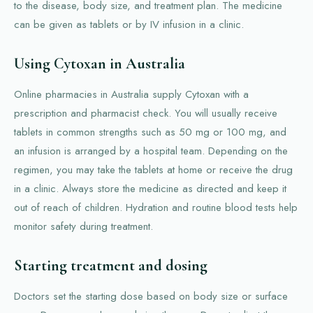
to the disease, body size, and treatment plan. The medicine
can be given as tablets or by IV infusion in a clinic.
Using Cytoxan in Australia
Online pharmacies in Australia supply Cytoxan with a
prescription and pharmacist check. You will usually receive
tablets in common strengths such as 50 mg or 100 mg, and
an infusion is arranged by a hospital team. Depending on the
regimen, you may take the tablets at home or receive the drug
in a clinic. Always store the medicine as directed and keep it
out of reach of children. Hydration and routine blood tests help
monitor safety during treatment.
Starting treatment and dosing
Doctors set the starting dose based on body size or surface