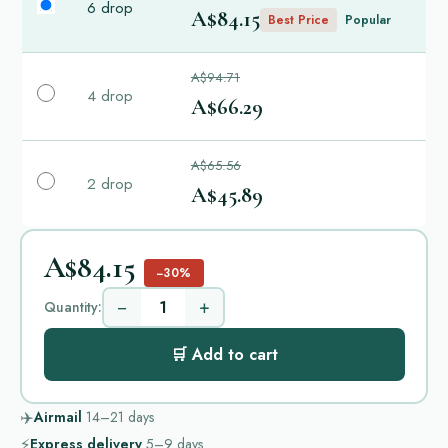
6 drop
A$84.15
Best Price
Popular
A$94.71
4 drop
A$66.29
A$65.56
2 drop
A$45.89
A$84.15
−30%
−
+
Quantity:
🛒 Add to cart
✈️
Airmail
14–21
days
⚡
Express delivery
5–9
days