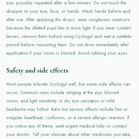
eye, possibly repeated after a few minutes. Do not touch the
dropper to your eye, face, or hands. Wash hands before and
after use. After applying the drops, wear sunglasses outdoors
because the dilated pupil lets in more light. If you wear contact
lenses, remove them before using Cyclogyl and wait a suitable
period before reinserting them. Do not drive immediately after
application if your vision is blurred. Avoid rubbing your eyes.
Safety and side effects
Most people tolerate Cyclogyl well, but some side effects can
occur. Common ones include stinging at the eye, blurred
vision, and light sensitivity. A dry eye sensation or mild
headache may follow. Rare but serious effects include fast or
irregular heartbeat, confusion, or a severe allergic reaction. If
you notice any of these, seek urgent medical help or contact
your doctor. Tell your clinician about other medicines you take,