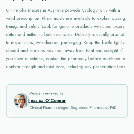
Online pharmacies in Australia provide Cyclogyl only with a
valid prescription. Pharmacists are available to explain dosing,
timing, and safety. Look for genuine products with clear expiry
dates and authentic batch numbers. Delivery is usually prompt
to major cities, with discreet packaging. Keep the bottle tightly
closed and store as advised, away from heat and sunlight. If
you have questions, contact the pharmacy before purchase to
confirm strength and total cost, including any prescription fees.
Medically reviewed by
Jessica O'Connor
Clinical Pharmacologist; Registered Pharmacist; PhD