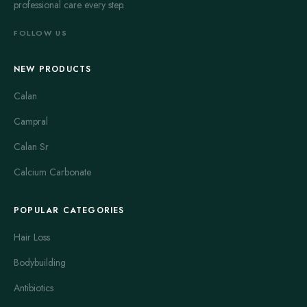
professional care every step.
FOLLOW US
NEW PRODUCTS
Calan
Campral
Calan Sr
Calcium Carbonate
POPULAR CATEGORIES
Hair Loss
Bodybuilding
Antibiotics