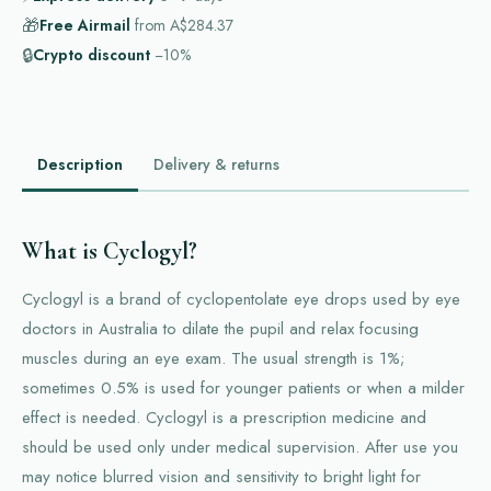
🎁
Free Airmail
from
A$284.37
🔒
Crypto discount
−10%
Description
Delivery & returns
What is Cyclogyl?
Cyclogyl is a brand of cyclopentolate eye drops used by eye
doctors in Australia to dilate the pupil and relax focusing
muscles during an eye exam. The usual strength is 1%;
sometimes 0.5% is used for younger patients or when a milder
effect is needed. Cyclogyl is a prescription medicine and
should be used only under medical supervision. After use you
may notice blurred vision and sensitivity to bright light for