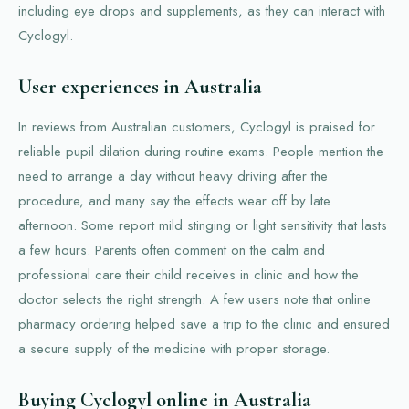
including eye drops and supplements, as they can interact with
Cyclogyl.
User experiences in Australia
In reviews from Australian customers, Cyclogyl is praised for
reliable pupil dilation during routine exams. People mention the
need to arrange a day without heavy driving after the
procedure, and many say the effects wear off by late
afternoon. Some report mild stinging or light sensitivity that lasts
a few hours. Parents often comment on the calm and
professional care their child receives in clinic and how the
doctor selects the right strength. A few users note that online
pharmacy ordering helped save a trip to the clinic and ensured
a secure supply of the medicine with proper storage.
Buying Cyclogyl online in Australia