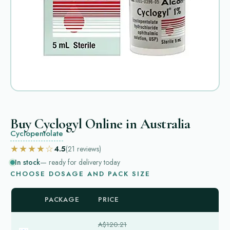
Buy Cyclogyl Online in Australia
Cyclopentolate
★★★★☆
4.5
(21
reviews
)
In stock
— ready for delivery today
CHOOSE DOSAGE AND PACK SIZE
PACKAGE
PRICE
A$120.21