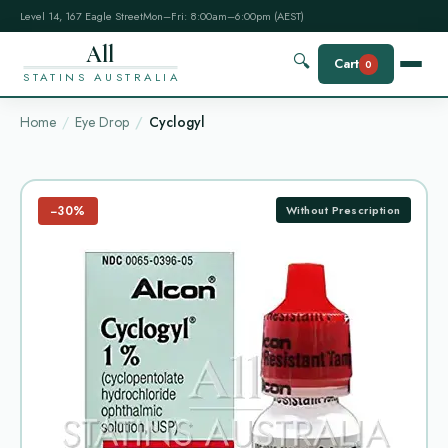
Level 14, 167 Eagle Street
Mon–Fri: 8:00am–6:00pm (AEST)
All
🔍
Cart
0
STATINS AUSTRALIA
Home
Eye Drop
Cyclogyl
−30%
Without Prescription