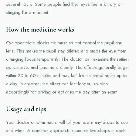
several hours. Some people find their eyes feel a bit dry or
stinging for a moment.
How the medicine works
Cyclopentolate blocks the muscles that control the pupil and
lens. This makes the pupil stay dilated and stops the eye from
changing focus temporarily. The doctor can examine the retina,
optic nerve, and lens more clearly. The effects generally begin
within 20 to 60 minutes and may last from several hours up to
a day. In children, the effect can last longer, so plan
accordingly for driving or activities the day after an exam.
Usage and tips
Your doctor or pharmacist will tell you how many drops to use
and when. A common approach is one or two drops in each