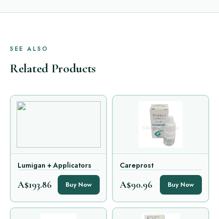
SEE ALSO
Related Products
Lumigan + Applicators
Careprost
A$193.86
A$90.96
Buy Now
Buy Now