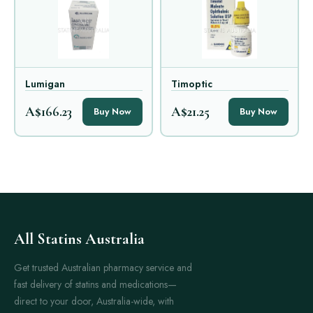
Lumigan
Timoptic
A$166.23
A$21.25
Buy Now
Buy Now
All Statins Australia
Get trusted Australian pharmacy service and
fast delivery of statins and medications—
direct to your door, Australia-wide, with