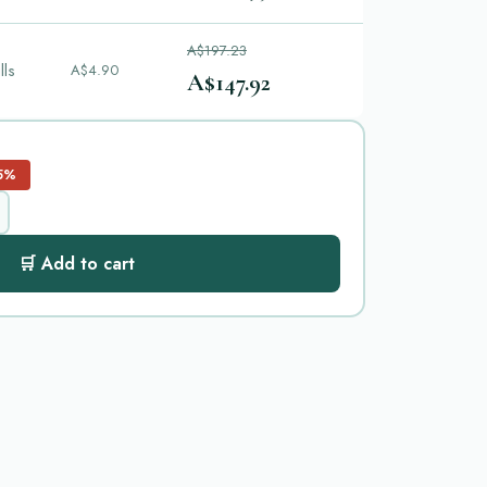
A$197.23
lls
A$4.90
A$147.92
5%
🛒 Add to cart