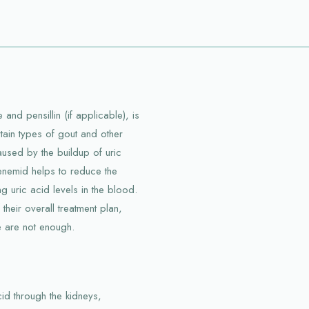
and pensillin (if applicable), is
tain types of gout and other
caused by the buildup of uric
 Benemid helps to reduce the
g uric acid levels in the blood.
 their overall treatment plan,
ne are not enough.
id through the kidneys,