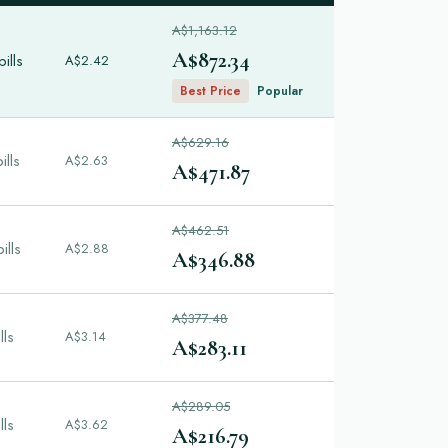
A$1,163.12
A$872.34
ills
A$2.42
Best Price
Popular
A$629.16
ills
A$2.63
A$471.87
A$462.51
ills
A$2.88
A$346.88
A$377.48
lls
A$3.14
A$283.11
A$289.05
lls
A$3.62
A$216.79