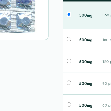
500mg
360 p
500mg
180 p
500mg
120 p
500mg
90 pi
500mg
60 pi