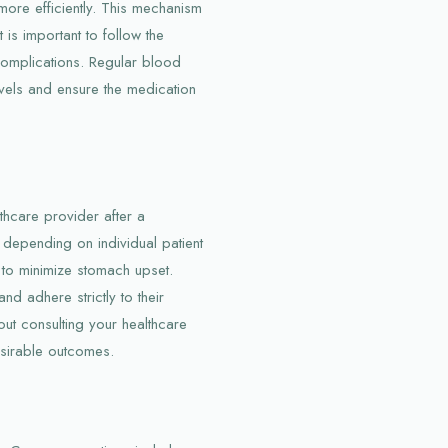
more efficiently. This mechanism
t is important to follow the
complications. Regular blood
vels and ensure the medication
thcare provider after a
s depending on individual patient
d to minimize stomach upset.
nd adhere strictly to their
out consulting your healthcare
esirable outcomes.