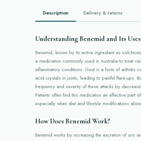
Description
Delivery & returns
Understanding Benemid and Its Uses
Benemid, known by its active ingredient as colchicine 
a medication commonly used in Australia to treat cer
inflammatory conditions. Gout is a form of arthritis 
acid crystals in joints, leading to painful flare-ups.
frequency and severity of these attacks by decreasin
Patients often find this medication an effective part of
especially when diet and lifestyle modifications alo
How Does Benemid Work?
Benemid works by increasing the excretion of uric ac