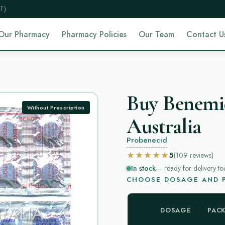
T)
Our Pharmacy
Pharmacy Policies
Our Team
Contact U
Buy Benemi
Without Prescription
Australia
Probenecid
★★★★★
5
(109
reviews
)
In stock
— ready for delivery to
CHOOSE DOSAGE AND P
DOSAGE
PAC