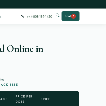
📞
🔍
s
Cart
0
d Online in
day
ACK SIZE
PRICE PER
KAGE
PRICE
DOSE