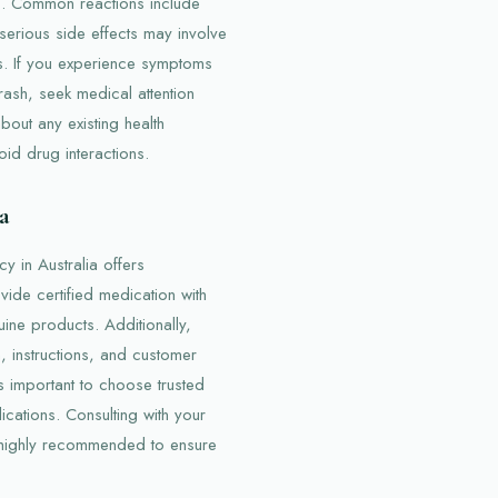
ts. Common reactions include
erious side effects may involve
es. If you experience symptoms
 rash, seek medical attention
about any existing health
oid drug interactions.
a
 in Australia offers
ide certified medication with
uine products. Additionally,
, instructions, and customer
is important to choose trusted
cations. Consulting with your
 highly recommended to ensure