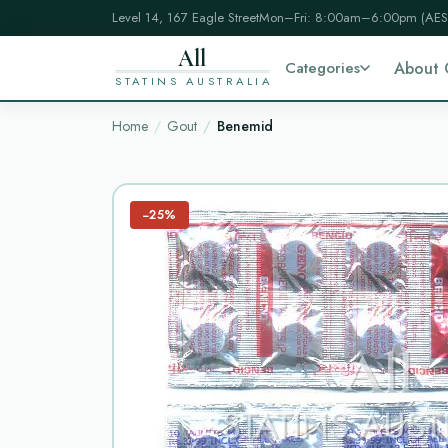
Level 14, 167 Eagle Street
Mon–Fri: 8:00am–6:00pm (AES
All
Categories
About 
STATINS AUSTRALIA
Home
Gout
Benemid
−25%