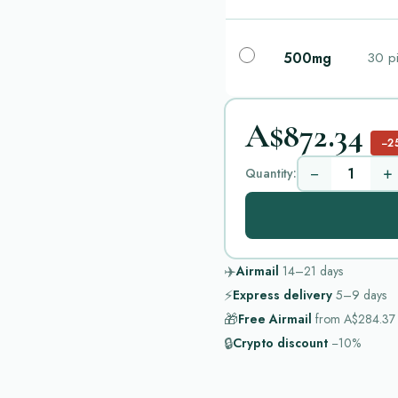
500mg
30 pi
A$872.34
−2
−
+
Quantity:
✈️
Airmail
14–21
days
⚡
Express delivery
5–9
days
🎁
Free Airmail
from
A$284.37
🔒
Crypto discount
−10%