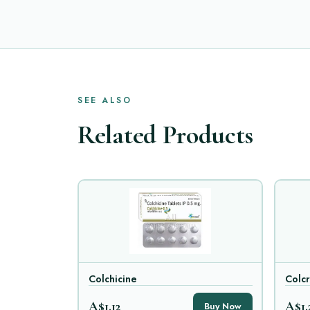
SEE ALSO
Related Products
Colchicine
Colcr
A$1.12
A$1.
Buy Now