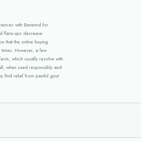
riences with Benemid for
nd flare-ups decrease
on that the online buying
y times. However, a few
cts, which usually resolve with
ll, when used responsibly and
find relief from painful gout