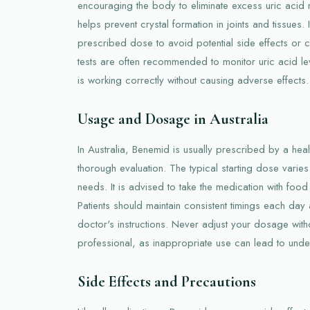
encouraging the body to eliminate excess uric acid 
helps prevent crystal formation in joints and tissues. I
prescribed dose to avoid potential side effects or 
tests are often recommended to monitor uric acid le
is working correctly without causing adverse effects.
Usage and Dosage in Australia
In Australia, Benemid is usually prescribed by a heal
thorough evaluation. The typical starting dose varie
needs. It is advised to take the medication with foo
Patients should maintain consistent timings each day a
doctor's instructions. Never adjust your dosage with
professional, as inappropriate use can lead to und
Side Effects and Precautions