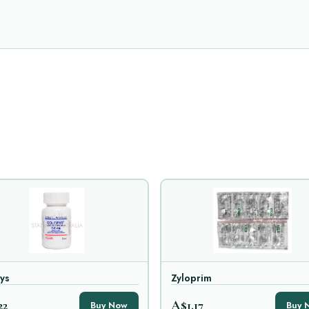
ys
Zyloprim
22
A$1.17
Buy Now
Buy 