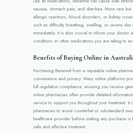
Like all medications, Benemid can cause side effec
nausea, stomach pain, and diarrhea. More rare but s
allergic reactions, blood disorders, or kidney issu
such as difficulty breathing, swelling, or severe skin
immediately. It is also crucial to inform your doctor 
conditions or other medications you are taking to av
Benefits of Buying Online in Australi
Purchasing Benemid from a reputable online pharmacy
convenience and privacy. Many online platforms prov
full regulation compliance, ensuring you receive gen
online pharmacies often provide detailed information
service to support you throughout your treatment. It 
pharmacies to avoid counterfeit or substandard medi
healthcare provider before making any purchase is
safe and effective treatment.