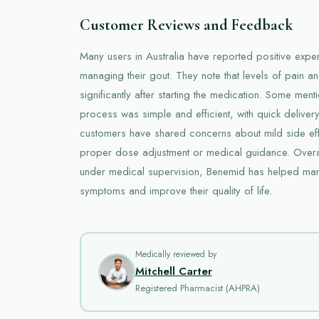
Customer Reviews and Feedback
Many users in Australia have reported positive expe
managing their gout. They note that levels of pain a
significantly after starting the medication. Some menti
process was simple and efficient, with quick deliver
customers have shared concerns about mild side effe
proper dose adjustment or medical guidance. Overa
under medical supervision, Benemid has helped many 
symptoms and improve their quality of life.
Medically reviewed by
Mitchell Carter
Registered Pharmacist (AHPRA)