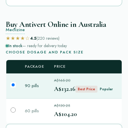
Buy Antivert Online in Australia
Meclizine
★★★★☆
4.5
(220
reviews
)
In stock
— ready for delivery today
CHOOSE DOSAGE AND PACK SIZE
PACKAGE
PRICE
A$165.20
90 pills
A$132.16
Best Price
Popular
A$130.25
60 pills
A$104.20