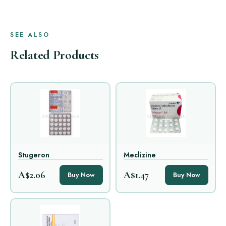
SEE ALSO
Related Products
Stugeron
Meclizine
A$2.06
A$1.47
Buy Now
Buy Now