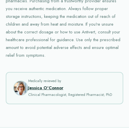
pharmacies. Purchasing from a trustworthy provider ensures
you receive authentic medication. Always follow proper
storage instructions, keeping the medication out of reach of
children and away from heat and moisture. If you're unsure
about the correct dosage or how to use Antivert, consult your
healthcare professional for guidance. Use only the prescribed
amount to avoid potential adverse effects and ensure optimal
relief from symptoms.
Medically reviewed by
Jessica O'Connor
Clinical Pharmacologist; Registered Pharmacist; PhD