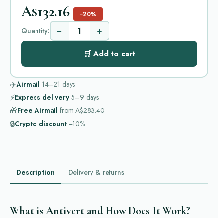
A$132.16
−20%
−
+
Quantity:
🛒 Add to cart
✈️
Airmail
14–21
days
⚡
Express delivery
5–9
days
🎁
Free Airmail
from
A$283.40
🔒
Crypto discount
−10%
Description
Delivery & returns
What is Antivert and How Does It Work?