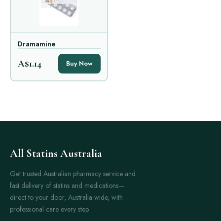
Dramamine
A$1.14
Buy Now
All Statins Australia
Get trusted Australian pharmacy service and
fast delivery of statins and medications—
direct to your door, Australia-wide, with
professional care every step.