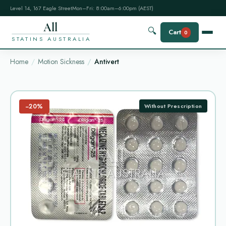
Level 14, 167 Eagle Street
Mon–Fri: 8:00am–6:00pm (AEST)
All
🔍
Cart
0
STATINS AUSTRALIA
Home
Motion Sickness
Antivert
−20%
Without Prescription