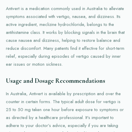
Antivert is a medication commonly used in Australia to alleviate
symptoms associated with vertigo, nausea, and dizziness. Its
active ingredient, meclizine hydrochloride, belongs to the
antihistamine class. It works by blocking signals in the brain that
cause nausea and dizziness, helping to restore balance and
reduce discomfort. Many patients find it effective for short-term
relief, especially during episodes of vertigo caused by inner
ear issues or motion sickness.
Usage and Dosage Recommendations
In Australia, Antivert is available by prescription and over the
counter in certain forms. The typical adult dose for vertigo is
25 to 50 mg taken one hour before exposure to symptoms or
as directed by a healthcare professional. It's important to
adhere to your doctor’s advice, especially if you are taking