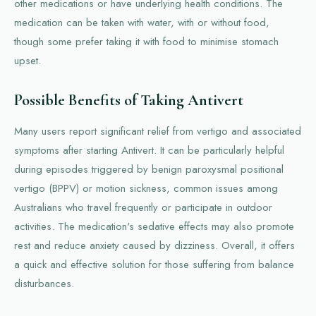
other medications or have underlying health conditions. The
medication can be taken with water, with or without food,
though some prefer taking it with food to minimise stomach
upset.
Possible Benefits of Taking Antivert
Many users report significant relief from vertigo and associated
symptoms after starting Antivert. It can be particularly helpful
during episodes triggered by benign paroxysmal positional
vertigo (BPPV) or motion sickness, common issues among
Australians who travel frequently or participate in outdoor
activities. The medication's sedative effects may also promote
rest and reduce anxiety caused by dizziness. Overall, it offers
a quick and effective solution for those suffering from balance
disturbances.