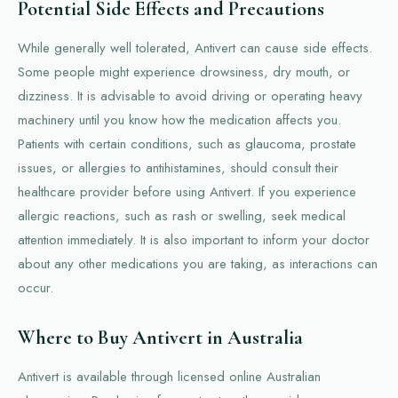
Potential Side Effects and Precautions
While generally well tolerated, Antivert can cause side effects.
Some people might experience drowsiness, dry mouth, or
dizziness. It is advisable to avoid driving or operating heavy
machinery until you know how the medication affects you.
Patients with certain conditions, such as glaucoma, prostate
issues, or allergies to antihistamines, should consult their
healthcare provider before using Antivert. If you experience
allergic reactions, such as rash or swelling, seek medical
attention immediately. It is also important to inform your doctor
about any other medications you are taking, as interactions can
occur.
Where to Buy Antivert in Australia
Antivert is available through licensed online Australian