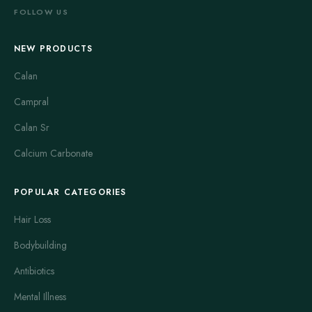
FOLLOW US
NEW PRODUCTS
Calan
Campral
Calan Sr
Calcium Carbonate
POPULAR CATEGORIES
Hair Loss
Bodybuilding
Antibiotics
Mental Illness