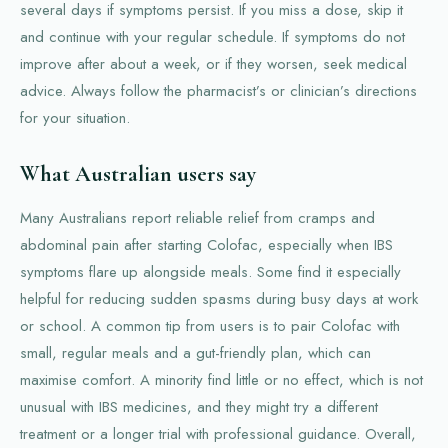
several days if symptoms persist. If you miss a dose, skip it
and continue with your regular schedule. If symptoms do not
improve after about a week, or if they worsen, seek medical
advice. Always follow the pharmacist’s or clinician’s directions
for your situation.
What Australian users say
Many Australians report reliable relief from cramps and
abdominal pain after starting Colofac, especially when IBS
symptoms flare up alongside meals. Some find it especially
helpful for reducing sudden spasms during busy days at work
or school. A common tip from users is to pair Colofac with
small, regular meals and a gut-friendly plan, which can
maximise comfort. A minority find little or no effect, which is not
unusual with IBS medicines, and they might try a different
treatment or a longer trial with professional guidance. Overall,