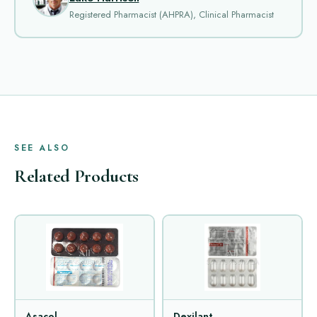
Registered Pharmacist (AHPRA), Clinical Pharmacist
SEE ALSO
Related Products
Asacol
Dexilant