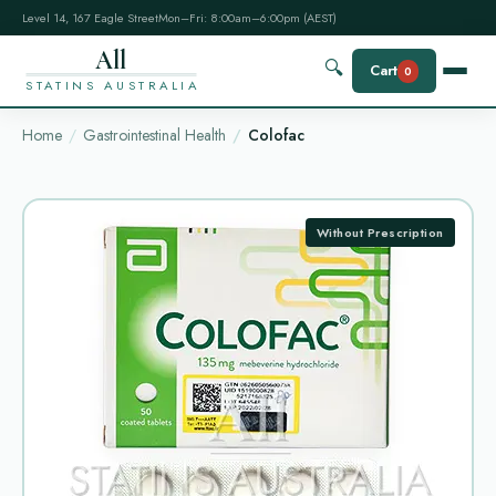
Level 14, 167 Eagle Street
Mon–Fri: 8:00am–6:00pm (AEST)
All
🔍
Cart
0
STATINS AUSTRALIA
Home
Gastrointestinal Health
Colofac
Without Prescription