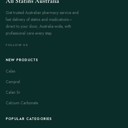
All Statins Australia
Get trusted Australian pharmacy service and
fast delivery of statins and medications—
direct to your door, Australia-wide, with
professional care every step.
FOLLOW US
NEW PRODUCTS
Calan
Campral
Calan Sr
Calcium Carbonate
POPULAR CATEGORIES