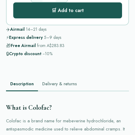
🛒 Add to cart
✈️
Airmail
14–21
days
⚡
Express delivery
5–9
days
🎁
Free Airmail
from
A$283.83
🔒
Crypto discount
−10%
Description
Delivery & returns
What is Colofac?
Colofac is a brand name for mebeverine hydrochloride, an
antispasmodic medicine used to relieve abdominal cramps. It