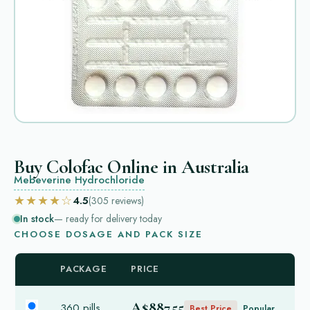
Buy Colofac Online in Australia
Mebeverine Hydrochloride
★★★★☆
4.5
(305
reviews
)
In stock
— ready for delivery today
CHOOSE DOSAGE AND PACK SIZE
PACKAGE
PRICE
A$887.55
360 pills
Best Price
Popular