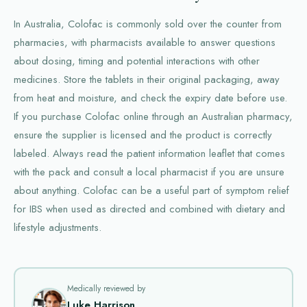
In Australia, Colofac is commonly sold over the counter from
pharmacies, with pharmacists available to answer questions
about dosing, timing and potential interactions with other
medicines. Store the tablets in their original packaging, away
from heat and moisture, and check the expiry date before use.
If you purchase Colofac online through an Australian pharmacy,
ensure the supplier is licensed and the product is correctly
labeled. Always read the patient information leaflet that comes
with the pack and consult a local pharmacist if you are unsure
about anything. Colofac can be a useful part of symptom relief
for IBS when used as directed and combined with dietary and
lifestyle adjustments.
Medically reviewed by
Luke Harrison