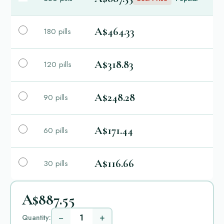
A$464.33
180 pills
A$318.83
120 pills
A$248.28
90 pills
A$171.44
60 pills
A$116.66
30 pills
A$887.55
−
+
Quantity: