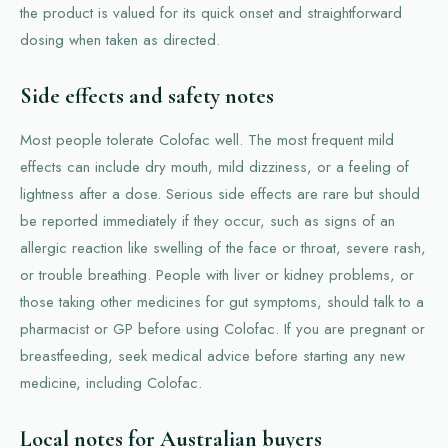
the product is valued for its quick onset and straightforward
dosing when taken as directed.
Side effects and safety notes
Most people tolerate Colofac well. The most frequent mild
effects can include dry mouth, mild dizziness, or a feeling of
lightness after a dose. Serious side effects are rare but should
be reported immediately if they occur, such as signs of an
allergic reaction like swelling of the face or throat, severe rash,
or trouble breathing. People with liver or kidney problems, or
those taking other medicines for gut symptoms, should talk to a
pharmacist or GP before using Colofac. If you are pregnant or
breastfeeding, seek medical advice before starting any new
medicine, including Colofac.
Local notes for Australian buyers