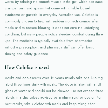
works by relaxing the smooth muscle in the gut, which can ease
cramps, pain and spasm that come with irritable bowel
syndrome or gastritis. In everyday Australian use, Colofac is
commonly chosen to help with sudden stomach cramps after
meals and to reduce bloating. It does not cure the underlying
condition, but many people notice steadier comfort during flare
ups. The medicine is typically available from pharmacies
without a prescription, and pharmacy staff can offer basic
dosing and safety guidance.
How Colofac is used
Adults and adolescents over 12 years usually take one 135 mg
tablet three times daily with meals. The dose is taken with a full
glass of water and should not be chewed. Do not exceed three
tablets in a day unless advised by a pharmacist or doctor. For
best results, take Colofac with meals and keep taking it for