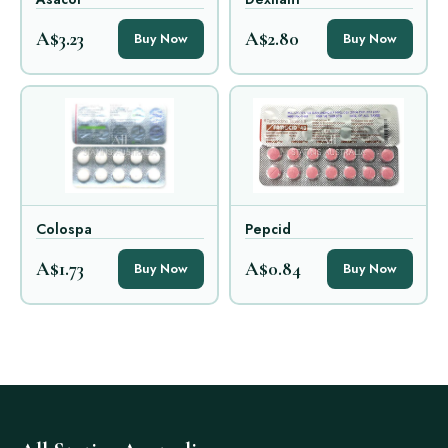
A$3.23
A$2.80
Buy Now
Buy Now
Colospa
Pepcid
A$1.73
A$0.84
Buy Now
Buy Now