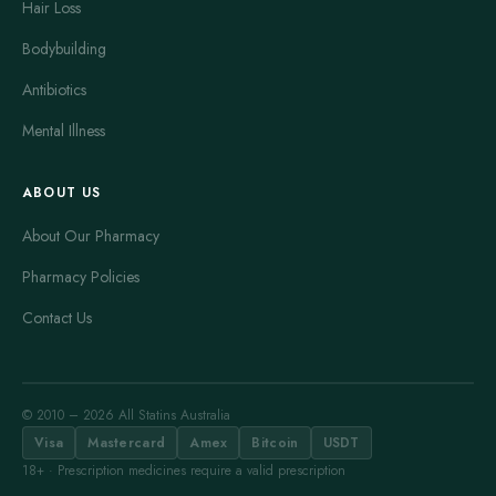
Hair Loss
Bodybuilding
Antibiotics
Mental Illness
ABOUT US
About Our Pharmacy
Pharmacy Policies
Contact Us
© 2010 – 2026 All Statins Australia
Visa
Mastercard
Amex
Bitcoin
USDT
18+ · Prescription medicines require a valid prescription